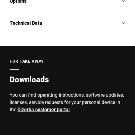
Options
Technical Data
FOR TAKE AWAY
Downloads
You can find operating instructions, software updates,
licenses, service requests for your personal device in
the
Bizerba customer portal
.