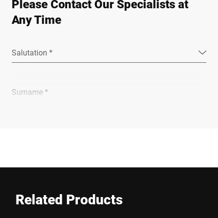
Please Contact Our Specialists at
Any Time
Salutation *
Surname *
Company *
E-mail *
Related Products
Phone *