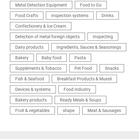
Metal Detection Equipment
Food to Go
Food Crafts
Inspection systems
Drinks
Confectionery & Ice Cream
Detection of metal foreign objects
Inspecting
Dairy products
Ingredients, Sauces & Seasonings
Bakery
Baby food
Pasta
Supplements & Tobacco
Pet Food
Snacks
Fish & Seafood
Breakfast Products & Muesli
Devices & systems
Food Industry
Bakery products
Ready Meals & Soups
Fruit & vegetables
shape
Meat & Sausages