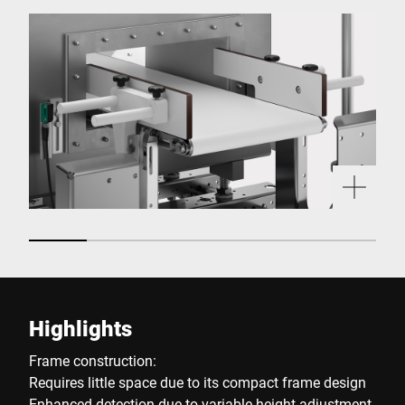
Highlights
Frame construction:
Requires little space due to its compact frame design
Enhanced detection due to variable height adjustment