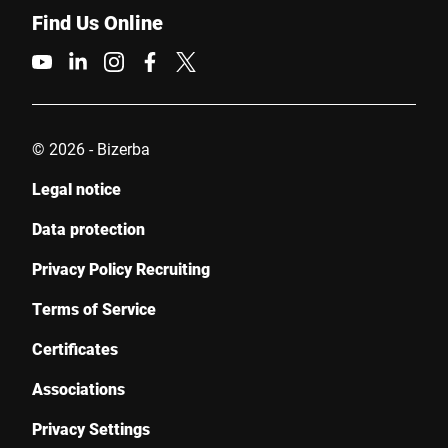
Find Us Online
© 2026 - Bizerba
Legal notice
Data protection
Privacy Policy Recruiting
Terms of Service
Certificates
Associations
Privacy Settings