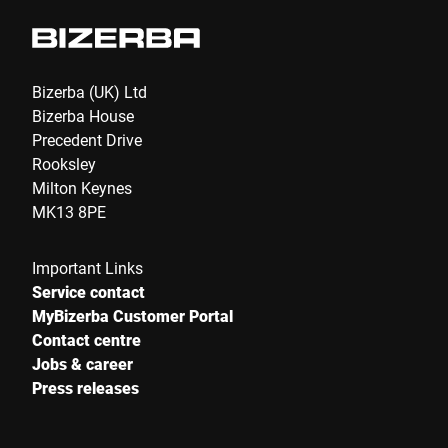
Bizerba (UK) Ltd
Bizerba House
Precedent Drive
Rooksley
Milton Keynes
MK13 8PE
Important Links
Service contact
MyBizerba Customer Portal
Contact centre
Jobs & career
Press releases