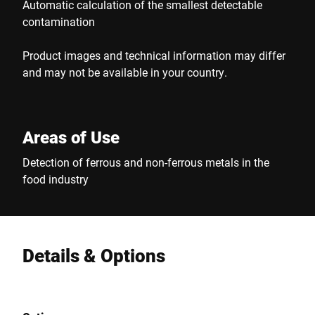
Automatic calculation of the smallest detectable
contamination
Product images and technical information may differ
and may not be available in your country.
Areas of Use
Detection of ferrous and non-ferrous metals in the
food industry
Details & Options