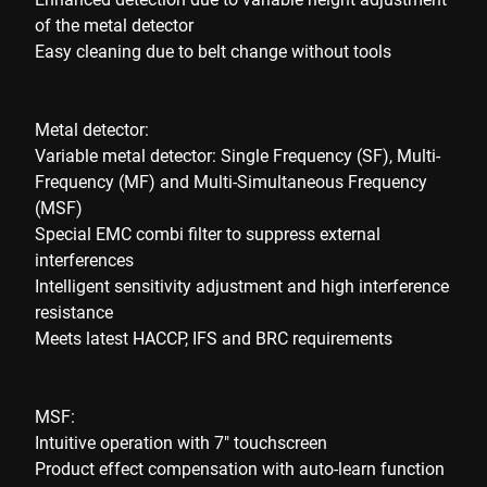
of the metal detector
Easy cleaning due to belt change without tools
Metal detector:
Variable metal detector: Single Frequency (SF), Multi-
Frequency (MF) and Multi-Simultaneous Frequency
(MSF)
Special EMC combi filter to suppress external
interferences
Intelligent sensitivity adjustment and high interference
resistance
Meets latest HACCP, IFS and BRC requirements
MSF:
Intuitive operation with 7" touchscreen
Product effect compensation with auto-learn function