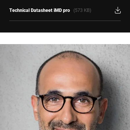
Technical Datasheet iMD pro
(573 KB)