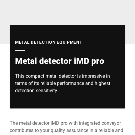
Global website
METAL DETECTION EQUIPMENT
Metal detector iMD pro
This compact metal detector is impressive in
terms of its reliable performance and highest
detection sensitivity.
The metal detector iMD pro with integrated conveyor
contributes to your quality assurance in a reliable and