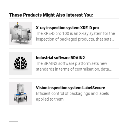
These Products Might Also Interest You:
X-ray inspection system XRE-D pro
The XRE-D pro 100 is an X-ray system for the
inspection of packaged products, that sets
new detection accuracy and application
flexibility standards.
Industrial software BRAIN2
The BRAIN2 software platform sets new
standards in terms of centralisation, data
exchange and production reliability.
Vision inspection system LabelSecure
Efficient control of packagings and labels
applied to them