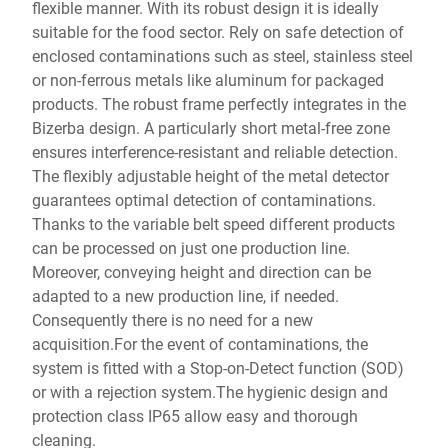
flexible manner. With its robust design it is ideally
suitable for the food sector. Rely on safe detection of
enclosed contaminations such as steel, stainless steel
or non-ferrous metals like aluminum for packaged
products. The robust frame perfectly integrates in the
Bizerba design. A particularly short metal-free zone
ensures interference-resistant and reliable detection.
The flexibly adjustable height of the metal detector
guarantees optimal detection of contaminations.
Thanks to the variable belt speed different products
can be processed on just one production line.
Moreover, conveying height and direction can be
adapted to a new production line, if needed.
Consequently there is no need for a new
acquisition.For the event of contaminations, the
system is fitted with a Stop-on-Detect function (SOD)
or with a rejection system.The hygienic design and
protection class IP65 allow easy and thorough
cleaning.