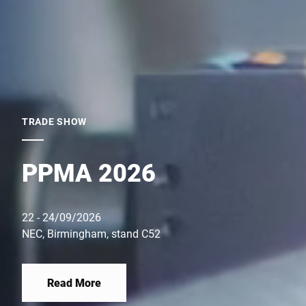
TRADE SHOW
PPMA 2026
22 - 24/09/2026
NEC, Birmingham, stand C52
Read More