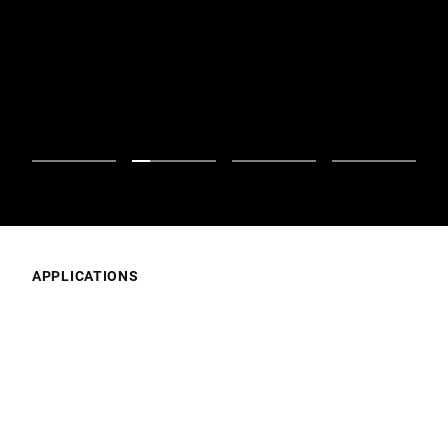
APPLICATIONS
What’s Your Focus?