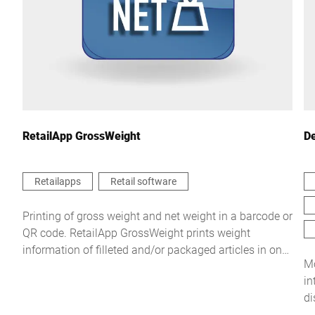
Country *
Your Message to Us *
RetailApp GrossWeight
De
Retailapps
Retail software
I hereby confirm that I agree to the use of my data to process
Printing of gross weight and net weight in a barcode or
this request Further information can be found in the
Data
QR code. RetailApp GrossWeight prints weight
protection declaration
*
information of filleted and/or packaged articles in one
Mo
process.
in
Anti-Robot Verification
di
Click to start verification
Friendly
Captcha ⇗