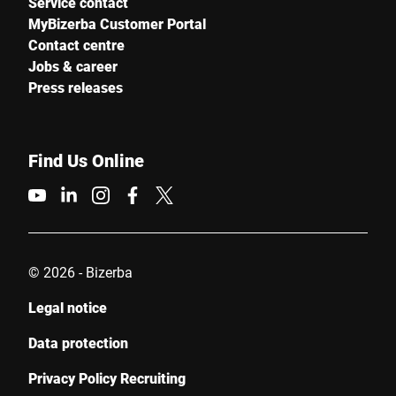
Service contact
MyBizerba Customer Portal
Contact centre
Jobs & career
Press releases
Find Us Online
© 2026 - Bizerba
Legal notice
Data protection
Privacy Policy Recruiting