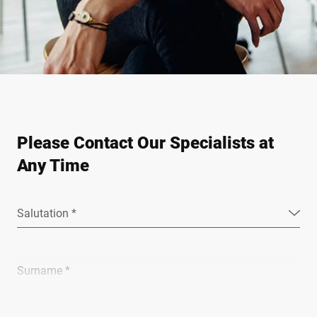
Please Contact Our Specialists at
Any Time
Salutation *
Surname *