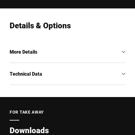
Details & Options
More Details
Technical Data
FOR TAKE AWAY
Downloads