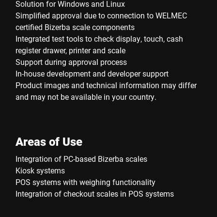
Solution for Windows and Linux
Simplified approval due to connection to WELMEC
certified Bizerba scale components
Integrated test tools to check display, touch, cash
register drawer, printer and scale
Support during approval process
In-house development and developer support
Product images and technical information may differ
and may not be available in your country.
Areas of Use
Integration of PC-based Bizerba scales
Kiosk systems
POS systems with weighing functionality
Integration of checkout scales in POS systems