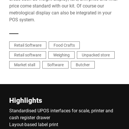
price come standard with our kit. Of course our
metrological display can also be integrated in your
POS system.
Retail Software
Food Crafts
Retail software
Weighing
Unpacked store
Market stall
Software
Butcher
Highlights
Standardised UPOS interfaces for scale, printer and
cash register drawer
Layout-based label print