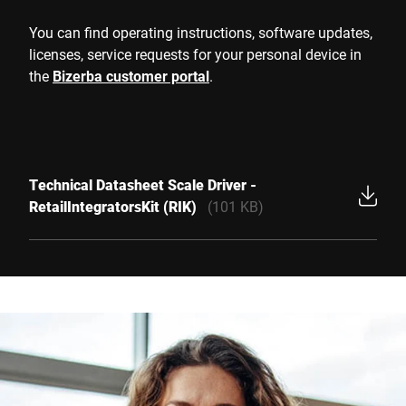
You can find operating instructions, software updates,
licenses, service requests for your personal device in
the
Bizerba customer portal
.
Technical Datasheet Scale Driver -
RetailIntegratorsKit (RIK)
(101 KB)