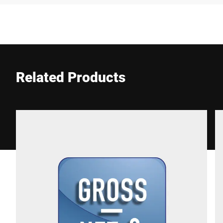
Company *
E-mail *
Related Products
Phone *
Street *
Postcode *
City *