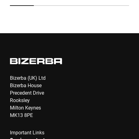
Submit
Bizerba (UK) Ltd
Bizerba House
Precedent Drive
Rooksley
Milton Keynes
MK13 8PE
Important Links