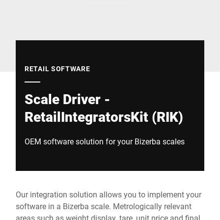
Global website
RETAIL SOFTWARE
Scale Driver -
RetailIntegratorsKit (RIK)
OEM software solution for your Bizerba scales
Our integration solution allows you to implement your
software in a Bizerba scale. Metrologically relevant
areas such as weight display, tare, unit price and final