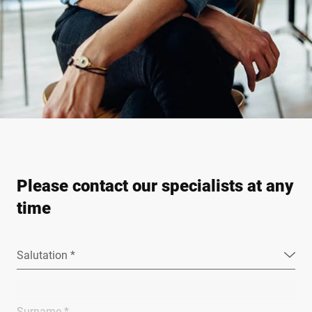
Please contact our specialists at any
time
Salutation *
Surname *