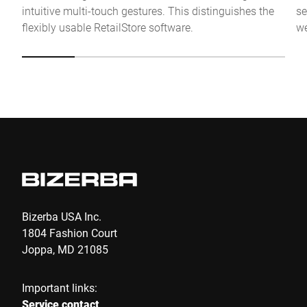
intuitive multi-touch gestures. This distinguishes the
se
Anti-Robot Verification
flexibly usable RetailStore software.
we
Click to start verification
Friendly
Captcha ⇗
Submit
Bizerba USA Inc.
1804 Fashion Court
Joppa, MD 21085
Important links:
Service contact