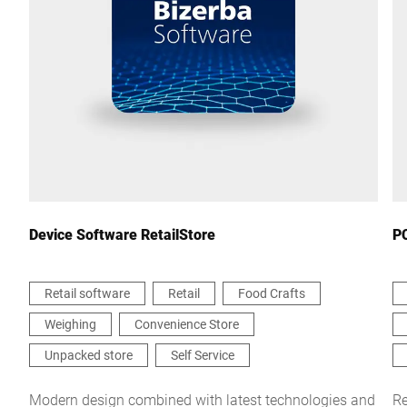
City *
Country *
Your message to us *
Device Software RetailStore
PC
Retail software
Retail
Food Crafts
Weighing
Convenience Store
I hereby confirm that I agree to the use of my data to process
this request Further information can be found in the
Data
Unpacked store
Self Service
protection declaration
*
Modern design combined with latest technologies and
Re