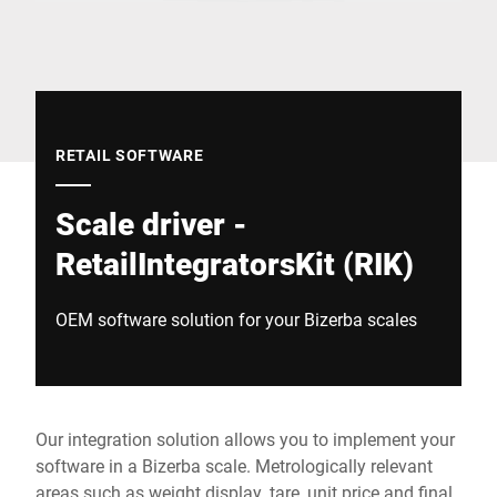
Global website
RETAIL SOFTWARE
Scale driver -
RetailIntegratorsKit (RIK)
OEM software solution for your Bizerba scales
Our integration solution allows you to implement your
software in a Bizerba scale. Metrologically relevant
areas such as weight display, tare, unit price and final