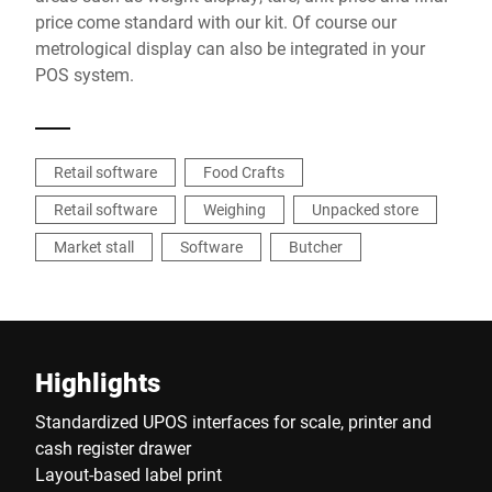
price come standard with our kit. Of course our
metrological display can also be integrated in your
POS system.
Retail software
Food Crafts
Retail software
Weighing
Unpacked store
Market stall
Software
Butcher
Highlights
Standardized UPOS interfaces for scale, printer and
cash register drawer
Layout-based label print