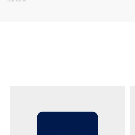
Company *
E-mail *
Phone *
Street *
Postcode *