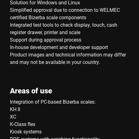
Solution for Windows and Linux
Simplified approval due to connection to WELMEC
certified Bizerba scale components
Integrated test tools to check display, touch, cash
register drawer, printer and scale
Support during approval process
In-house development and developer support
Product images and technical information may differ
and may not be available in your country.
Areas of use
Integration of PC-based Bizerba scales:
KH II
XC
K-Class flex
Kiosk systems
POS systems with weighing functionality