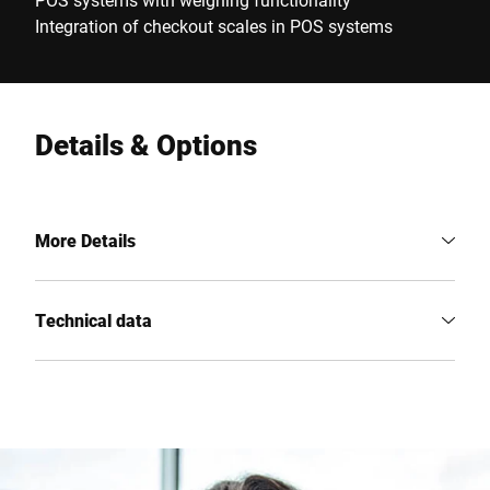
Integration of checkout scales in POS systems
Details & Options
More Details
Technical data