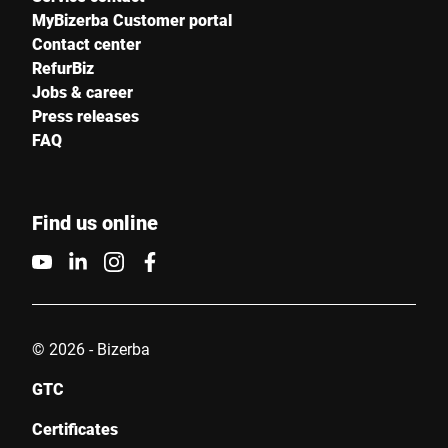
MyBizerba Customer portal
Contact center
RefurBiz
Jobs & career
Press releases
FAQ
Find us online
© 2026 - Bizerba
GTC
Certificates