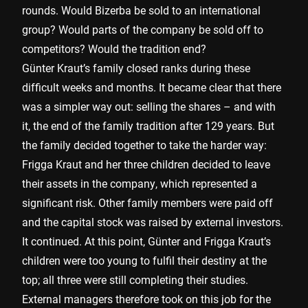
rounds. Would Bizerba be sold to an international
group? Would parts of the company be sold off to
competitors? Would the tradition end?
Günter Kraut’s family closed ranks during these
difficult weeks and months. It became clear that there
was a simpler way out: selling the shares – and with
it, the end of the family tradition after 129 years. But
the family decided together to take the harder way:
Frigga Kraut and her three children decided to leave
their assets in the company, which represented a
significant risk. Other family members were paid off
and the capital stock was raised by external investors.
It continued. At this point, Günter and Frigga Kraut’s
children were too young to fulfil their destiny at the
top; all three were still completing their studies.
External managers therefore took on this job for the