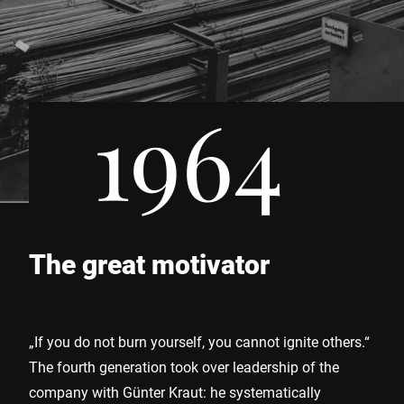
1964
The great motivator
„If you do not burn yourself, you cannot ignite others.“
The fourth generation took over leadership of the
company with Günter Kraut: he systematically