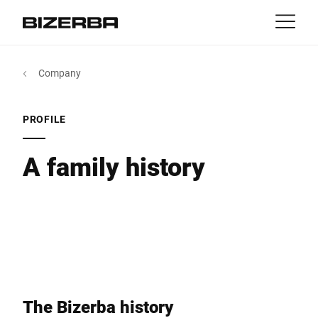
Contact
Back
Company
MyBizerba
Products & Solutions
Europe
Jobs
PROFILE
in
America
Industries
A family history
Asia
Experience
Australia
Service
Africa
Company
The Bizerba history