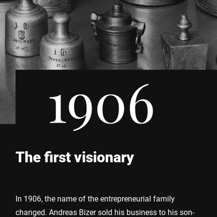
1906
The first visionary
In 1906, the name of the entrepreneurial family
changed. Andreas Bizer sold his business to his son-