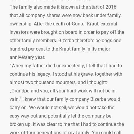
The family also made it known at the start of 2016
that all company shares were now back under family
ownership. After the death of Günter Kraut, external
investors were brought on board in order to pay off the
other family members. Bizerba therefore belongs one
hundred per cent to the Kraut family in its major
anniversary year.
“When my father died unexpectedly, I felt that I had to
continue his legacy. I stood at his grave, together with
almost two thousand mourners, and I thought:
„Grandpa and you, all your hard work will not be in
vain.“ I knew that our family company Bizerba would
carry on. We would not sell, we would not take the
easy way out and potentially let the company be
broken up. It was clear to me that I had to continue the
work of four generations of my family. You could call