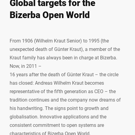
Global targets for the
Bizerba Open World
From 1906 (Wilhelm Kraut Senior) to 1995 (the
unexpected death of Günter Kraut), a member of the
Kraut family has always been in charge at Bizerba.
Now, in 2011 –
16 years after the death of Günter Kraut – the circle
has closed: Andreas Wilhelm Kraut becomes
representative of the fifth generation as CEO – the
tradition continues and the company now dreams of
his handwriting. The signs point to growth and
globalisation. Innovative applications and the
consistent commitment to open systems are
characteristics of Bizerba Open World.