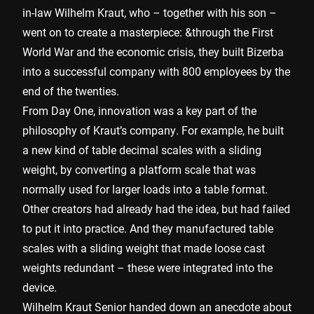
in-law Wilhelm Kraut, who – together with his son –
went on to create a masterpiece: &through the First
World War and the economic crisis, they built Bizerba
into a successful company with 800 employees by the
end of the twenties.
From Day One, innovation was a key part of the
philosophy of Kraut’s company. For example, he built
a new kind of table decimal scales with a sliding
weight, by converting a platform scale that was
normally used for larger loads into a table format.
Other creators had already had the idea, but had failed
to put it into practice. And they manufactured table
scales with a sliding weight that made loose cast
weights redundant – these were integrated into the
device.
Wilhelm Kraut Senior handed down an anecdote about