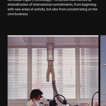
intensification of international commitments, from beginning
with new areas of activity, but also from concentrating on the
core business.