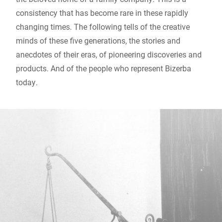
consistency that has become rare in these rapidly
changing times. The following tells of the creative
minds of these five generations, the stories and
anecdotes of their eras, of pioneering discoveries and
products. And of the people who represent Bizerba
today.