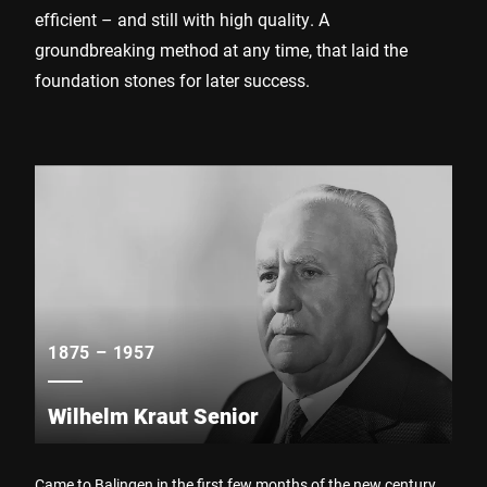
efficient – and still with high quality. A
groundbreaking method at any time, that laid the
foundation stones for later success.
1875 – 1957
Wilhelm Kraut Senior
Came to Balingen in the first few months of the new century