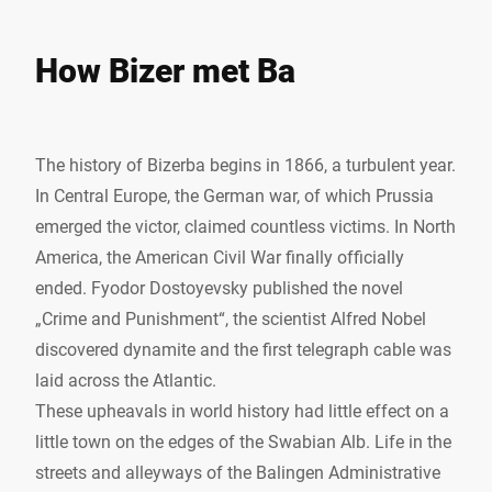
How Bizer met Ba
The history of Bizerba begins in 1866, a turbulent year.
In Central Europe, the German war, of which Prussia
emerged the victor, claimed countless victims. In North
America, the American Civil War finally officially
ended. Fyodor Dostoyevsky published the novel
„Crime and Punishment“, the scientist Alfred Nobel
discovered dynamite and the first telegraph cable was
laid across the Atlantic.
These upheavals in world history had little effect on a
little town on the edges of the Swabian Alb. Life in the
streets and alleyways of the Balingen Administrative