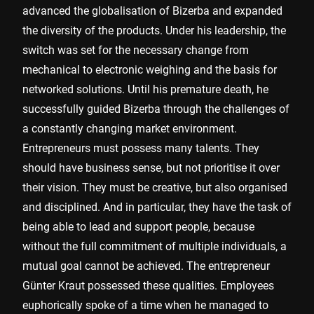
advanced the globalisation of Bizerba and expanded
the diversity of the products. Under his leadership, the
switch was set for the necessary change from
mechanical to electronic weighing and the basis for
networked solutions. Until his premature death, he
successfully guided Bizerba through the challenges of
a constantly changing market environment.
Entrepreneurs must possess many talents. They
should have business sense, but not prioritise it over
their vision. They must be creative, but also organised
and disciplined. And in particular, they have the task of
being able to lead and support people, because
without the full commitment of multiple individuals, a
mutual goal cannot be achieved. The entrepreneur
Günter Kraut possessed these qualities. Employees
euphorically spoke of a time when he managed to