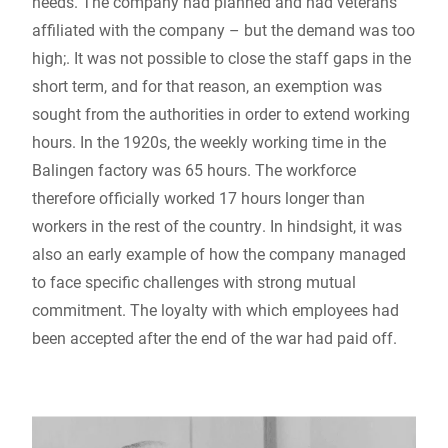
needs. The company had planned and had veterans
affiliated with the company – but the demand was too
high;. It was not possible to close the staff gaps in the
short term, and for that reason, an exemption was
sought from the authorities in order to extend working
hours. In the 1920s, the weekly working time in the
Balingen factory was 65 hours. The workforce
therefore officially worked 17 hours longer than
workers in the rest of the country. In hindsight, it was
also an early example of how the company managed
to face specific challenges with strong mutual
commitment. The loyalty with which employees had
been accepted after the end of the war had paid off.