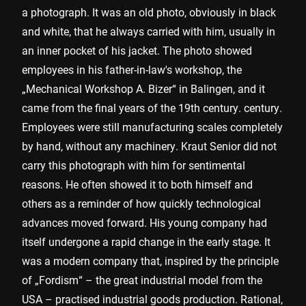
a photograph. It was an old photo, obviously in black
and white, that he always carried with him, usually in
an inner pocket of his jacket. The photo showed
employees in his father-in-law's workshop, the
„Mechanical Workshop A. Bizer“ in Balingen, and it
came from the final years of the 19th century. century.
Employees were still manufacturing scales completely
by hand, without any machinery. Kraut Senior did not
carry this photograph with him for sentimental
reasons. He often showed it to both himself and
others as a reminder of how quickly technological
advances moved forward. His young company had
itself undergone a rapid change in the early stage. It
was a modern company that, inspired by the principle
of „Fordism“ – the great industrial model from the
USA – practised industrial goods production. Rational,