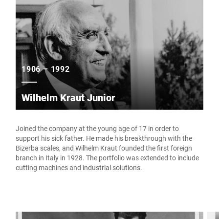
1906 – 1992
Wilhelm Kraut Junior
Joined the company at the young age of 17 in order to
support his sick father. He made his breakthrough with the
Bizerba scales, and Wilhelm Kraut founded the first foreign
branch in Italy in 1928. The portfolio was extended to include
cutting machines and industrial solutions.