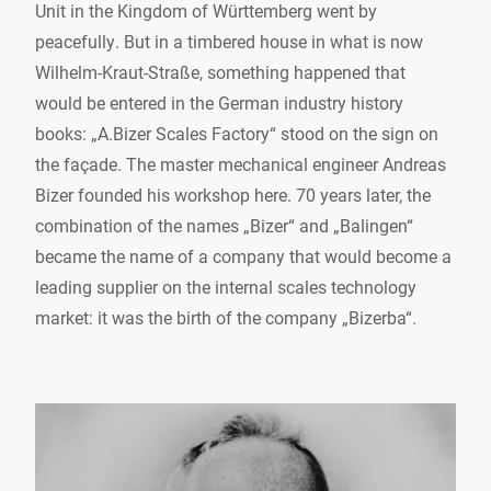
Unit in the Kingdom of Württemberg went by
peacefully. But in a timbered house in what is now
Wilhelm-Kraut-Straße, something happened that
would be entered in the German industry history
books: „A.Bizer Scales Factory“ stood on the sign on
the façade. The master mechanical engineer Andreas
Bizer founded his workshop here. 70 years later, the
combination of the names „Bizer“ and „Balingen“
became the name of a company that would become a
leading supplier on the internal scales technology
market: it was the birth of the company „Bizerba“.