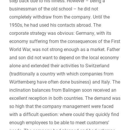
step back due to his illness. However – being a
businessman of the old school – he did not
completely withdraw from the company. Until the
1950s, he had used his contacts abroad. The
corporate strategy was obvious: Germany, with its
economy suffering from the consequences of the First
World War, was not strong enough as a market. Father
and son did not want to depend on the local economy
alone and extended their activities to Switzerland
(traditionally a country with which companies from
Württemberg have often done business) and Italy. The
inclination balances from Balingen soon received an
excellent reception in both countries. The demand was
so high that the company management were faced
with a difficult question: where could they quickly find
enough employees to be able to meet customers’