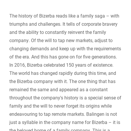
Global website
The history of Bizerba reads like a family saga – with
triumphs and challenges. It tells of corporate bravery
and the ability to constantly reinvent the family
company. Of the will to tap new markets, adjust to
changing demands and keep up with the requirements
of the era. And this has gone on for five generations.
In 2016, Bizerba celebrated 150 years of existence.
The world has changed rapidly during this time, and
the Bizerba company with it. The one thing that has
remained the same and appeared as a constant
throughout the company's history is a special sense of
family and the will to never forget its origins while
endeavouring to tap remote markets. Balingen is not
just a syllable in the company name for Bizerba – it is
the beloved home of a family company. This is a