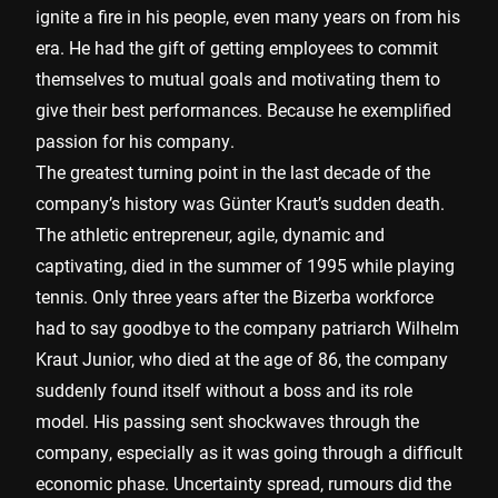
ignite a fire in his people, even many years on from his
era. He had the gift of getting employees to commit
themselves to mutual goals and motivating them to
give their best performances. Because he exemplified
passion for his company.
The greatest turning point in the last decade of the
company’s history was Günter Kraut’s sudden death.
The athletic entrepreneur, agile, dynamic and
captivating, died in the summer of 1995 while playing
tennis. Only three years after the Bizerba workforce
had to say goodbye to the company patriarch Wilhelm
Kraut Junior, who died at the age of 86, the company
suddenly found itself without a boss and its role
model. His passing sent shockwaves through the
company, especially as it was going through a difficult
economic phase. Uncertainty spread, rumours did the