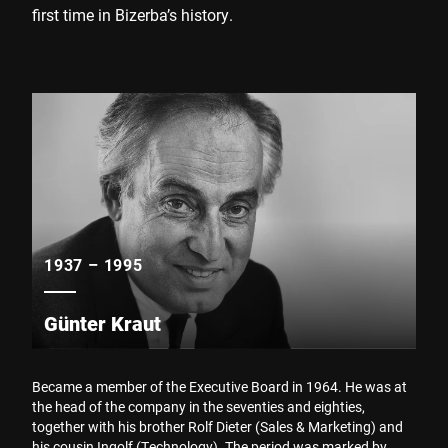
first time in Bizerba’s history.
1937 – 1995
Günter Kraut
Became a member of the Executive Board in 1964. He was at
the head of the company in the seventies and eighties,
together with his brother Rolf Dieter (Sales & Marketing) and
his cousin Ingolf (Technology). The period was marked by