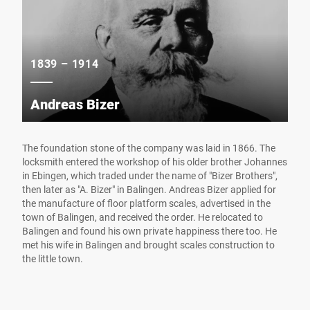
1839 – 1914
Andreas Bizer
The foundation stone of the company was laid in 1866. The
locksmith entered the workshop of his older brother Johannes
in Ebingen, which traded under the name of "Bizer Brothers",
then later as "A. Bizer" in Balingen. Andreas Bizer applied for
the manufacture of floor platform scales, advertised in the
town of Balingen, and received the order. He relocated to
Balingen and found his own private happiness there too. He
met his wife in Balingen and brought scales construction to
the little town.