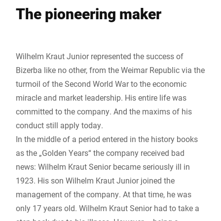
The pioneering maker
Wilhelm Kraut Junior represented the success of
Bizerba like no other, from the Weimar Republic via the
turmoil of the Second World War to the economic
miracle and market leadership. His entire life was
committed to the company. And the maxims of his
conduct still apply today.
In the middle of a period entered in the history books
as the „Golden Years“ the company received bad
news: Wilhelm Kraut Senior became seriously ill in
1923. His son Wilhelm Kraut Junior joined the
management of the company. At that time, he was
only 17 years old. Wilhelm Kraut Senior had to take a