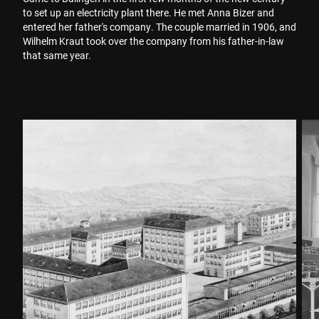
to set up an electricity plant there. He met Anna Bizer and
entered her father's company. The couple married in 1906, and
Wilhelm Kraut took over the company from his father-in-law
that same year.