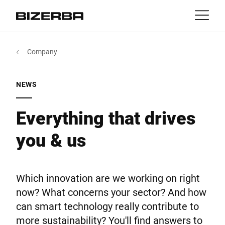
Contact
Back
Company
MyBizerba
Products & Solutions
Europe
Jobs
NEWS
in
America
Industries
Everything that drives
you & us
Asia
Experience
Australia
Service
Which innovation are we working on right
now? What concerns your sector? And how
Africa
can smart technology really contribute to
Company
more sustainability? You'll find answers to