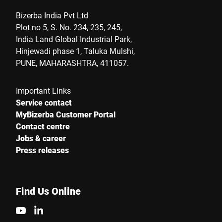
Bizerba India Pvt Ltd
Plot no 5, S. No. 234, 235, 245,
India Land Global Industrial Park,
Hinjewadi phase 1, Taluka Mulshi,
PUNE, MAHARASHTRA, 411057.
Important Links
Service contact
MyBizerba Customer Portal
Contact centre
Jobs & career
Press releases
Find Us Online