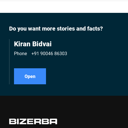
Do you want more stories and facts?
Kiran Bidvai
Phone
+91 90046 86303
Open