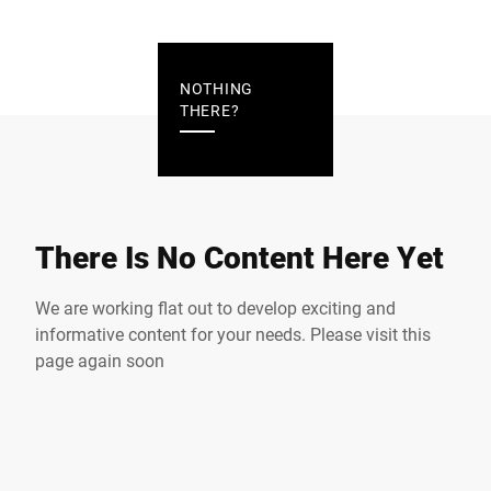
NOTHING
THERE?
There Is No Content Here Yet
We are working flat out to develop exciting and
informative content for your needs. Please visit this
page again soon