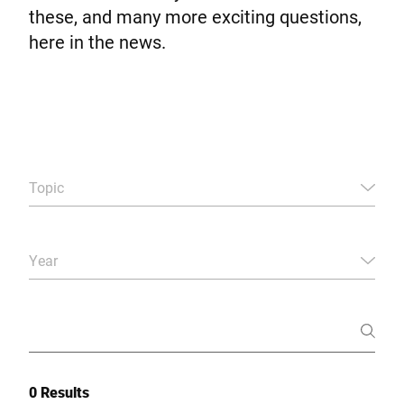
Global website
these, and many more exciting questions,
here in the news.
Topic
Year
0 Results