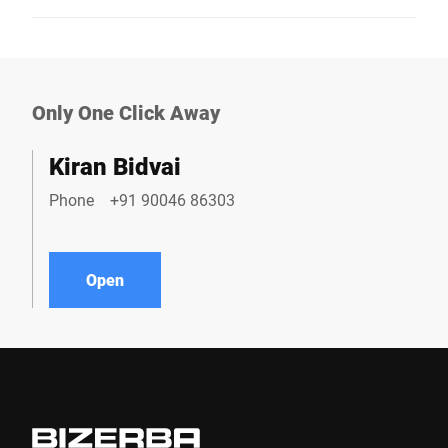
Only One Click Away
Kiran Bidvai
Phone
+91 90046 86303
Open