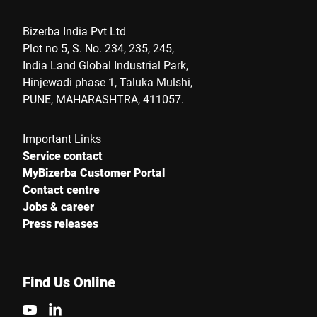
Bizerba India Pvt Ltd
Plot no 5, S. No. 234, 235, 245,
India Land Global Industrial Park,
Hinjewadi phase 1, Taluka Mulshi,
PUNE, MAHARASHTRA, 411057.
Important Links
Service contact
MyBizerba Customer Portal
Contact centre
Jobs & career
Press releases
Find Us Online