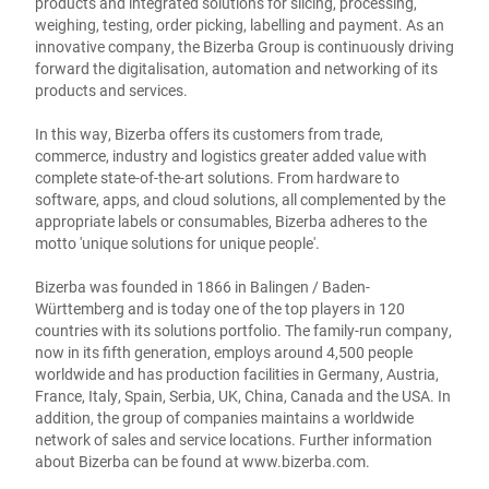
products and integrated solutions for slicing, processing,
weighing, testing, order picking, labelling and payment. As an
innovative company, the Bizerba Group is continuously driving
forward the digitalisation, automation and networking of its
products and services.
In this way, Bizerba offers its customers from trade,
commerce, industry and logistics greater added value with
complete state-of-the-art solutions. From hardware to
software, apps, and cloud solutions, all complemented by the
appropriate labels or consumables, Bizerba adheres to the
motto 'unique solutions for unique people'.
Bizerba was founded in 1866 in Balingen / Baden-
Württemberg and is today one of the top players in 120
countries with its solutions portfolio. The family-run company,
now in its fifth generation, employs around 4,500 people
worldwide and has production facilities in Germany, Austria,
France, Italy, Spain, Serbia, UK, China, Canada and the USA. In
addition, the group of companies maintains a worldwide
network of sales and service locations. Further information
about Bizerba can be found at
www.bizerba.com
.