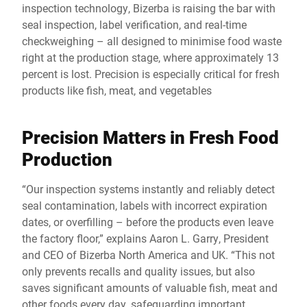
inspection technology, Bizerba is raising the bar with
seal inspection, label verification, and real-time
checkweighing – all designed to minimise food waste
right at the production stage, where approximately 13
percent is lost. Precision is especially critical for fresh
products like fish, meat, and vegetables
Precision Matters in Fresh Food
Production
“Our inspection systems instantly and reliably detect
seal contamination, labels with incorrect expiration
dates, or overfilling – before the products even leave
the factory floor,” explains Aaron L. Garry, President
and CEO of Bizerba North America and UK. “This not
only prevents recalls and quality issues, but also
saves significant amounts of valuable fish, meat and
other foods every day, safeguarding important