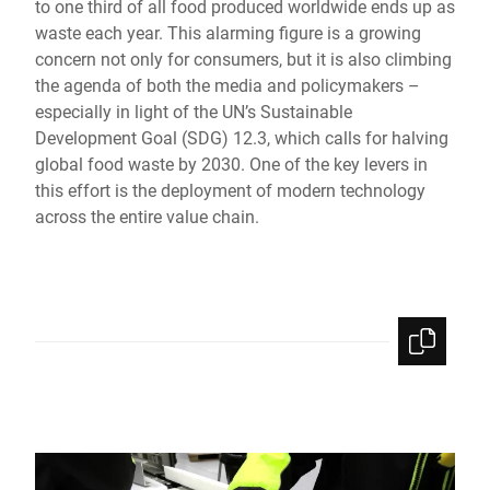
to one third of all food produced worldwide ends up as
Global website
waste each year. This alarming figure is a growing
concern not only for consumers, but it is also climbing
the agenda of both the media and policymakers –
especially in light of the UN’s Sustainable
Development Goal (SDG) 12.3, which calls for halving
global food waste by 2030. One of the key levers in
this effort is the deployment of modern technology
across the entire value chain.