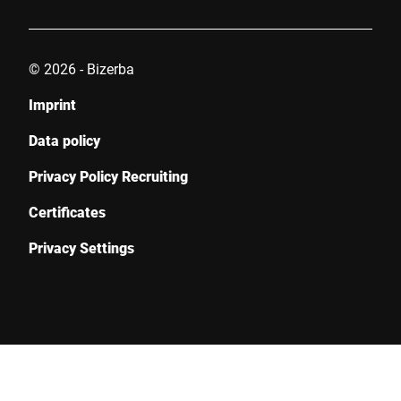
© 2026 - Bizerba
Imprint
Data policy
Privacy Policy Recruiting
Certificates
Privacy Settings