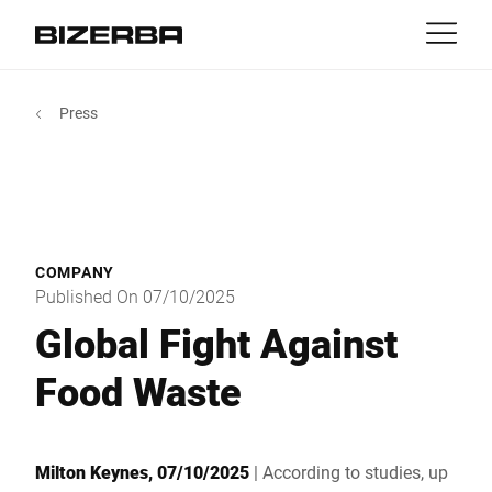
Contact
Back
Press
MyBizerba
Products & Solutions
Europe
Jobs
in
America
Industries
COMPANY
Asia
Published On 07/10/2025
Experience
Global Fight Against
Australia
Food Waste
Service
Africa
Company
Milton Keynes, 07/10/2025
| According to studies, up