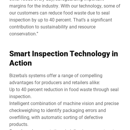
margins for the industry. With our technology, some of
our customers can reduce food waste due to seal
inspection by up to 40 percent. That’s a significant
contribution to sustainability and resource
conservation.”
Smart Inspection Technology in
Action
Bizerba’s systems offer a range of compelling
advantages for producers and retailers alike:
Up to 40 percent reduction in food waste through seal
inspection.
Intelligent combination of machine vision and precise
checkweighing to identify packaging errors and
overfilling, with automatic sorting of defective
products.