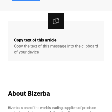
Copy text of this article
Copy the text of this message into the clipboard
of your device
About Bizerba
Bizerba is one of the world's leading suppliers of precision