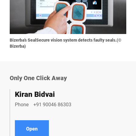
Bizerba’s SealSecure vision system detects faulty seals.(©
Bizerba)
Only One Click Away
Kiran Bidvai
Phone
+91 90046 86303
Open