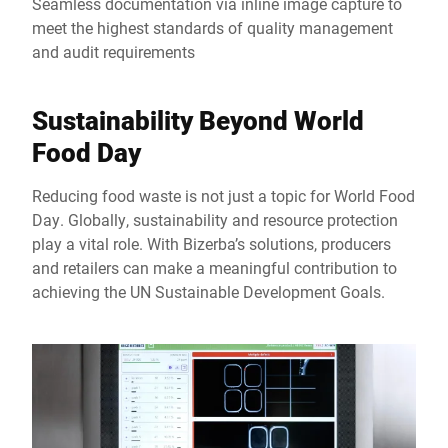
Seamless documentation via inline image capture to
meet the highest standards of quality management
and audit requirements
Sustainability Beyond World
Food Day
Reducing food waste is not just a topic for World Food
Day. Globally, sustainability and resource protection
play a vital role. With Bizerba’s solutions, producers
and retailers can make a meaningful contribution to
achieving the UN Sustainable Development Goals.