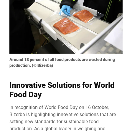
Around 13 percent of all food products are wasted during
production. (© Bizerba)
Innovative Solutions for World
Food Day
In recognition of World Food Day on 16 October,
Bizerba is highlighting innovative solutions that are
setting new standards for sustainable food
production. As a global leader in weighing and