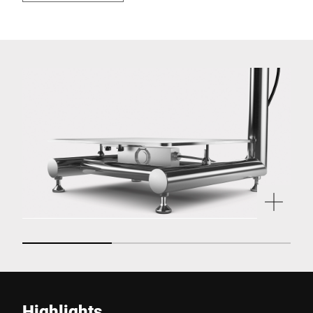
Highlights