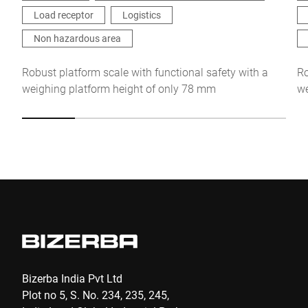
this request Further information can be found in the
Data
Load receptor
Logistics
protection declaration
*
Non hazardous area
Anti-Robot Verification
Robust platform scale with functional safety with a
Ro
Click to start verification
weighing platform height of only 78 mm
we
Friendly
Captcha ⇗
Submit
Bizerba India Pvt Ltd
Plot no 5, S. No. 234, 235, 245,