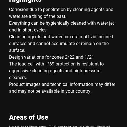
Corrosion due to penetration by cleaning agents and
water are a thing of the past.
Everything can be hygienically cleaned with water jet
and in short cycles.
Cleaning agents and water can drain off via inclined
surfaces and cannot accumulate or remain on the
surface.
Design variations for zones 2/22 and 1/21
The load cell with IP69 protection is resistant to
aggressive cleaning agents and high-pressure
cleaners.
Product images and technical information may differ
and may not be available in your country.
Areas of Use