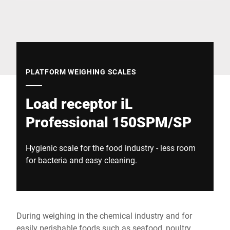
Global website
PLATFORM WEIGHING SCALES
Load receptor iL
Professional 150SPM/SP
Hygienic scale for the food industry - less room
for bacteria and easy cleaning.
During weighing in the chemical industry and for
easily perishable foods such as seafood, poultry,