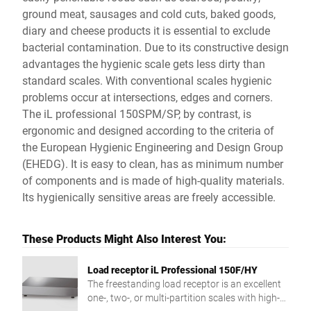
ground meat, sausages and cold cuts, baked goods,
diary and cheese products it is essential to exclude
bacterial contamination. Due to its constructive design
advantages the hygienic scale gets less dirty than
standard scales. With conventional scales hygienic
problems occur at intersections, edges and corners.
The iL professional 150SPM/SP, by contrast, is
ergonomic and designed according to the criteria of
the European Hygienic Engineering and Design Group
(EHEDG). It is easy to clean, has as minimum number
of components and is made of high-quality materials.
Its hygienically sensitive areas are freely accessible.
These Products Might Also Interest You:
Load receptor iL Professional 150F/HY
The freestanding load receptor is an excellent
one-, two-, or multi-partition scales with high-