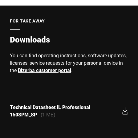
FOR TAKE AWAY
Downloads
You can find operating instructions, software updates,
licenses, service requests for your personal device in
the
Bizerba customer portal
.
Technical Datasheet iL Professional
150SPM_SP
(1 MB)