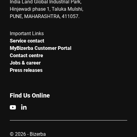
India Land Global Industrial Park,
Hinjewadi phase 1, Taluka Mulshi,
PUNE, MAHARASHTRA, 411057.
Important Links
Service contact
MyBizerba Customer Portal
Contact centre
Jobs & career
Press releases
Find Us Online
© 2026 - Bizerba