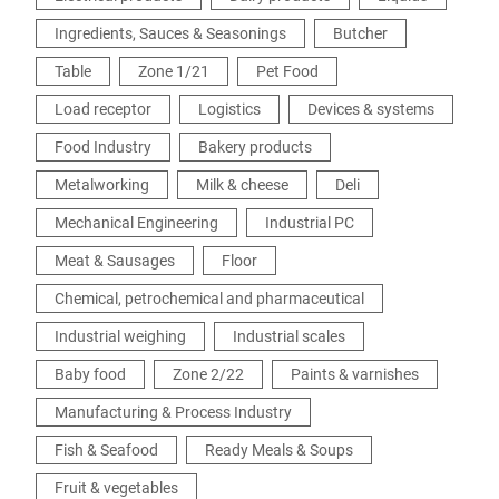
Ingredients, Sauces & Seasonings
Butcher
Table
Zone 1/21
Pet Food
Load receptor
Logistics
Devices & systems
Food Industry
Bakery products
Metalworking
Milk & cheese
Deli
Mechanical Engineering
Industrial PC
Meat & Sausages
Floor
Chemical, petrochemical and pharmaceutical
Industrial weighing
Industrial scales
Baby food
Zone 2/22
Paints & varnishes
Manufacturing & Process Industry
Fish & Seafood
Ready Meals & Soups
Fruit & vegetables