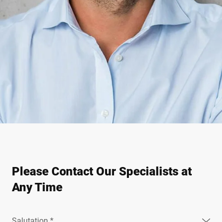
Please Contact Our Specialists at
Any Time
Salutation *