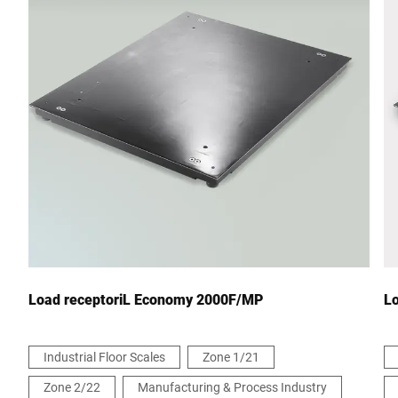
Postcode *
City *
Country *
Your Message to Us *
Load receptoriL Economy 2000F/MP
L
Industrial Floor Scales
Zone 1/21
Zone 2/22
Manufacturing & Process Industry
I hereby confirm that I agree to the use of my data to process