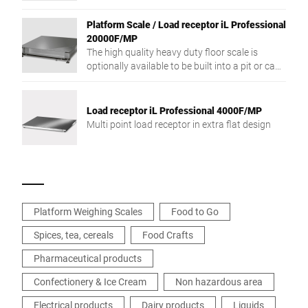
resolution weighing capacity and low
construction type.
Platform Scale / Load receptor iL Professional
20000F/MP
The high quality heavy duty floor scale is
optionally available to be built into a pit or can
be used freestanding.
Load receptor iL Professional 4000F/MP
Multi point load receptor in extra flat design
Platform Weighing Scales
Food to Go
Spices, tea, cereals
Food Crafts
Pharmaceutical products
Confectionery & Ice Cream
Non hazardous area
Electrical products
Dairy products
Liquids