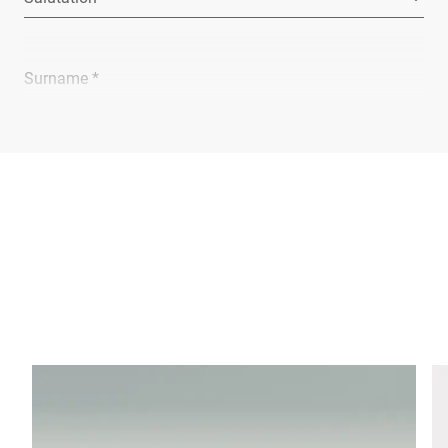
Surname *
Company *
E-mail *
Phone *
Street *