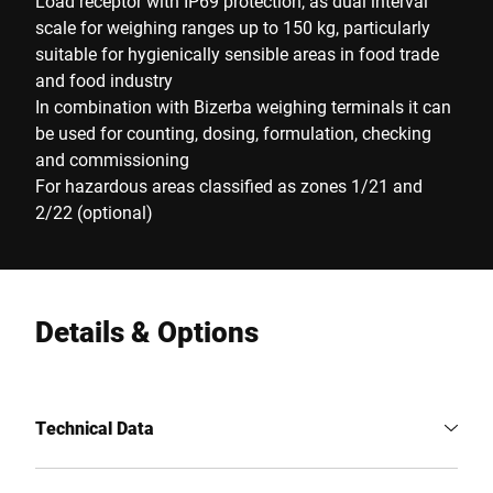
Load receptor with IP69 protection, as dual interval
scale for weighing ranges up to 150 kg, particularly
suitable for hygienically sensible areas in food trade
and food industry
In combination with Bizerba weighing terminals it can
be used for counting, dosing, formulation, checking
and commissioning
For hazardous areas classified as zones 1/21 and
2/22 (optional)
Details & Options
Technical Data