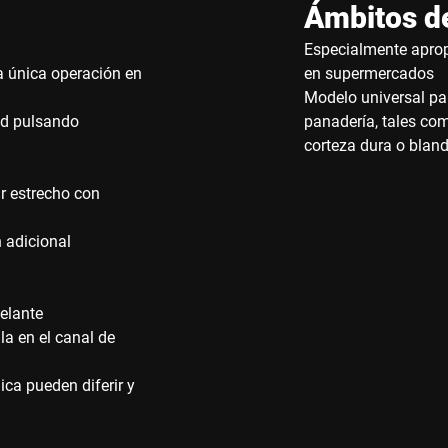
Ámbitos de
Especialmente aprop
a única operación en
en supermercados
Modelo universal pa
tad pulsando
panadería, tales co
corteza dura o blan
ar estrecho con
 adicional
delante
la en el canal de
ca pueden diferir y