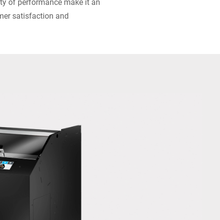
lity of performance make it an
mer satisfaction and