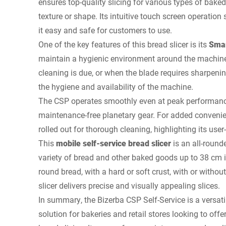
ensures top-quality slicing for various types of baked
texture or shape. Its intuitive touch screen operation
it easy and safe for customers to use.
One of the key features of this bread slicer is its
Smar
maintain a hygienic environment around the machine
cleaning is due, or when the blade requires sharpeni
the hygiene and availability of the machine.
The CSP operates smoothly even at peak performance,
maintenance-free planetary gear. For added conveni
rolled out for thorough cleaning, highlighting its user
This
mobile self-service bread slicer
is an all-round
variety of bread and other baked goods up to 38 cm in
round bread, with a hard or soft crust, with or withou
slicer delivers precise and visually appealing slices.
In summary, the Bizerba CSP Self-Service is a versati
solution for bakeries and retail stores looking to offer