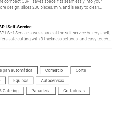
he compact CSP I saves space, fits seamlessly into your
ore design, slices 200 pieces/min, and is easy to clean
hanks to touch control.
SP I Self-Service
P I Self-Service saves space at the self-service bakery shelf,
ffers safe cutting with 3 thickness settings, and easy touch
peration.
e pan automática
Comercio
Corte
o
Equipos
Autoservicio
& Catering
Panadería
Cortadoras