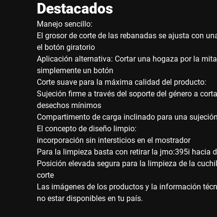
Destacados
Manejo sencillo:
El grosor de corte de las rebanadas se ajusta con un
el botón giratorio
Aplicación alternativa: Cortar una hogaza por la mi
simplemente un botón
Corte suave para la máxima calidad del producto:
Sujeción firme a través del soporte del género a cort
desechos mínimos
Compartimento de carga inclinado para una sujeción
El concepto de diseño limpio:
incorporación sin intersticios en el mostrador
Para la limpieza basta con retirar la jmo:395i hacia 
Posición elevada segura para la limpieza de la cuchil
corte
Las imágenes de los productos y la información técni
no estar disponibles en tu país.