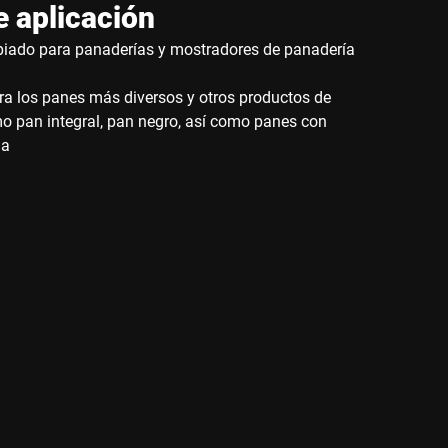
 aplicación
iado para panaderías y mostradores de panadería
ra los panes más diversos y otros productos de
mo pan integral, pan negro, así como panes con
da