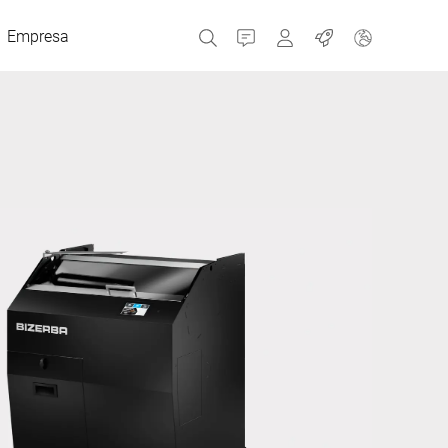
Empresa
Contacto
MyBizerba
Trabajos
República Checa
Grecia
Países Bajos
Rusia
España