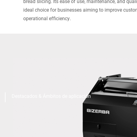
bread slicing. Its ease of use, maintenance, and qua
ideal choice for businesses aiming to improve custo
operational efficiency.
Destacados & Ámbitos de aplicación