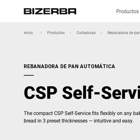
Productos 
Inicio
Productos
Cortadoras
Rebanadora de pa
Europa
REBANADORA DE PAN AUTOMÁTICA
America
CSP Self-Serv
Asia
The compact CSP Self-Service fits flexibly on any ba
bread in 3 preset thicknesses — intuitive and easy.
Australia