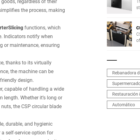
 goods, regardless of their
T
st
 simplifies the process, making
t
terSlicing
functions, which
C
CS
. Indicators notify when
o
ng or maintenance, ensuring
o
 thanks to its virtually
ence, the machine can be
Rebanadora d
-friendly design.
Supermercad
er, capable of handling a wide
Restauración 
 length. Whether it’s long or
Automático
t nuts, the CSP circular blade
le, durable, and hygienic
 a self-service option for