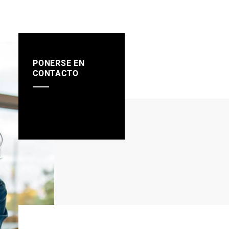
PONERSE EN
CONTACTO