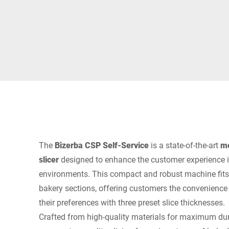
África
Sitio web global
The
Bizerba CSP Self-Service
is a state-of-the-art
mo
slicer
designed to enhance the customer experience in
environments. This compact and robust machine fits 
bakery sections, offering customers the convenience 
their preferences with three preset slice thicknesses.
Crafted from high-quality materials for maximum dura