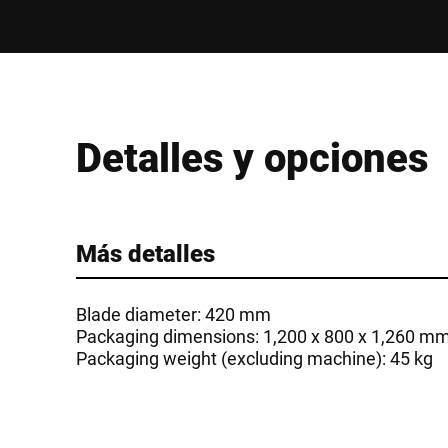
Detalles y opciones
Más detalles
Blade diameter: 420 mm
Packaging dimensions: 1,200 x 800 x 1,260 m
Packaging weight (excluding machine): 45 kg