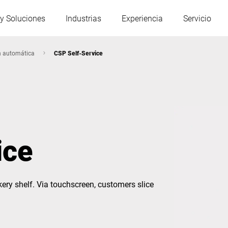
y Soluciones
Industrias
Experiencia
Servicio
n automática
CSP Self-Service
Austria
Bélgica
Francia
Alemania
ice
Hungría
Italia
kery shelf. Via touchscreen, customers slice
Polonia
Portugal
Serbia
Eslovaquia