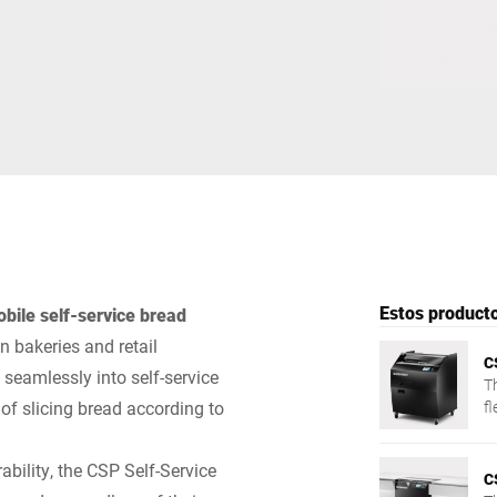
Suiza
Turquía
Reino Unido
Estos producto
bile self-service bread
 bakeries and retail
C
seamlessly into self-service
T
of slicing bread according to
fl
cl
bility, the CSP Self-Service
C