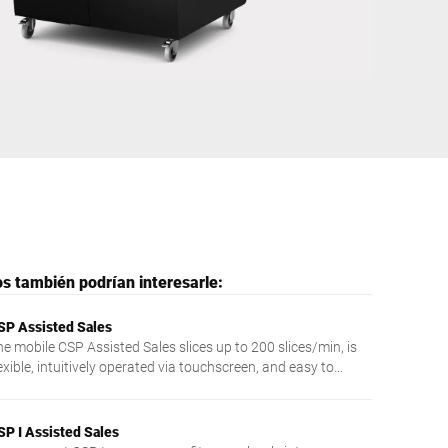
Ucrania
s también podrían interesarle:
SP Assisted Sales
he mobile CSP Assisted Sales slices up to 200 slices/min, is
exible, intuitively operated via touchscreen, and easy to
ean.
SP I Assisted Sales