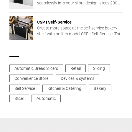
touch screen operation to very easy cleaning.
seamlessly into your store design, slices 200
pieces/min, and is easy to clean thanks to
touch control.
CSP I Self-Service
Create more space at the self-service bakery
shelf with built-in model CSP I Self-Service. This
bread slicer fits seamlessly between your
bakery shelves. It allows comfortable and safe
slicing. Your customers can select from three
preset slice thicknesses. Intuitive, self-
explanatory touch screen operation makes
Automatic Bread Slicers
Retail
Slicing
using it particularly easy.
Convenience Store
Devices & systems
Self Service
Kitchen & Catering
Bakery
Slicer
Automatic