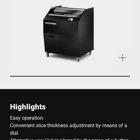
Highlights
Easy operation:
Convenient slice thickness adjustment by means of a
dial