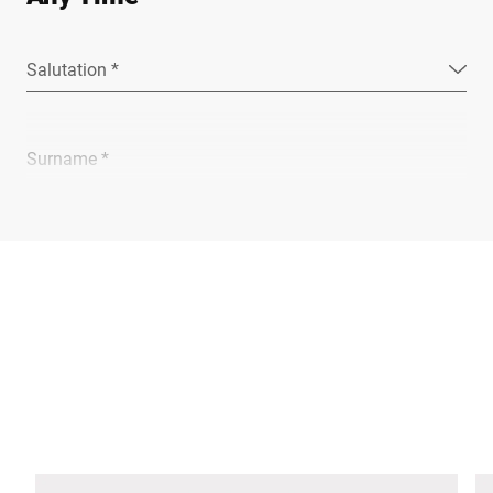
Salutation *
Surname *
Company *
E-mail *
Phone *