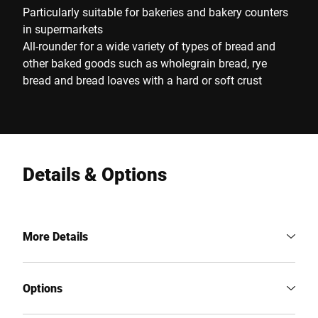
Particularly suitable for bakeries and bakery counters
in supermarkets
All-rounder for a wide variety of types of bread and
other baked goods such as wholegrain bread, rye
bread and bread loaves with a hard or soft crust
Details & Options
More Details
Options