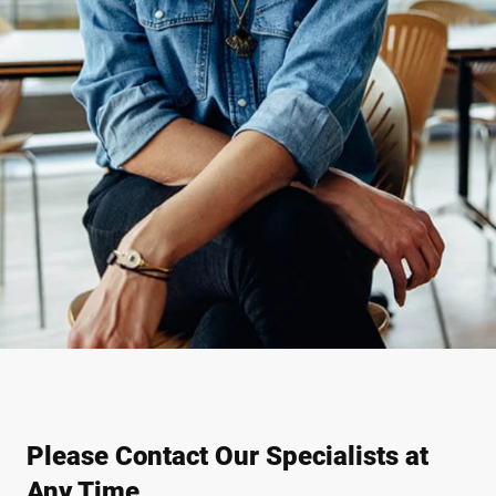
Please Contact Our Specialists at
Any Time