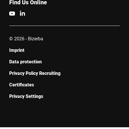
Find Us Online
© 2026 - Bizerba
Imprint
Data protection
Privacy Policy Recruiting
Certificates
Privacy Settings