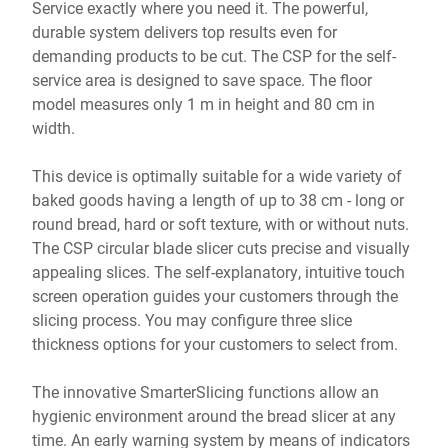
Service exactly where you need it. The powerful,
durable system delivers top results even for
demanding products to be cut. The CSP for the self-
service area is designed to save space. The floor
model measures only 1 m in height and 80 cm in
width.
This device is optimally suitable for a wide variety of
baked goods having a length of up to 38 cm - long or
round bread, hard or soft texture, with or without nuts.
The CSP circular blade slicer cuts precise and visually
appealing slices. The self-explanatory, intuitive touch
screen operation guides your customers through the
slicing process. You may configure three slice
thickness options for your customers to select from.
The innovative SmarterSlicing functions allow an
hygienic environment around the bread slicer at any
time. An early warning system by means of indicators