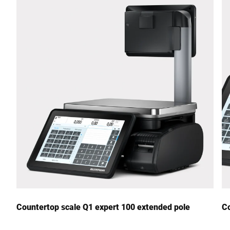
Street *
Postcode *
City *
Country *
Your Message to Us *
Countertop scale Q1 expert 100 extended pole
Co