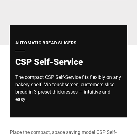
Global website
AUTOMATIC BREAD SLICERS
CSP Self-Service
The compact CSP Self-Service fits flexibly on any
bakery shelf. Via touchscreen, customers slice
bread in 3 preset thicknesses — intuitive and
easy.
Place the compact, space saving model CSP Self-