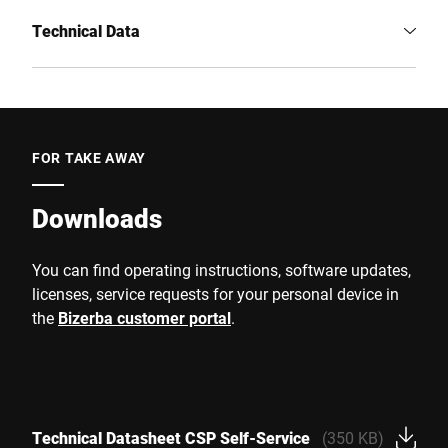
Technical Data
FOR TAKE AWAY
Downloads
You can find operating instructions, software updates,
licenses, service requests for your personal device in
the
Bizerba customer portal
.
Technical Datasheet CSP Self-Service
(350 KB)