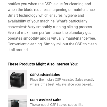
notifies you when the CSP is due for cleaning and
when the blade requires sharpening or maintenance.
Smart technology which ensures hygiene and
availability of your machine. What's particularly
convenient: Very smoothly running slicing process.
Even at maximum performance, the planetary gear
operates smoothly and is virtually maintenance-free.
Convenient cleaning. Simply roll out the CSP to clean
it all around.
These Products Might Also Interest You:
CSP Assisted Sales
Place the mobile CSP Assisted Sales exactly
where it fits best. Always slice your baked
goods in top quality irrespective of texture or
shape. Floor model CSP cuts up to 200
slices/min. with its circular blade. Enjoy
CSP I Assisted Sales
comfortable and safe working - from intuitive
The compact CSP I saves space, fits