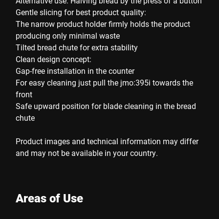
Alternative use: Halving bread by the press of a button
Gentle slicing for best product quality:
The narrow product holder firmly holds the product
producing only minimal waste
Tilted bread chute for extra stability
Clean design concept:
Gap-free installation in the counter
For easy cleaning just pull the jmo:395i towards the
front
Safe upward position for blade cleaning in the bread
chute
Product images and technical information may differ
and may not be available in your country.
Areas of Use