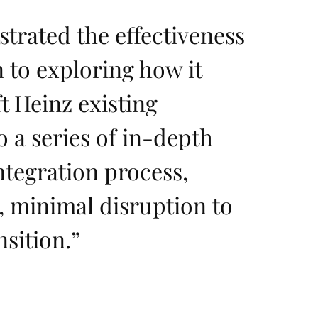
trated the effectiveness
 to exploring how it
t Heinz existing
o a series of in-depth
ntegration process,
y, minimal disruption to
sition.
”