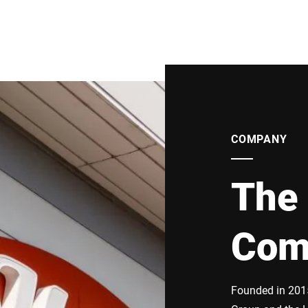
COMPANY
The 
Com
Founded in 2015