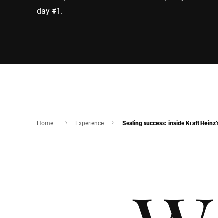
day #1.
Home
Experience
Sealing success: inside Kraft Heinz