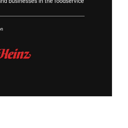
nd businesses in the foodservice
on