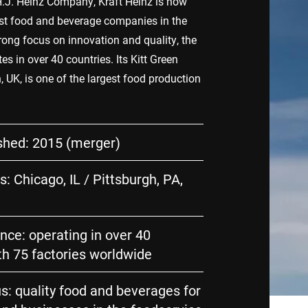
.J. Heinz Company, Kraft Heinz is now
est food and beverage companies in the
rong focus on innovation and quality, the
 in over 40 countries. Its Kitt Green
n, UK, is one of the largest food production
shed: 2015 (merger)
: Chicago, IL / Pittsburgh, PA,
nce: operating in over 40
th 75 factories worldwide
s: quality food and beverages for