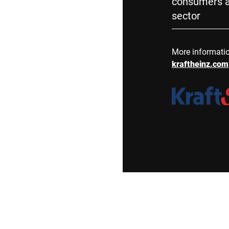
consumers a
sector
More informati
kraftheinz.com