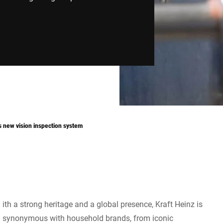
’s new vision inspection system
ith a strong heritage and a global presence, Kraft Heinz is
synonymous with household brands, from iconic