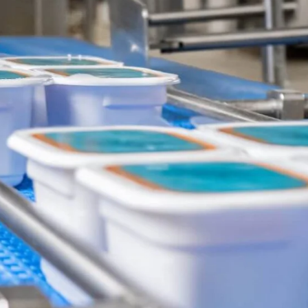
Ukraine