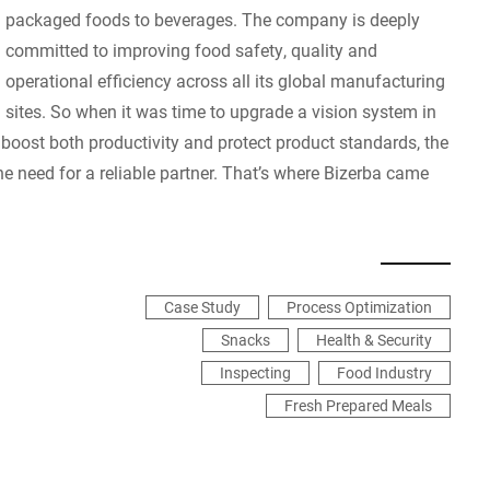
packaged foods to beverages. The company is deeply
committed to improving food safety, quality and
operational efficiency across all its global manufacturing
sites. So when it was time to upgrade a vision system in
 boost both productivity and protect product standards, the
the need for a reliable partner. That’s where Bizerba came
Case Study
Process Optimization
Snacks
Health & Security
Inspecting
Food Industry
Fresh Prepared Meals