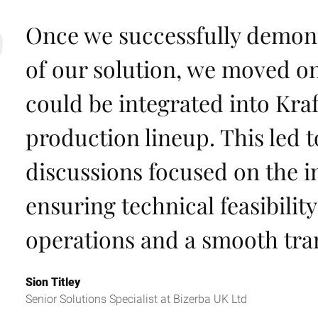
Once we successfully demons
of our solution, we moved on
could be integrated into Kraf
production lineup. This led t
discussions focused on the i
ensuring technical feasibilit
operations and a smooth tran
Sion Titley
Senior Solutions Specialist at Bizerba UK Ltd