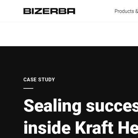
Products &
Europe
America
CASE STUDY
Sealing succe
Asia
inside Kraft He
Australia