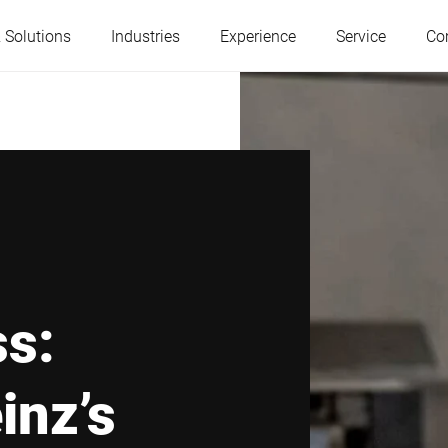
 Solutions
Industries
Experience
Service
Co
Austria
Belgium
France
Germany
Hungary
Italy
ss:
Poland
Portugal
inz’s
Serbia
Slovakia