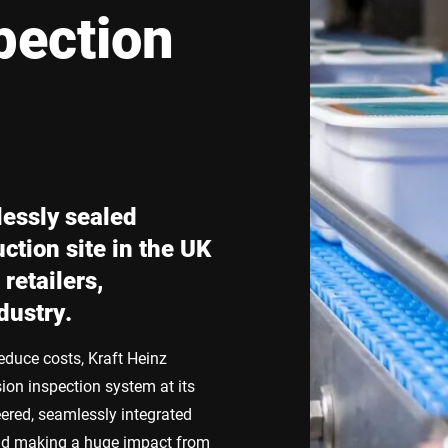
pection
Switzerland
Türkiye
United Kingdom
lessly sealed
ction site in the UK
retailers,
dustry.
educe costs, Kraft Heinz
ion inspection system at its
eered, seamlessly integrated
 and making a huge impact from