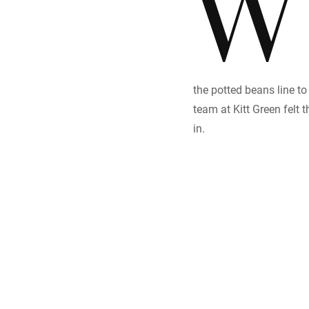
W
the potted beans line to
team at Kitt Green felt 
in.