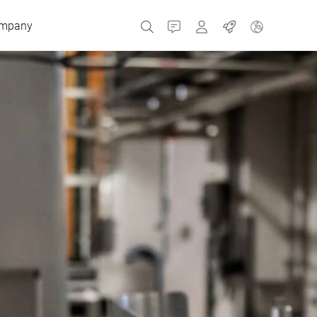
mpany
Contact
MyBizerba
Jobs
Czech Republic
Greece
Netherlands
Russia
Spain