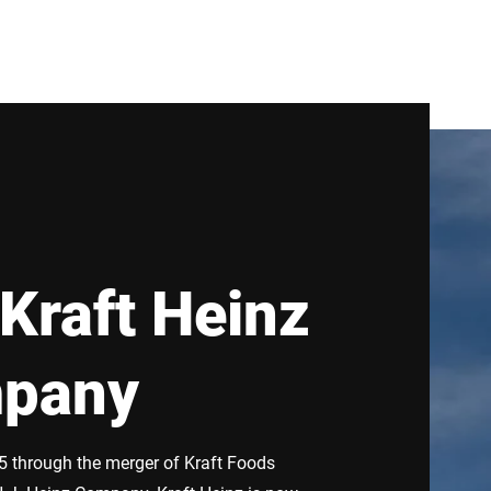
Kraft Heinz
pany
 through the merger of Kraft Foods