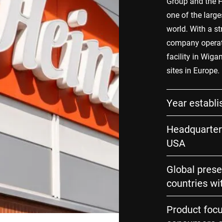
Group and the H
one of the larg
world. With a st
company operates
facility in Wiga
sites in Europe.
Year establi
Headquarters
USA
Global prese
countries wi
Product focu