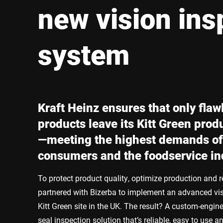
Africa
new vision ins
Global website
system
Kraft Heinz ensures that only flaw
products leave its Kitt Green produ
—meeting the highest demands of 
consumers and the foodservice in
To protect product quality, optimize production and r
partnered with Bizerba to implement an advanced vis
Kitt Green site in the UK. The result? A custom-engin
seal inspection solution that’s reliable, easy to use