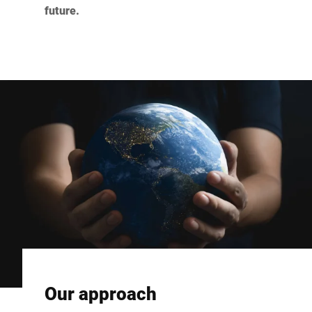
future.
Our approach