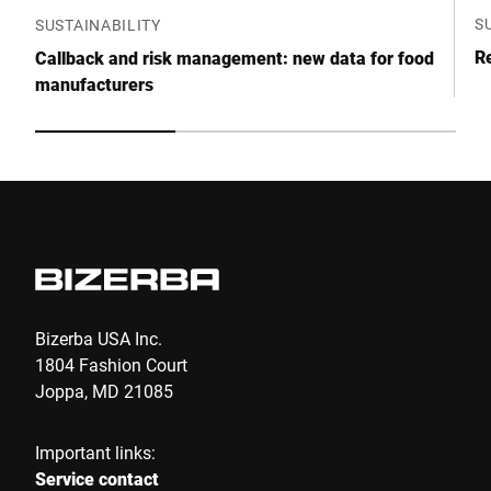
S
SUSTAINABILITY
Re
Callback and risk management: new data for food
manufacturers
Bizerba USA Inc.
1804 Fashion Court
Joppa, MD 21085
Important links:
Service contact