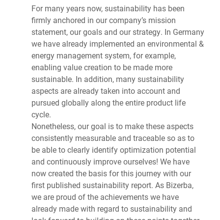
For many years now, sustainability has been
firmly anchored in our company’s mission
statement, our goals and our strategy. In Germany
we have already implemented an environmental &
energy management system, for example,
enabling value creation to be made more
sustainable. In addition, many sustainability
aspects are already taken into account and
pursued globally along the entire product life
cycle.
Nonetheless, our goal is to make these aspects
consistently measurable and traceable so as to
be able to clearly identify optimization potential
and continuously improve ourselves! We have
now created the basis for this journey with our
first published sustainability report. As Bizerba,
we are proud of the achievements we have
already made with regard to sustainability and