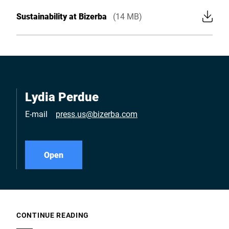
Sustainability at Bizerba
(14 MB)
Lydia Perdue
E-mail
press.us@bizerba.com
Open
CONTINUE READING