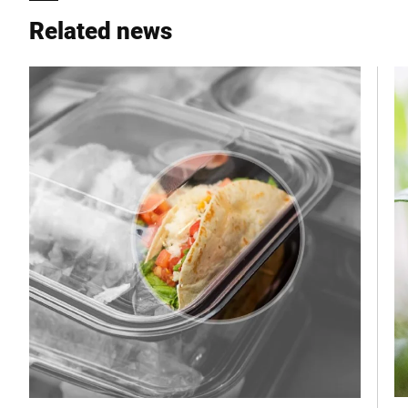
Related news