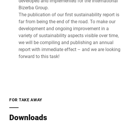
developed and implemented for the international
Bizerba Group.
The publication of our first sustainability report is
far from being the end of the road. To make our
development and ongoing improvement in a
variety of sustainability aspects visible over time,
we will be compiling and publishing an annual
report with immediate effect – and we are looking
forward to this task!
FOR TAKE AWAY
Downloads