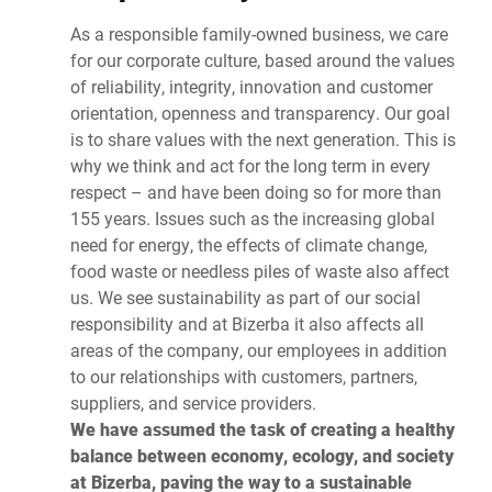
As a responsible family-owned business, we care
for our corporate culture, based around the values
of reliability, integrity, innovation and customer
orientation, openness and transparency. Our goal
is to share values with the next generation. This is
why we think and act for the long term in every
respect – and have been doing so for more than
155 years. Issues such as the increasing global
need for energy, the effects of climate change,
food waste or needless piles of waste also affect
us. We see sustainability as part of our social
responsibility and at Bizerba it also affects all
areas of the company, our employees in addition
to our relationships with customers, partners,
suppliers, and service providers.
We have assumed the task of creating a healthy
balance between economy, ecology, and society
at Bizerba, paving the way to a sustainable