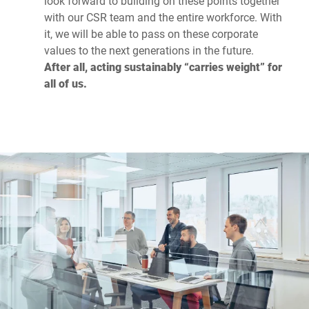
look forward to building on these points together
with our CSR team and the entire workforce. With
it, we will be able to pass on these corporate
values to the next generations in the future.
After all, acting sustainably “carries weight” for
all of us.