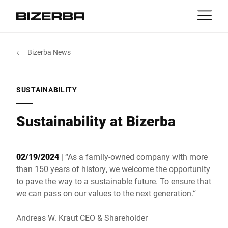
Contact
back
Bizerba News
MyBizerba
Products & Solutions
Europe
Jobs
SUSTAINABILITY
us
America
Industries
Sustainability at Bizerba
Asia
Experience
02/19/2024
| “As a family-owned company with more
Australia
than 150 years of history, we welcome the opportunity
Service
to pave the way to a sustainable future. To ensure that
we can pass on our values to the next generation.“
Africa
Company
Andreas W. Kraut CEO & Shareholder