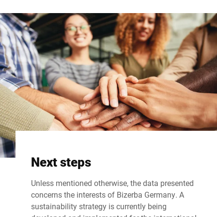
Next steps
Unless mentioned otherwise, the data presented
concerns the interests of Bizerba Germany. A
sustainability strategy is currently being