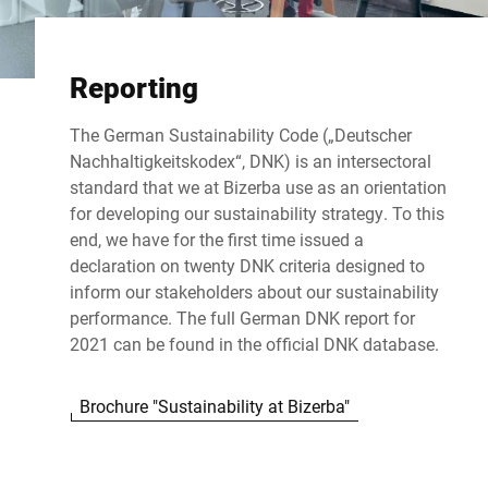
Reporting
The German Sustainability Code („Deutscher
Nachhaltigkeitskodex“, DNK) is an intersectoral
standard that we at Bizerba use as an orientation
for developing our sustainability strategy. To this
end, we have for the first time issued a
declaration on twenty DNK criteria designed to
inform our stakeholders about our sustainability
performance. The full German DNK report for
2021 can be found in the
official DNK database
.
Brochure "Sustainability at Bizerba"