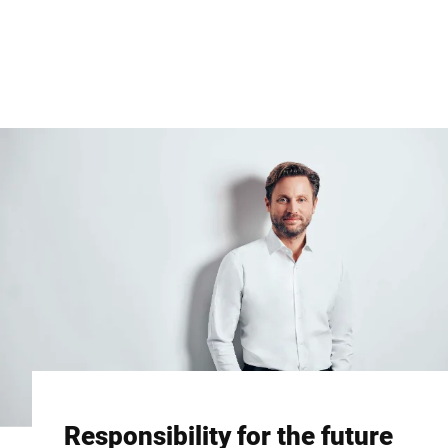
Global website
Responsibility for the future