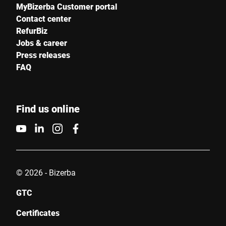
MyBizerba Customer portal
Contact center
RefurBiz
Jobs & career
Press releases
FAQ
Find us online
© 2026 - Bizerba
GTC
Certificates