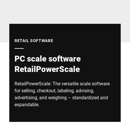
Global website
RETAIL SOFTWARE
PC scale software
RetailPowerScale
RetailPowerScale: The versatile scale software
for selling, checkout, labeling, advising,
advertising, and weighing – standardized and
expandable.