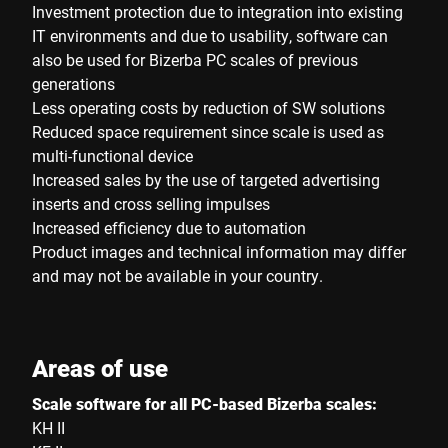
Investment protection due to integration into existing
IT environments and due to usability, software can
also be used for Bizerba PC scales of previous
generations
Less operating costs by reduction of SW solutions
Reduced space requirement since scale is used as
multi-functional device
Increased sales by the use of targeted advertising
inserts and cross selling impulses
Increased efficiency due to automation
Product images and technical information may differ
and may not be available in your country.
Areas of use
Scale software for all PC-based Bizerba scales:
KH II