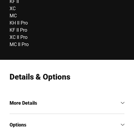
KF II
XC
MC
KH II Pro
KF II Pro
XC II Pro
MC II Pro
Details & Options
More Details
Options