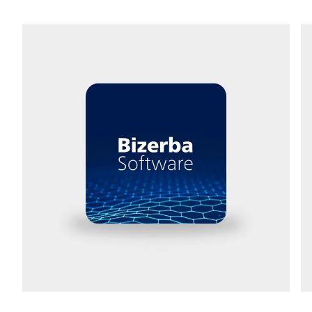
Street *
Postcode *
City *
Country *
Your message to us *