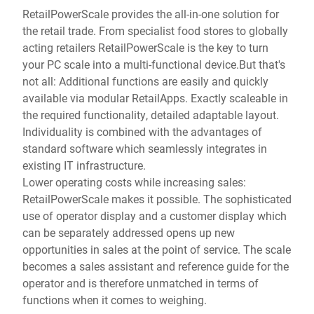
RetailPowerScale provides the all-in-one solution for
the retail trade. From specialist food stores to globally
acting retailers RetailPowerScale is the key to turn
your PC scale into a multi-functional device.But that's
not all: Additional functions are easily and quickly
available via modular RetailApps. Exactly scaleable in
the required functionality, detailed adaptable layout.
Individuality is combined with the advantages of
standard software which seamlessly integrates in
existing IT infrastructure.
Lower operating costs while increasing sales:
RetailPowerScale makes it possible. The sophisticated
use of operator display and a customer display which
can be separately addressed opens up new
opportunities in sales at the point of service. The scale
becomes a sales assistant and reference guide for the
operator and is therefore unmatched in terms of
functions when it comes to weighing.