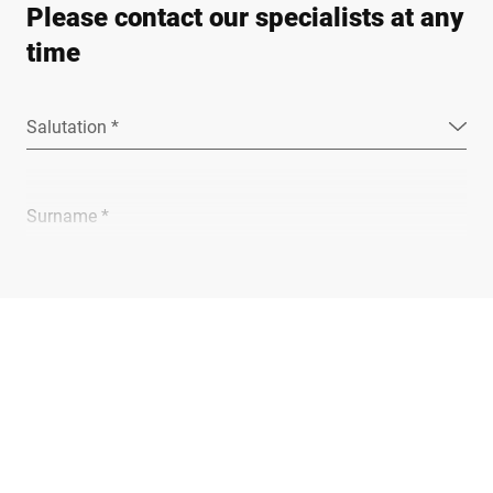
Please contact our specialists at any
time
Salutation *
Surname *
Company *
E-mail *
Phone *