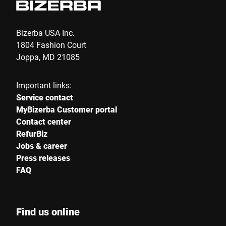
Bizerba USA Inc.
1804 Fashion Court
Joppa, MD 21085
Important links:
Service contact
MyBizerba Customer portal
Contact center
RefurBiz
Jobs & career
Press releases
FAQ
Find us online