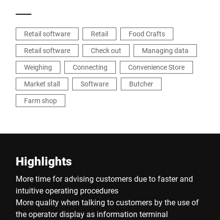
Retail software
Retail
Food Crafts
Retail software
Check out
Managing data
Weighing
Connecting
Convenience Store
Market stall
Software
Butcher
Farm shop
Highlights
More time for advising customers due to faster and
intuitive operating procedures
More quality when talking to customers by the use of
the operator display as information terminal