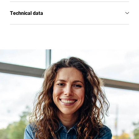
Technical data