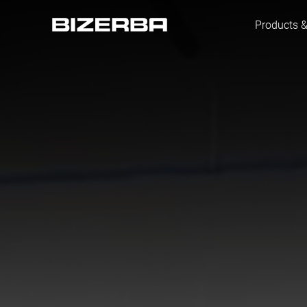
Products &
Europe
America
Asia
Australia