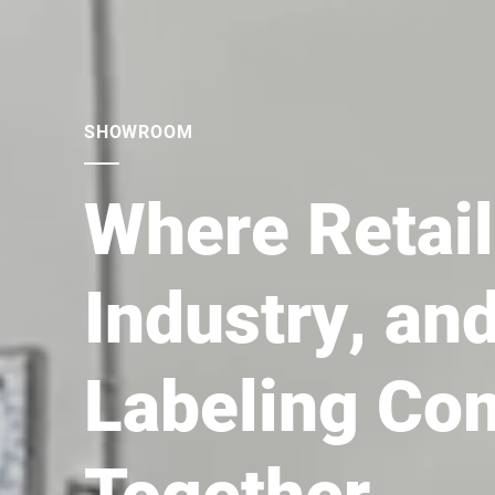
SLICING
Slicers for (
any food