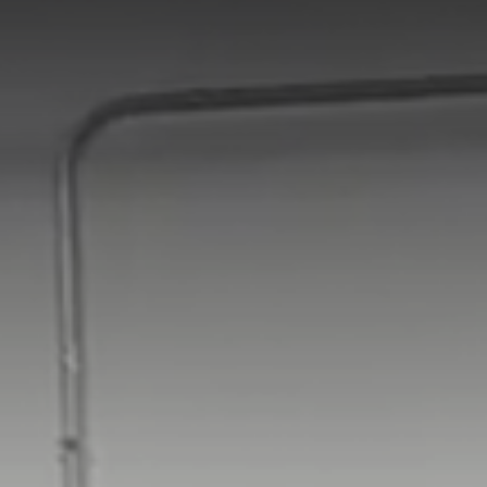
Africa
Global website