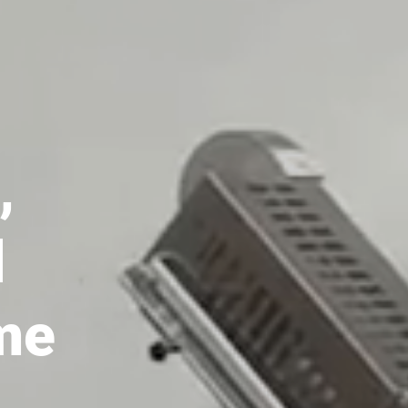
almost)