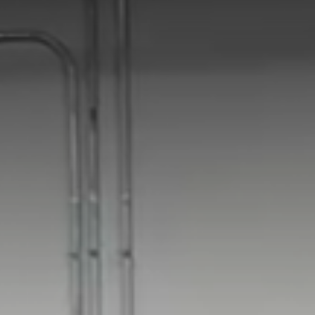
Ukraine