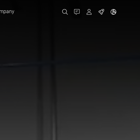
mpany
Contact
MyBizerba
Jobs
Czech Republic
Greece
Netherlands
Russia
Spain