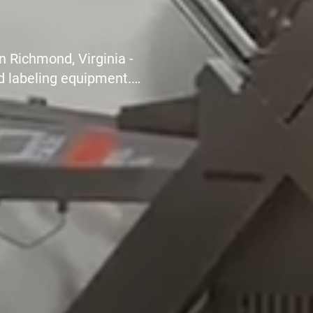
, restaurants, communal
rfect slicing machine
hygienic, safer and more