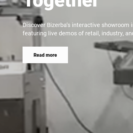
Butcher's shops, cheese counters, hotels
catering in canteens or hospitals - the pe
makes slicing more precise, faster, more 
energy-efficient.
Read more