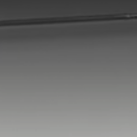
Switzerland
Türkiye
United Kingdom