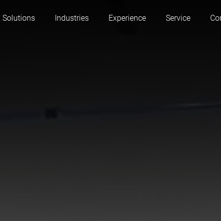
 Solutions
Industries
Experience
Service
Co
Austria
Belgium
France
Germany
Hungary
Italy
Poland
Portugal
Serbia
Slovakia