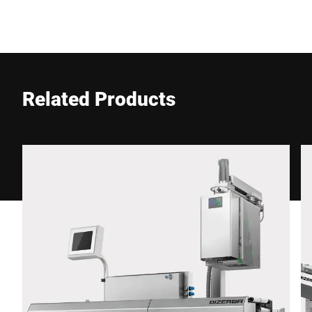
Company *
E-mail *
Related Products
Phone *
Street *
Postcode *
City *