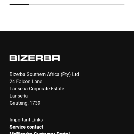
fo
40
Submit
Bizerba Southern Africa (Pty) Ltd
24 Falcon Lane
Lanseria Corporate Estate
Lanseria
Gauteng, 1739
Important Links
Service contact
MyBizerba Customer Portal