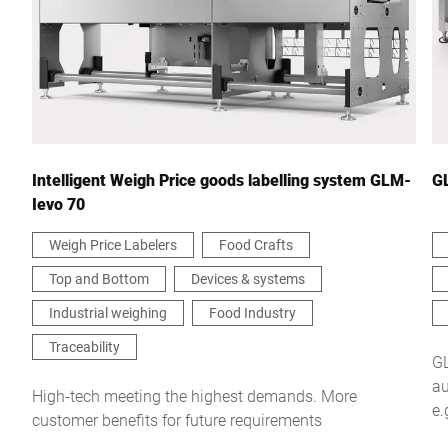
Country *
Your Message to Us *
Intelligent Weigh Price goods labelling system GLM-
G
Ievo 70
Weigh Price Labelers
Food Crafts
Top and Bottom
Devices & systems
I hereby confirm that I agree to the use of my data to process
this request Further information can be found in the
Data
Industrial weighing
Food Industry
protection declaration
*
Traceability
GL
au
Anti-Robot Verification
High-tech meeting the highest demands. More
e.
Click to start verification
customer benefits for future requirements
si
Friendly
Captcha ⇗