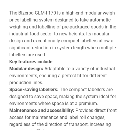
The Bizerba GLM-I 170 is a high-end modular weigh
price labelling system designed to take automatic
weighing and labelling of pre-packaged goods in the
industrial food sector to new heights. Its modular
design and exceptionally compact labellers allow a
significant reduction in system length when multiple
labellers are used.
Key features include
Modular design:
Adaptable to a variety of industrial
environments, ensuring a perfect fit for different
production lines.
Space-saving labellers:
The compact labellers are
designed to save space, making the system ideal for
environments where space is at a premium.
Maintenance and accessibility
:
Provides direct front
access for maintenance and label roll changes,
regardless of the direction of transport, increasing