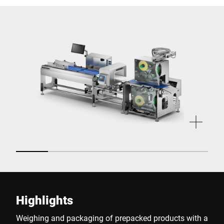
Highlights
Weighing and packaging of prepacked products with a