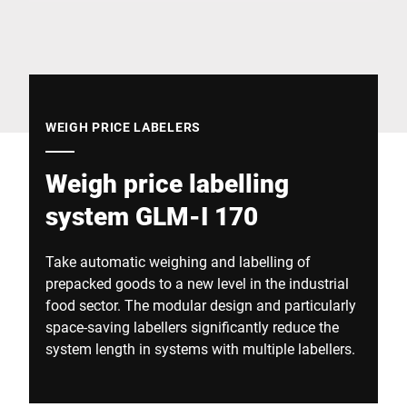
Global website
WEIGH PRICE LABELERS
Weigh price labelling
system GLM-I 170
Take automatic weighing and labelling of
prepacked goods to a new level in the industrial
food sector. The modular design and particularly
space-saving labellers significantly reduce the
system length in systems with multiple labellers.