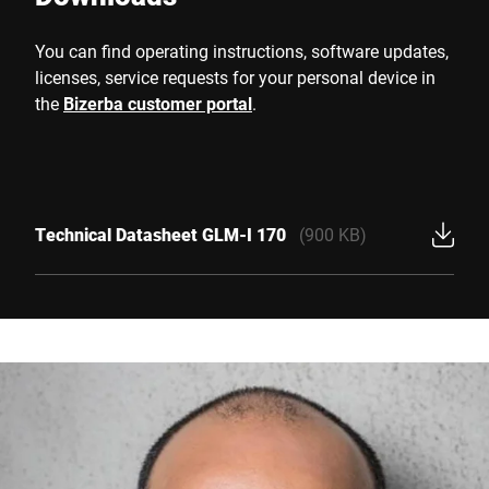
You can find operating instructions, software updates,
licenses, service requests for your personal device in
the
Bizerba customer portal
.
Technical Datasheet GLM-I 170
(900 KB)