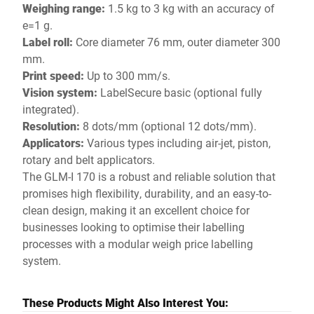
Weighing range:
1.5 kg to 3 kg with an accuracy of
e=1 g.
Label roll:
Core diameter 76 mm, outer diameter 300
mm.
Print speed:
Up to 300 mm/s.
Vision system:
LabelSecure basic (optional fully
integrated).
Resolution:
8 dots/mm (optional 12 dots/mm).
Applicators:
Various types including air-jet, piston,
rotary and belt applicators.
The GLM-I 170 is a robust and reliable solution that
promises high flexibility, durability, and an easy-to-
clean design, making it an excellent choice for
businesses looking to optimise their labelling
processes with a modular weigh price labelling
system.
These Products Might Also Interest You: