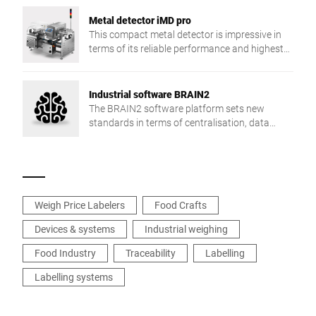
Metal detector iMD pro
This compact metal detector is impressive in
terms of its reliable performance and highest
detection sensitivity.
Industrial software BRAIN2
The BRAIN2 software platform sets new
standards in terms of centralisation, data
exchange and production reliability.
Weigh Price Labelers
Food Crafts
Devices & systems
Industrial weighing
Food Industry
Traceability
Labelling
Labelling systems