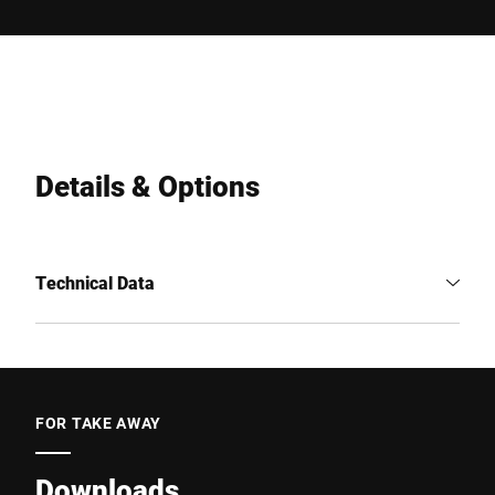
Details & Options
Technical Data
FOR TAKE AWAY
Downloads