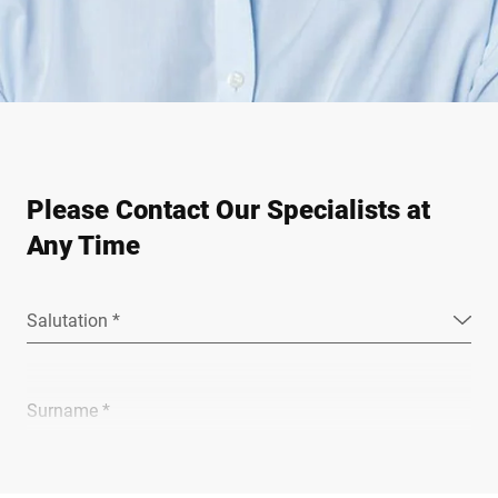
Please Contact Our Specialists at
Any Time
Salutation *
Surname *