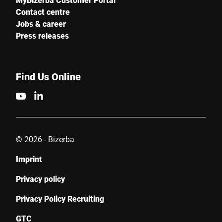
Contact centre
Jobs & career
Press releases
Find Us Online
© 2026 - Bizerba
Imprint
Privacy policy
Privacy Policy Recruiting
GTC