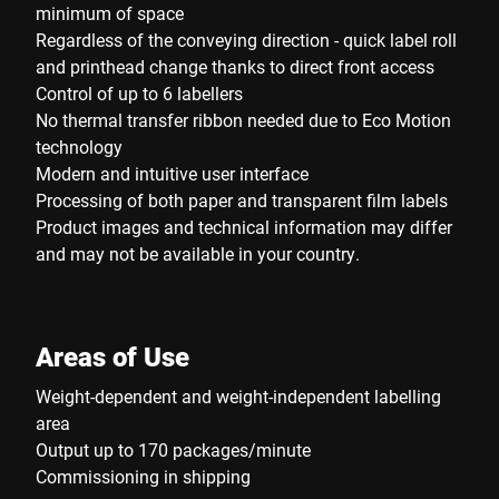
minimum of space
Regardless of the conveying direction - quick label roll
and printhead change thanks to direct front access
Control of up to 6 labellers
No thermal transfer ribbon needed due to Eco Motion
technology
Modern and intuitive user interface
Processing of both paper and transparent film labels
Product images and technical information may differ
and may not be available in your country.
Areas of Use
Weight-dependent and weight-independent labelling
area
Output up to 170 packages/minute
Commissioning in shipping