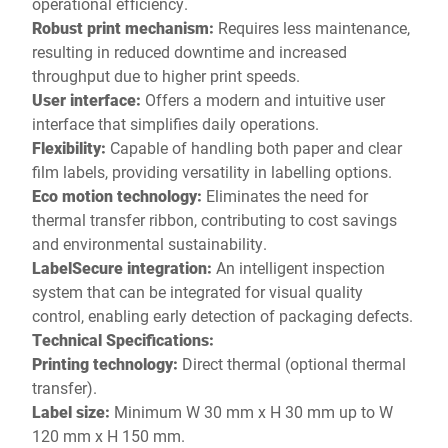
operational efficiency.
Robust print mechanism:
Requires less maintenance,
resulting in reduced downtime and increased
throughput due to higher print speeds.
User interface:
Offers a modern and intuitive user
interface that simplifies daily operations.
Flexibility:
Capable of handling both paper and clear
film labels, providing versatility in labelling options.
Eco motion technology:
Eliminates the need for
thermal transfer ribbon, contributing to cost savings
and environmental sustainability.
LabelSecure integration:
An intelligent inspection
system that can be integrated for visual quality
control, enabling early detection of packaging defects.
Technical Specifications:
Printing technology:
Direct thermal (optional thermal
transfer).
Label size:
Minimum W 30 mm x H 30 mm up to W
120 mm x H 150 mm.