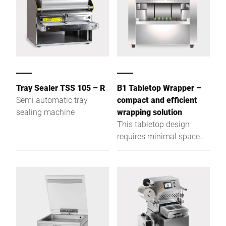
Tray Sealer TSS 105 – R
B1 Tabletop Wrapper –
Semi automatic tray
compact and efficient
sealing machine
wrapping solution
This tabletop design
requires minimal space
allowing stores to
maximize profits on retail
area available.