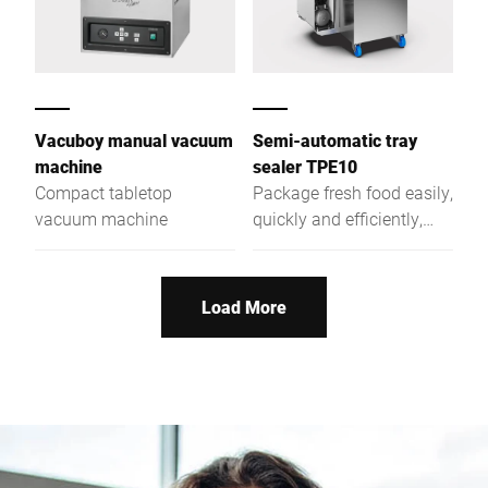
Vacuboy manual vacuum
Semi-automatic tray
machine
sealer TPE10
Compact tabletop
Package fresh food easily,
vacuum machine
quickly and efficiently,
optionally also with MAP
or skin technology: Our
semi-automatic tray
Load More
sealer TPE10 makes your
work easier, for instance
through mold change
without the need of other
tools. Use the TPE10 as
needed for a wide variety
of packaging types and