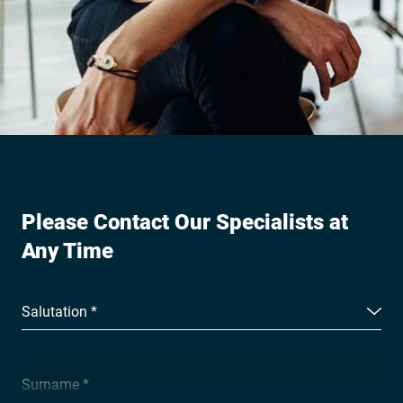
Please Contact Our Specialists at
Any Time
Salutation *
Surname *