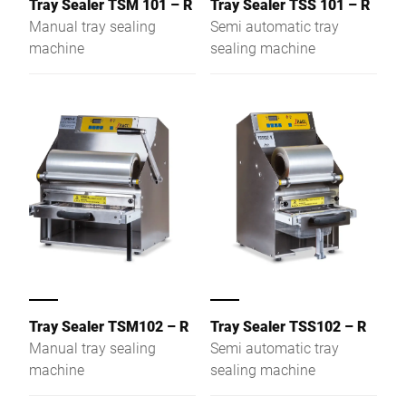
Tray Sealer TSM 101 – R
Tray Sealer TSS 101 – R
compostable options. Key
Manual tray sealing
Semi automatic tray
features include
machine
sealing machine
automatic tray detection,
quick film change in
under 30 seconds, and
flexible use of printed and
unprinted stretch film.
This machine enhances
packaging processes by
reducing material waste
and optimising efficiency.
Tray Sealer TSM102 – R
Tray Sealer TSS102 – R
Manual tray sealing
Semi automatic tray
machine
sealing machine