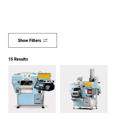
Show Filters
15 Results