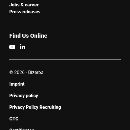
Jobs & career
Press releases
Find Us Online
© 2026 - Bizerba
Imprint
Privacy policy
Privacy Policy Recruiting
GTC