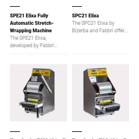
SPE21 Elixa Fully
SPC21 Elixa
Automatic Stretch-
The SPC21 Elixa by
Wrapping Machine
Bizerba and Fabbri offers
The SPE21 Elixa,
stretch wrapping, price
developed by Fabbri
calculation, weighing &
Group and Bizerba, is a
labeling – safe, efficient,
compact, fully automatic
and easy to integrate.
stretch-wrapping machine
with integrated weighing
and labelling capabilities,
designed for efficient
packaging of fresh foods
like meat, cheese, and
vegetables. Ideal for retail
environments, it supports
a range of tray sizes and
materials, including