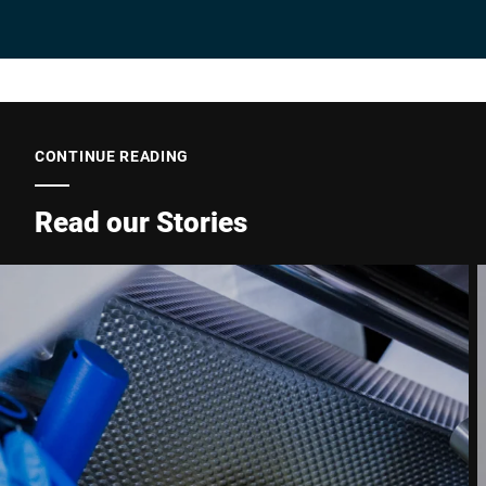
Company *
E-mail *
CONTINUE READING
Read our Stories
Phone *
Street *
Postcode *