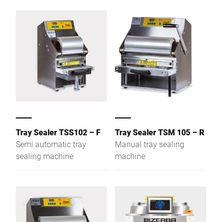
Tray Sealer TSS102 – F
Tray Sealer TSM 105 – R
Semi automatic tray
Manual tray sealing
sealing machine
machine