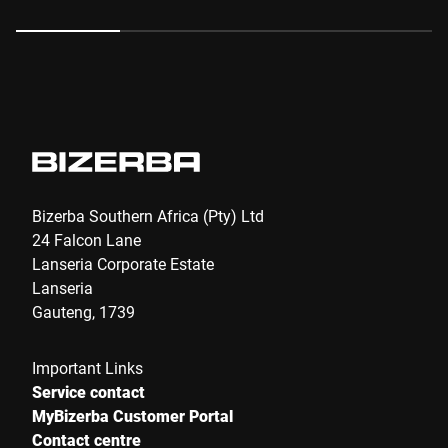
Anti-Robot Verification
Click to start verification
Friendly
Captcha ⇗
Submit
Bizerba Southern Africa (Pty) Ltd
24 Falcon Lane
Lanseria Corporate Estate
Lanseria
Gauteng, 1739
Important Links
Service contact
MyBizerba Customer Portal
Contact centre