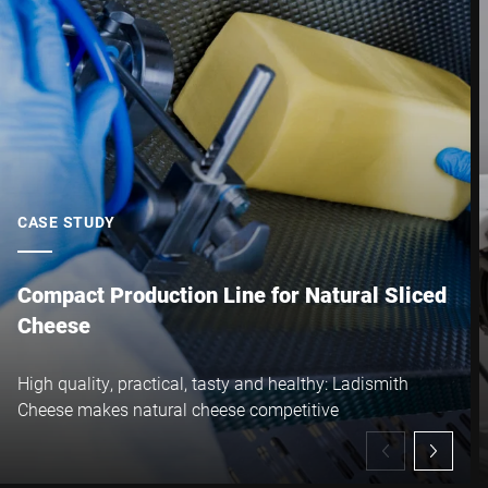
City *
Country *
Your Message to Us *
CASE STUDY
Compact Production Line for Natural Sliced
Cheese
I hereby confirm that I agree to the use of my data to process
High quality, practical, tasty and healthy: Ladismith
this request Further information can be found in the
Data
Cheese makes natural cheese competitive
protection declaration
*