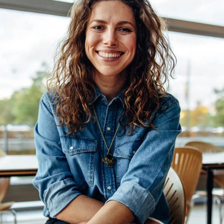
materials. An individual
retail solution for
maximum flexibility
which requires minimal
space.