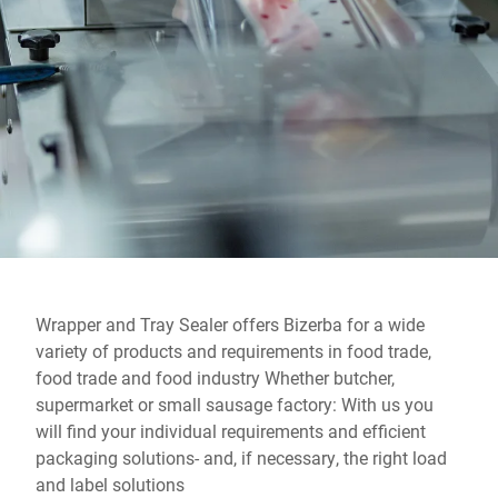
Global website
Wrapper and Tray Sealer offers Bizerba for a wide
variety of products and requirements in food trade,
food trade and food industry Whether butcher,
supermarket or small sausage factory: With us you
will find your individual requirements and efficient
packaging solutions- and, if necessary, the right load
and label solutions