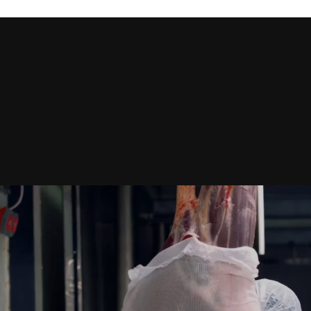
City *
 to process this request Further information can be found in