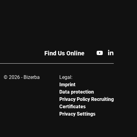
Find Us Online
© 2026 - Bizerba
Legal:
Imprint
Data protection
Privacy Policy Recruiting
Certificates
Privacy Settings