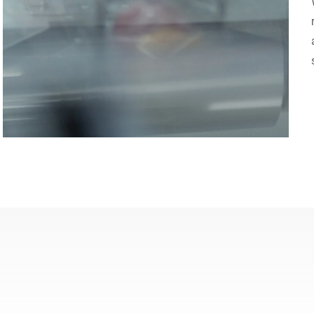
Switzerland
Türkiye
United Kingdom