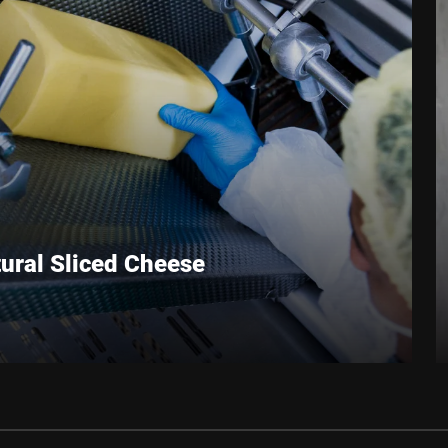
Anti-Robot Verification
Click to start verification
Friendly
Captcha ⇗
ural Sliced Cheese
ith Cheese makes natural cheese competitive