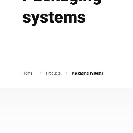
Africa
systems
Global website
Home
Products
Packaging systems