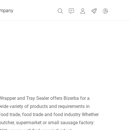
mpany
Contact
MyBizerba
Jobs
Czech Republic
Greece
Netherlands
Wrapper and Tray Sealer offers Bizerba for a
Russia
wide variety of products and requirements in
food trade, food trade and food industry Whether
butcher, supermarket or small sausage factory:
Spain