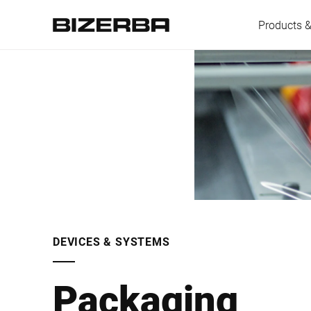
Products &
Europe
America
Asia
DEVICES & SYSTEMS
Australia
Packaging