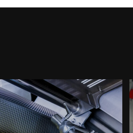
Postcode *
Country *
Your Message to Us *
I hereby confirm that I agree to the use of my data
the
Data protection declaration
*