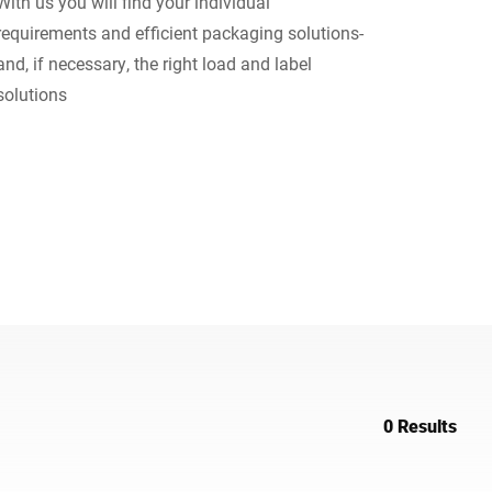
With us you will find your individual
requirements and efficient packaging solutions-
Ukraine
and, if necessary, the right load and label
solutions
0 Results