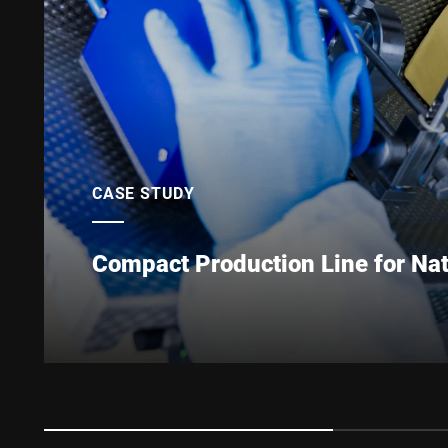
CASE STUDY
Compact Production Line for Nat
High quality, practical, tasty and healthy: Ladism