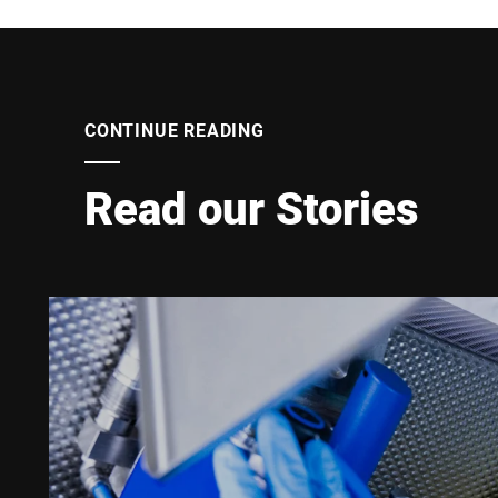
CONTINUE READING
Read our Stories