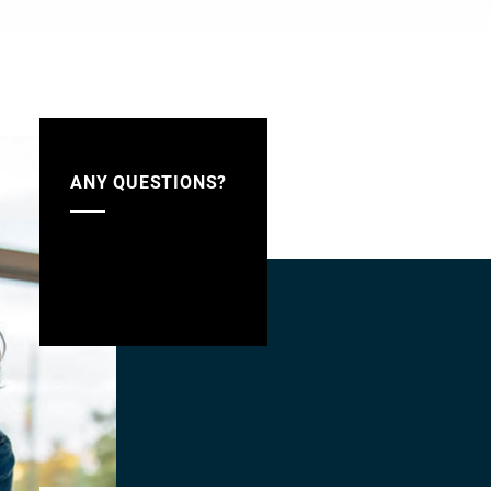
ANY QUESTIONS?