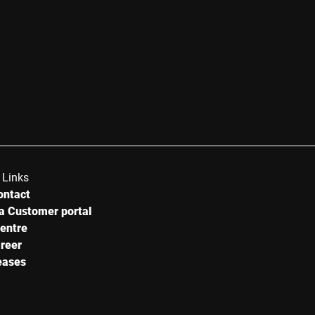
 Links
ontact
a Customer portal
centre
reer
eases