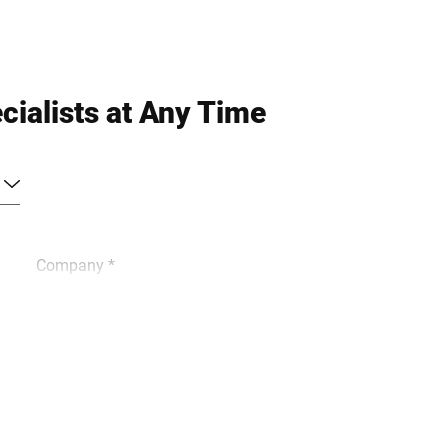
cialists at Any Time
Company *
Phone *