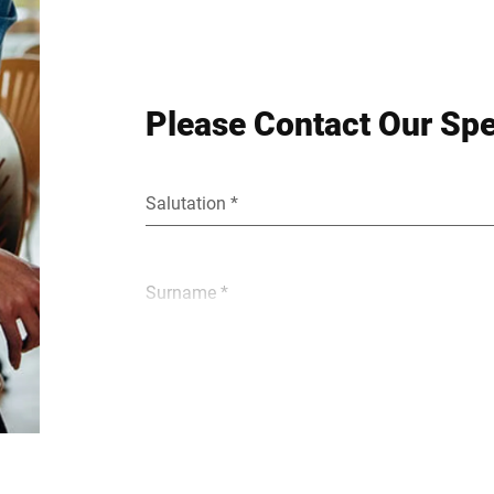
Please Contact Our Spe
Salutation *
Surname *
E-mail *
Street *