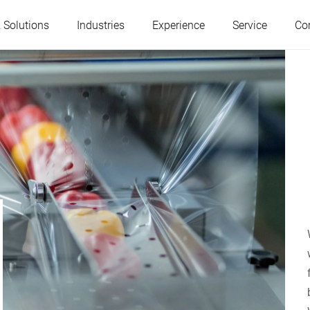
 Solutions
Industries
Experience
Service
Co
Austria
Belgium
France
Germany
Hungary
Italy
Poland
Portugal
Serbia
Slovakia