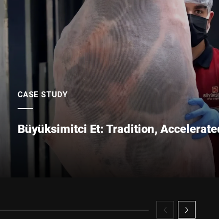
Submit
CASE STUDY
Büyüksimitci Et: Tradition, Accelerate