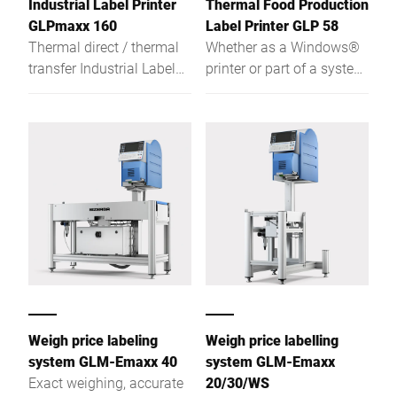
Industrial Label Printer
Thermal Food Production
requirements.
GLPmaxx 160
Label Printer GLP 58
Thermal direct / thermal
Whether as a Windows®
transfer Industrial Label
printer or part of a system
Printer for more features,
network, the robust,
more convenience, more
stainless steel GLP-58
functionality. Regardless
Food Production Label
if used as stand-alone
Printer impresses with its
printer, total printer or if
fast, reliable handling and
used for weight-related
multiple functions.
product labelling, the GLP
maxx with its Intel®
Atom™-based hardware is
the ideal solution for
today's and tomorrow's
requirements.
Weigh price labeling
Weigh price labelling
system GLM-Emaxx 40
system GLM-Emaxx
Exact weighing, accurate
20/30/WS