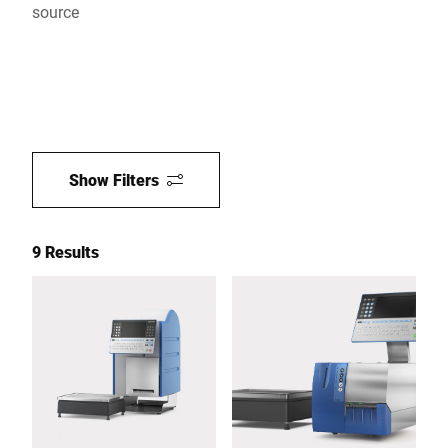
source
Show Filters
9 Results