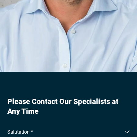
Please Contact Our Specialists at
Any Time
Salutation *