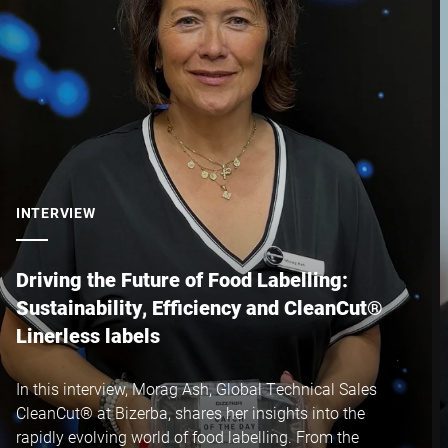
Postcode *
City *
Country *
INTERVIEW
Your Message to Us *
Driving the Future of Food Labelling:
Sustainability, Efficiency and CleanCut®
Linerless labels
In this interview, Morag Ash, Global Technical Sales
CleanCut® at Bizerba, shares her insights into the
I hereby confirm that I agree to the use of my data to process
rapidly evolving world of food labelling. From the