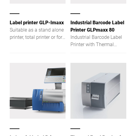
Label printer GLP-Imaxx
Industrial Barcode Label
Suitable as a stand alone
Printer GLPmaxx 80
printer, total printer or for
Industrial Barcode Label
weight-related product
Printer with Thermal
labelling
direct / thermal transfer
printer for more features,
more convenience, more
functionality. Regardless
if used as stand-alone
printer, total printer or if
used for weight-related
product labelling, the GLP
maxx with its Intel®
Atom™-based hardware is
the ideal solution for
today's and tomorrow's