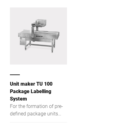
packaging machines
Unit maker TU 100
Package Labelling
System
For the formation of pre-
defined package units
downstream of a Bizerba
package labelling system