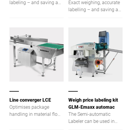
labeling – and saving a
Exact weighing, accurate
great deal of time. The
labelling – and saving a
GLM-Emaxx is a fully
great deal of time. The
automatic labeling device
GLM-Emaxx is a fully
of space-saving design
automatic labelling
which has mainly proved
device of space-saving
successful as entry level
design which has mainly
class.
proved successful as
entry level class.
Line converger LCE
Weigh price labeling kit
Optimises package
GLM-Emaxx automac
handling in material flow
The Semi-automatic
systems
Labeler can be used in
combination with