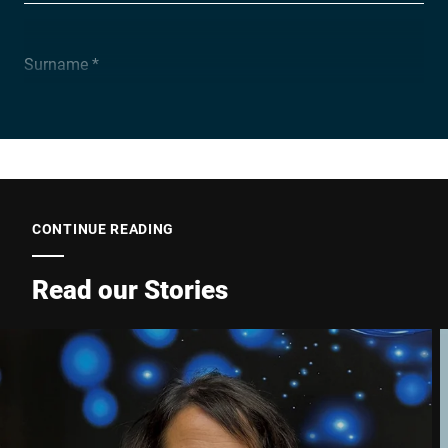
Surname *
Company *
E-mail *
CONTINUE READING
Read our Stories
Phone *
Street *