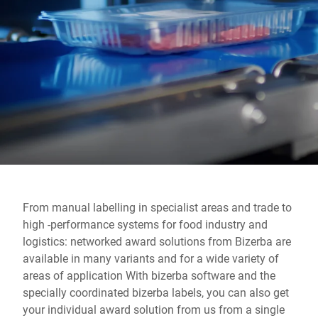
Global website
From manual labelling in specialist areas and trade to
high -performance systems for food industry and
logistics: networked award solutions from Bizerba are
available in many variants and for a wide variety of
areas of application With bizerba software and the
specially coordinated bizerba labels, you can also get
your individual award solution from us from a single