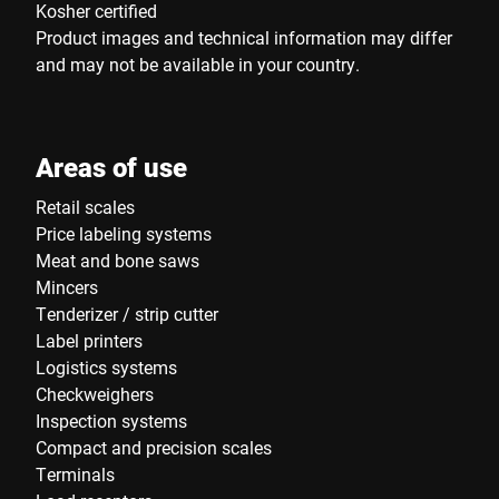
Kosher certified
Product images and technical information may differ
and may not be available in your country.
Areas of use
Retail scales
Price labeling systems
Meat and bone saws
Mincers
Tenderizer / strip cutter
Label printers
Logistics systems
Checkweighers
Inspection systems
Compact and precision scales
Terminals