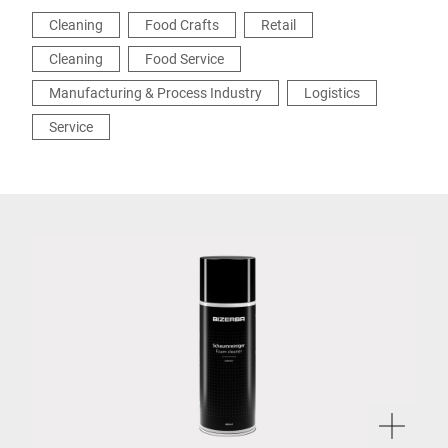
Cleaning
Food Crafts
Retail
Cleaning
Food Service
Manufacturing & Process Industry
Logistics
Service