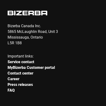
E-mail *
Phone *
Bizerba Canada Inc.
5865 McLaughlin Road, Unit 3
Mississauga, Ontario
Street *
L5R 1B8
Important links:
Postcode *
Service contact
MyBizerba Customer portal
Contact center
Career
City *
Press releases
FAQ
Country *