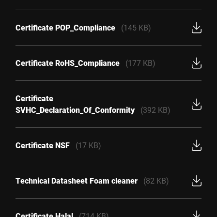
Certificate POP_Compliance
(145 KB)
Certificate RoHS_Compliance
(177 KB)
Certificate
SVHC_Declaration_Of_Conformity
(392 KB)
Certificate NSF
(17 KB)
Technical Datasheet Foam cleaner
(82 KB)
Certificate Halal
(714 KB)