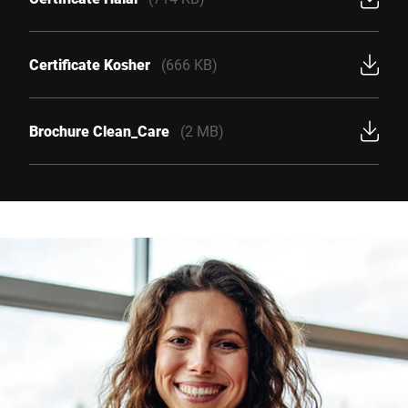
Certificate Kosher
(666 KB)
Brochure Clean_Care
(2 MB)