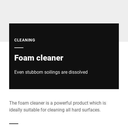
Global website
CLEANING
Foam cleaner
Even stubborn soilings are dissolved
The foam cleaner is a powerful product which is
ideally suitable for cleaning all hard surfaces.