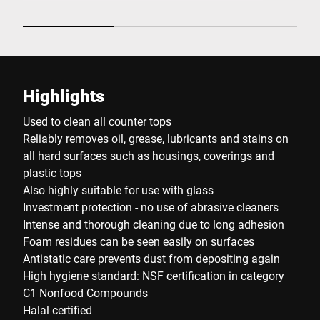
Highlights
Used to clean all counter tops
Reliably removes oil, grease, lubricants and stains on
all hard surfaces such as housings, coverings and
plastic tops
Also highly suitable for use with glass
Investment protection - no use of abrasive cleaners
Intense and thorough cleaning due to long adhesion
Foam residues can be seen easily on surfaces
Antistatic care prevents dust from depositing again
High hygiene standard: NSF certification in category
C1 Nonfood Compounds
Halal certified