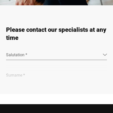
Please contact our specialists at any
time
Salutation *
Surname *
Company *