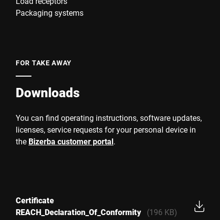
Load receptors
Packaging systems
FOR TAKE AWAY
Downloads
You can find operating instructions, software updates,
licenses, service requests for your personal device in
the
Bizerba customer portal
.
Certificate
REACH_Declaration_Of_Conformity
(196 KB)