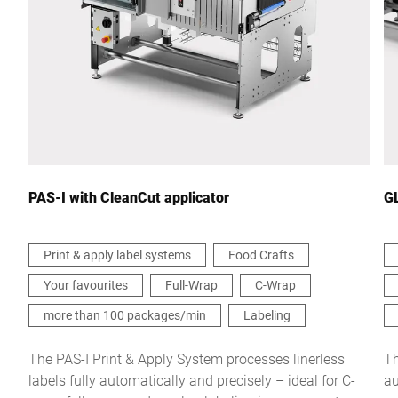
City *
Country *
Your message to us *
PAS-I with CleanCut applicator
GL
Print & apply label systems
Food Crafts
Your favourites
Full-Wrap
C-Wrap
I hereby confirm that I agree to the use of my data to process
this request Further information can be found in the
Data
more than 100 packages/min
Labeling
protection declaration
*
The PAS-I Print & Apply System processes linerless
Th
labels fully automatically and precisely – ideal for C-
au
Anti-Robot Verification