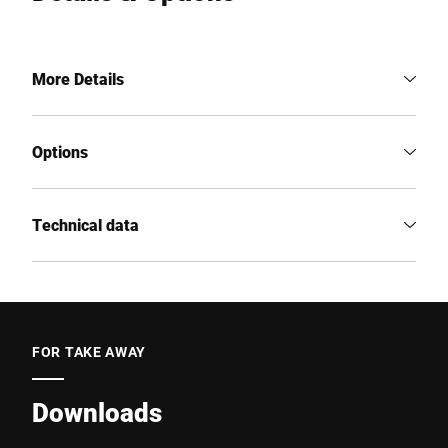
More Details
Options
Technical data
FOR TAKE AWAY
Downloads