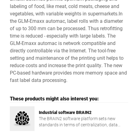
labeling of food, like meat, cold meats, cheese and
vegetables, with variable weights in supermarkets.In
the GLM-Emaxx automac, label rolls with a diameter
of up to 300 mm can be processed. Thus retrofitting
time is reduced - especially with large labels. The
GLM-Emaxx automac is network compatible and
directly controllable via the Internet. The tool-free
setting and maintenance of the printing unit helps to
reduce costs and increase the print quality. The new
PC-based hardware provides more memory space and
fast label data processing.
These products might also interest you:
Industrial software BRAIN2
The BRAIN2 software platform sets new
standards in terms of centralization, data
exchange and production reliability.