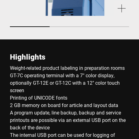
Highlights
Weight-related product labeling in preparation rooms
GT-7C operating terminal with a 7" color display,
optionally GT-12E or GT-12C with a 12" color touch
screen
Printing of UNICODE fonts
2 GB memory on board for article and layout data
A program update, line backup, backup and service
printouts are possible via an external USB port on the
back of the device
The internal USB port can be used for logging of