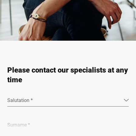
Please contact our specialists at any
time
Salutation *
Surname *