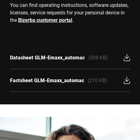
You can find operating instructions, software updates,
licenses, service requests for your personal device in
the
Bizerba customer portal
.
Datasheet GLM-Emaxx_automac
(508 KB)
Factsheet GLM-Emaxx_automac
(210 KB)