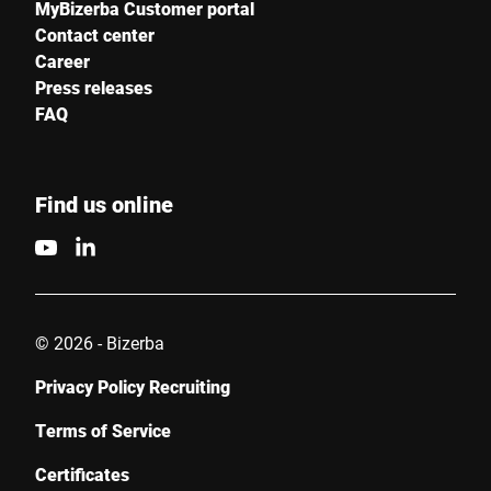
MyBizerba Customer portal
Contact center
Career
Press releases
FAQ
Find us online
© 2026 - Bizerba
Privacy Policy Recruiting
Terms of Service
Certificates