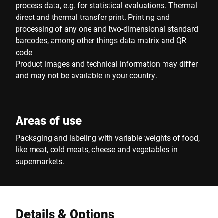
process data, e.g. for statistical evaluations. Thermal
direct and thermal transfer print. Printing and
processing of any one and two-dimensional standard
barcodes, among other things data matrix and QR
code
Product images and technical information may differ
and may not be available in your country.
Areas of use
Packaging and labeling with variable weights of food,
like meat, cold meats, cheese and vegetables in
supermarkets.
Details & Options