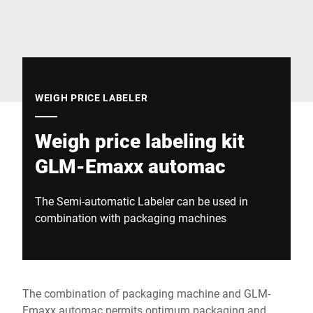
Global website
WEIGH PRICE LABELER
Weigh price labeling kit
GLM-Emaxx automac
The Semi-automatic Labeler can be used in
combination with packaging machines
The combination of packaging machine and GLM-
Emaxx automac permits optimum packaging and