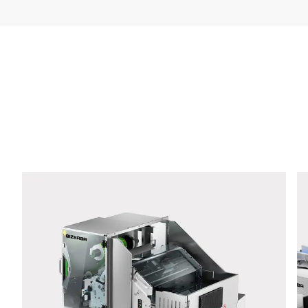
Company *
E-mail *
Phone *
Street *
Postcode *