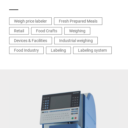
Weigh price labeler
Fresh Prepared Meals
Retail
Food Crafts
Weighing
Devices & Facilities
Industrial weighing
Food Industry
Labeling
Labeling system