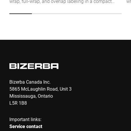
wrap, full-wrap, and overlap labeling in a compact
wr
Click to start verification
stand-alone solution.
te
Friendly
Captcha ⇗
fi
Submit
Bizerba Canada Inc.
5865 McLaughlin Road, Unit 3
Mississauga, Ontario
L5R 1B8
Important links:
Service contact