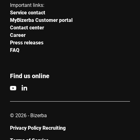
Important links:
Service contact
MyBizerba Customer portal
Contact center
Career
Press releases
FAQ
Find us online
© 2026 - Bizerba
Privacy Policy Recruiting