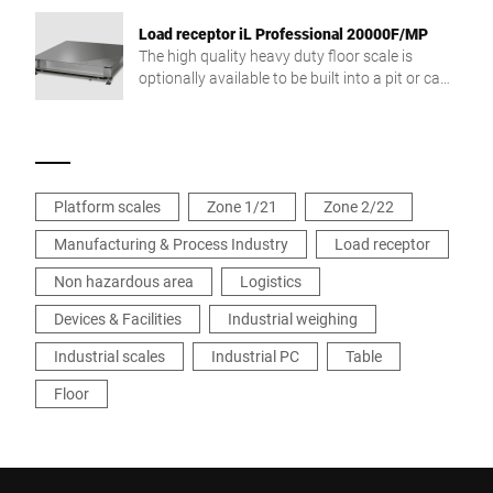
Load receptor iL Professional 20000F/MP
The high quality heavy duty floor scale is
optionally available to be built into a pit or can
be used freestanding.
Platform scales
Zone 1/21
Zone 2/22
Manufacturing & Process Industry
Load receptor
Non hazardous area
Logistics
Devices & Facilities
Industrial weighing
Industrial scales
Industrial PC
Table
Floor