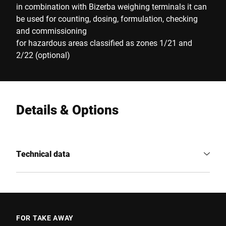
in combination with Bizerba weighing terminals it can
be used for counting, dosing, formulation, checking
and commissioning
for hazardous areas classified as zones 1/21 and
2/22 (optional)
Details & Options
Technical data
FOR TAKE AWAY