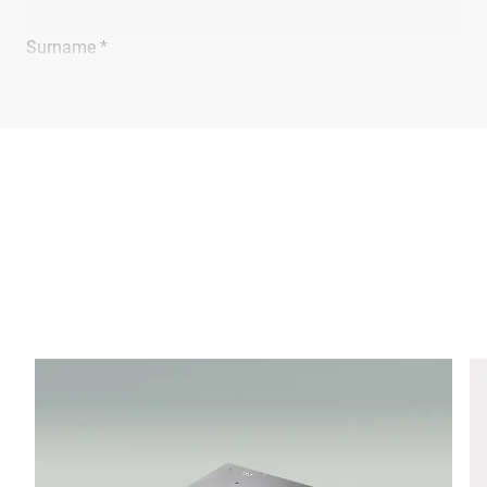
Surname *
Company *
E-mail *
Phone *
Street *
Postcode *