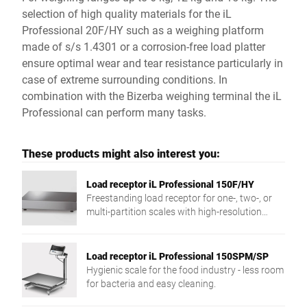
selection of high quality materials for the iL
Professional 20F/HY such as a weighing platform
made of s/s 1.4301 or a corrosion-free load platter
ensure optimal wear and tear resistance particularly in
case of extreme surrounding conditions. In
combination with the Bizerba weighing terminal the iL
Professional can perform many tasks.
These products might also interest you:
Load receptor iL Professional 150F/HY
Freestanding load receptor for one-, two-, or
multi-partition scales with high-resolution
weighing and compact design.
Load receptor iL Professional 150SPM/SP
Hygienic scale for the food industry - less room
for bacteria and easy cleaning.