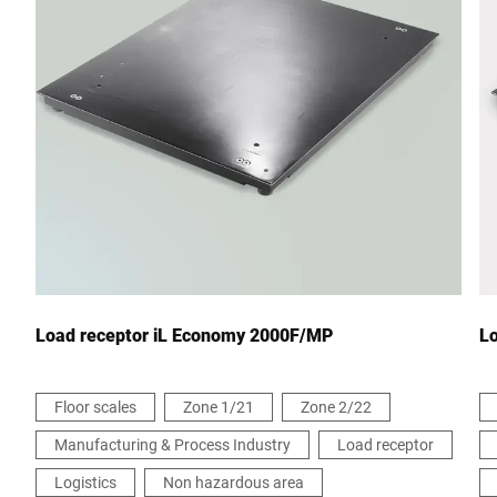
City *
Country *
Your message to us *
Load receptor iL Economy 2000F/MP
L
Floor scales
Zone 1/21
Zone 2/22
Manufacturing & Process Industry
Load receptor
I hereby confirm that I agree to the use of my data to process
this request Further information can be found in the
Data
Logistics
Non hazardous area
protection declaration
*