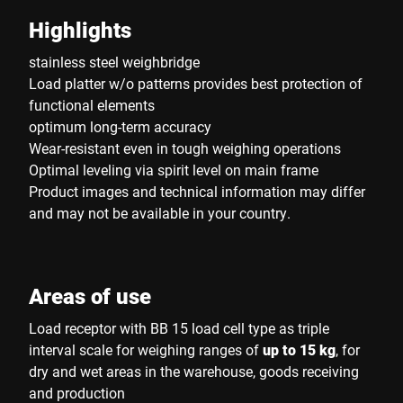
Highlights
stainless steel weighbridge
Load platter w/o patterns provides best protection of
functional elements
optimum long-term accuracy
Wear-resistant even in tough weighing operations
Optimal leveling via spirit level on main frame
Product images and technical information may differ
and may not be available in your country.
Areas of use
Load receptor with BB 15 load cell type as triple
interval scale for weighing ranges of
up to 15 kg
, for
dry and wet areas in the warehouse, goods receiving
and production