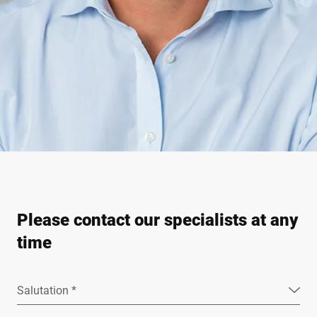
Please contact our specialists at any
time
Salutation *