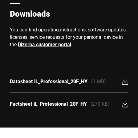
Downloads
You can find operating instructions, software updates,
licenses, service requests for your personal device in
the
Bizerba customer portal
.
Datasheet iL_Professional_20F_HY
(1 MB)
Factsheet iL_Professional_20F_HY
(270 KB)