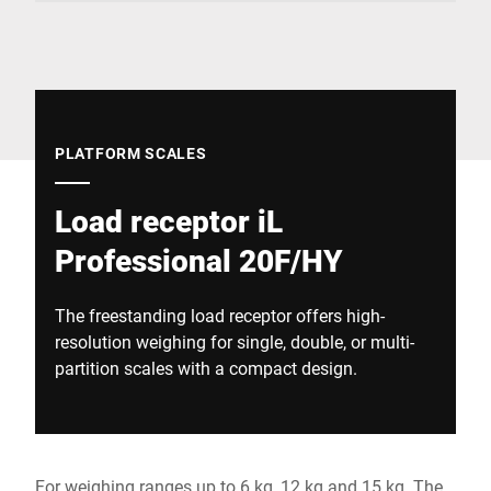
Global website
PLATFORM SCALES
Load receptor iL
Professional 20F/HY
The freestanding load receptor offers high-
resolution weighing for single, double, or multi-
partition scales with a compact design.
For weighing ranges up to 6 kg, 12 kg and 15 kg. The