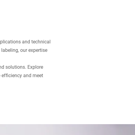
pplications and technical
 labeling, our expertise
nd solutions. Explore
 efficiency and meet