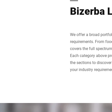
Bizerba 
We offer a broad portfol
requirements. From food 
covers the full spectru
Each category above pro
the sections to discove
your industry requireme