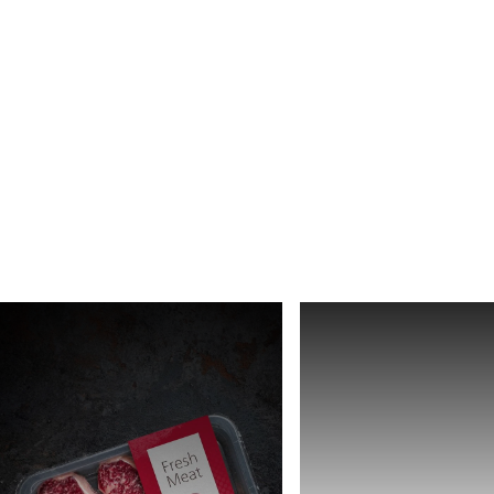
Africa
Global website