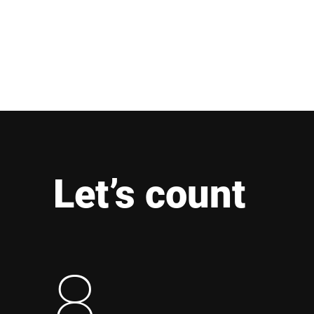
Let’s count
8