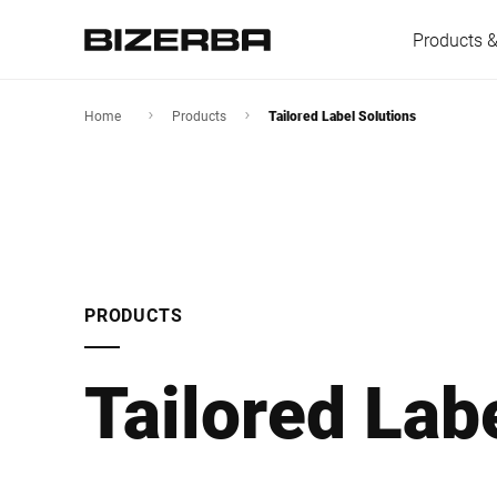
Products &
Home
Products
Tailored Label Solutions
Europe
America
PRODUCTS
Asia
Tailored Lab
Australia