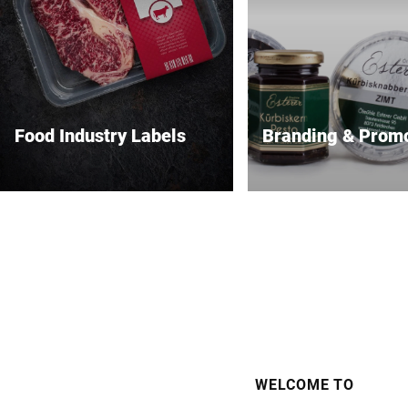
Food Industry Labels
Branding & Prom
Safe, compliant and high-
Premium labels that m
performance food labeling.
brand stand out.
WELCOME TO