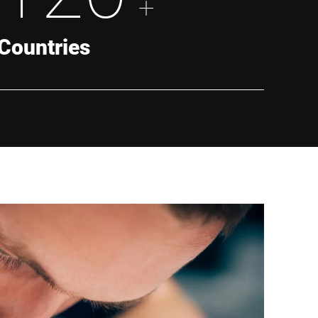
+
Countries