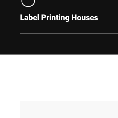
Label Printing Houses