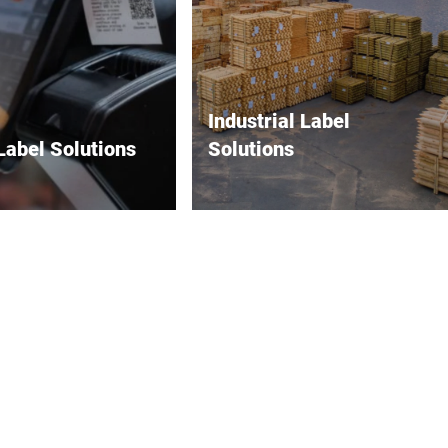
Industrial Label
Label Solutions
Solutions
resentation and
Durable labels for maximum
y at the point of sale.
reliability in harsh
environments.