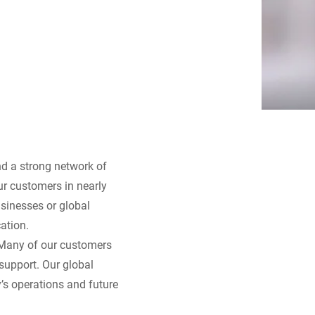
nd a strong network of
our customers in nearly
sinesses or global
ation.
 Many of our customers
support. Our global
’s operations and future