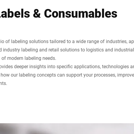
Labels & Consumables
io of labeling solutions tailored to a wide range of industries, a
industry labeling and retail solutions to logistics and industrial
m of modern labeling needs.
vides deeper insights into specific applications, technologies a
r how our labeling concepts can support your processes, improve
nts.