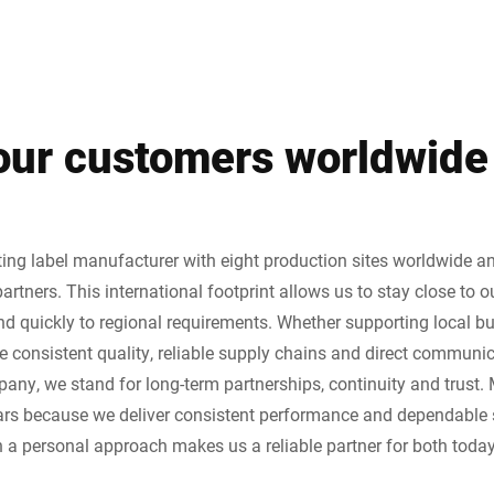
 our customers worldwide
ting label manufacturer with eight production sites worldwide a
partners. This international footprint allows us to stay close to 
d quickly to regional requirements. Whether supporting local bu
e consistent quality, reliable supply chains and direct communic
ny, we stand for long-term partnerships, continuity and trust.
ears because we deliver consistent performance and dependable 
a personal approach makes us a reliable partner for both today