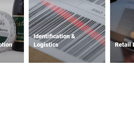
Identification &
otion
Logistics
Retail 
ake your
Precise tracking and reliable
Better p
supply chain labeling.
efficienc