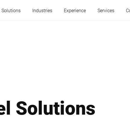
 Solutions
Industries
Experience
Services
C
Austria
Belgium
France
Germany
Hungary
Italy
el Solutions
Poland
Portugal
Serbia
Serbia