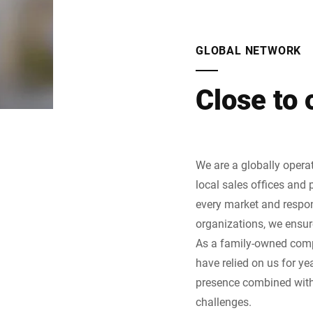
GLOBAL NETWORK
Close to
We are a globally opera
local sales offices and 
every market and respon
organizations, we ensur
As a family-owned compa
have relied on us for y
presence combined with 
challenges.