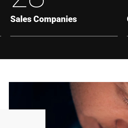
Sales Companies