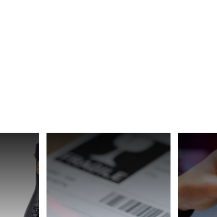
Spain
Switzerland
Ukraine
United Kingdom