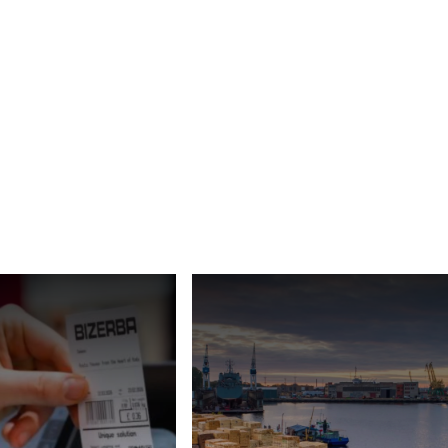
Türkiye