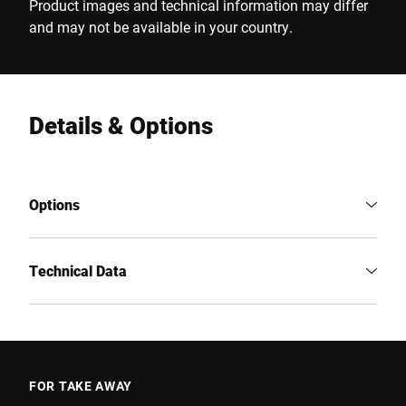
Product images and technical information may differ
and may not be available in your country.
Details & Options
Options
Technical Data
FOR TAKE AWAY