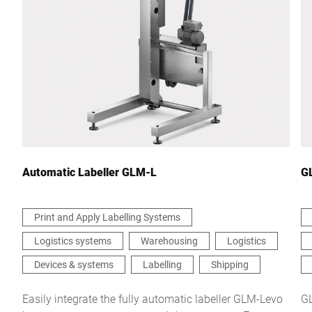
City *
Country *
Your Message to Us *
Automatic Labeller GLM-L
G
Print and Apply Labelling Systems
Logistics systems
Warehousing
Logistics
I hereby confirm that I agree to the use of my data to process
this request Further information can be found in the
Data
Devices & systems
Labelling
Shipping
protection declaration
*
Easily integrate the fully automatic labeller GLM-Levo
GL