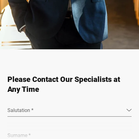
Please Contact Our Specialists at
Any Time
Salutation *
Surname *