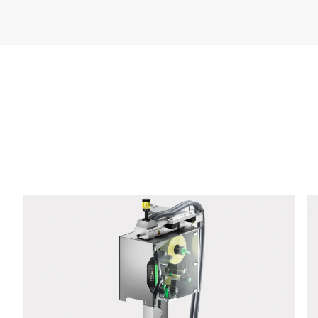
Company *
E-mail *
Phone *
Street *
Postcode *