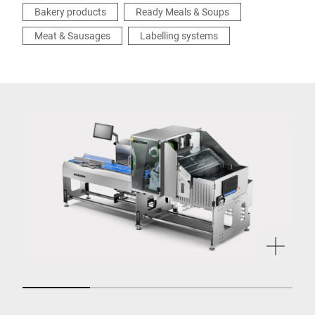
Bakery products
Ready Meals & Soups
Meat & Sausages
Labelling systems