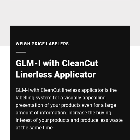
Global website
WEIGH PRICE LABELERS
GLM-I with CleanCut
Linerless Applicator
GLM-I with CleanCut linerless applicator is the
labelling system for a visually appealling
presentation of your products even for a large
amount of information. Increase the buying
interest of your products and produce less waste
at the same time