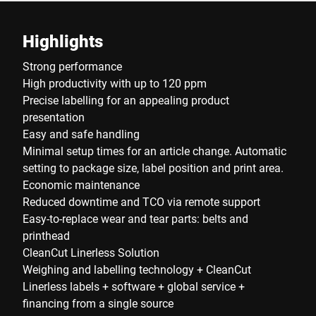
Highlights
Strong performance
High productivity with up to 120 ppm
Precise labelling for an appealing product
presentation
Easy and safe handling
Minimal setup times for an article change. Automatic
setting to package size, label position and print area.
Economic maintenance
Reduced downtime and TCO via remote support
Easy-to-replace wear and tear parts: belts and
printhead
CleanCut Linerless Solution
Weighing and labelling technology + CleanCut
Linerless labels + software + global service +
financing from a single source