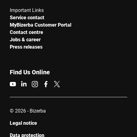
Important Links
Service contact
MyBizerba Customer Portal
Contact centre
Jobs & career
Press releases
Find Us Online
© 2026 - Bizerba
Legal notice
Data protection