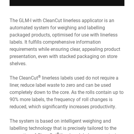
The GLM-I with CleanCut linerless applicator is an
automated system for weighing and labelling
packaged products, optimised for use with linerless
labels. It fulfills comprehensive information
requirements while ensuring clear, appealing product
presentation, even with stacked packaging on store
shelves.
®
The CleanCut
linerless labels used do not require a
liner, reduce label waste to zero and can be used
completely down to the core. As the rolls contain up to
90% more labels, the frequency of roll changes is
reduced, which significantly increases productivity.
The system is based on intelligent weighing and
labelling technology that is precisely tailored to the
®