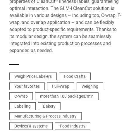
properties of CleanCut
linerless labels, guaranteeing
optimal interaction. The GLM-I CleanCut solution is
available in various designs – including top, C-wrap, F-
wrap, and overlap application – and can be flexibly
adapted to product-specific requirements. Thanks to
its modular design, the system can be seamlessly
integrated into existing production processes and
expanded as needed.
Weigh Price Labelers
Food Crafts
Your favorites
Full-Wrap
Weighing
C-Wrap
more than 100 packages/min
Labelling
Bakery
Manufacturing & Process Industry
Devices & systems
Food Industry