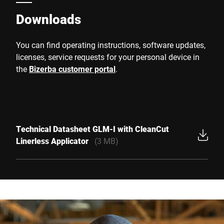
Downloads
You can find operating instructions, software updates,
licenses, service requests for your personal device in
the
Bizerba customer portal
.
Technical Datasheet GLM-I with CleanCut
Linerless Applicator
(3 MB)