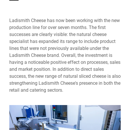
Ladismith Cheese has now been working with the new
production line for over seven months. The first
successes are clearly visible: the natural cheese
specialist has expanded its range to include product
lines that were not previously available under the
Ladismith Cheese brand. Overall, the investment is
having a noticeable positive effect on processes, sales
and market position. In addition to direct sales
success, the new range of natural sliced cheese is also
strengthening Ladismith Cheese's presence in both the
retail and catering sectors.