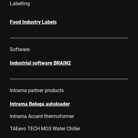
Labelling
Food Industry Labels
Software
Industrial software BRAIN2
Intrama partner products
Intrama Beluga autoloader
Intrama Accent thermoformer
TAEevo TECH MO3 Water Chiller