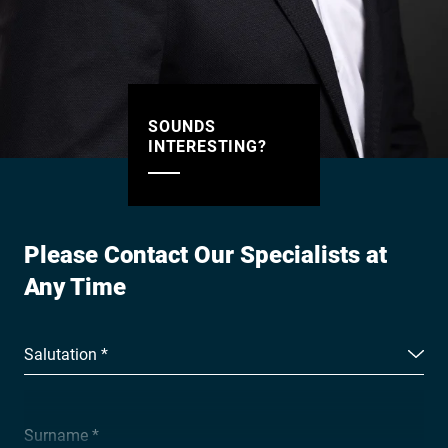
SOUNDS
INTERESTING?
Please Contact Our Specialists at
Any Time
Salutation *
Surname *