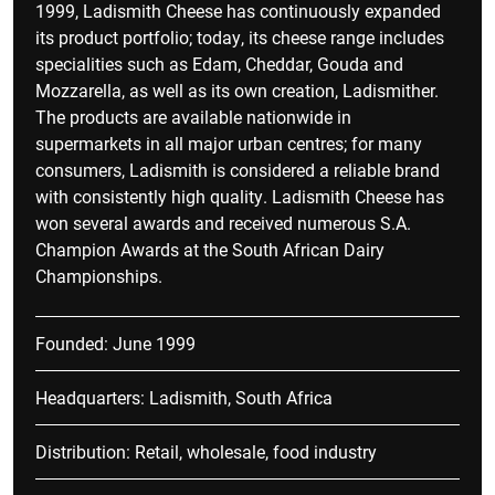
1999, Ladismith Cheese has continuously expanded
its product portfolio; today, its cheese range includes
specialities such as Edam, Cheddar, Gouda and
Mozzarella, as well as its own creation, Ladismither.
The products are available nationwide in
supermarkets in all major urban centres; for many
consumers, Ladismith is considered a reliable brand
with consistently high quality. Ladismith Cheese has
won several awards and received numerous S.A.
Champion Awards at the South African Dairy
Championships.
Founded: June 1999
Headquarters: Ladismith, South Africa
Distribution: Retail, wholesale, food industry