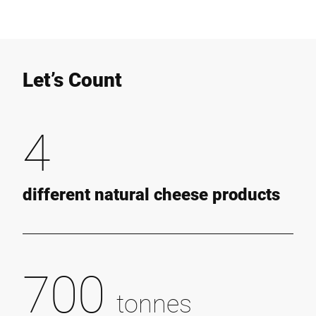
Let’s Count
4
different natural cheese products
700
tonnes