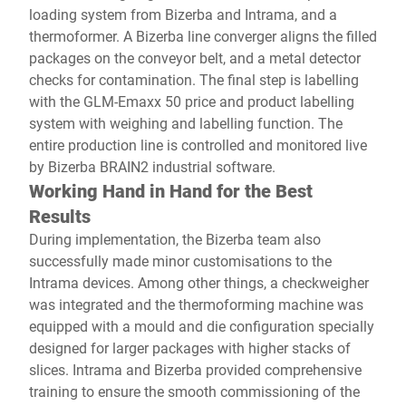
loading system from Bizerba and Intrama, and a
thermoformer. A Bizerba line converger aligns the filled
packages on the conveyor belt, and a metal detector
checks for contamination. The final step is labelling
with the GLM-Emaxx 50 price and product labelling
system with weighing and labelling function. The
entire production line is controlled and monitored live
by Bizerba BRAIN2 industrial software.
Working Hand in Hand for the Best
Results
During implementation, the Bizerba team also
successfully made minor customisations to the
Intrama devices. Among other things, a checkweigher
was integrated and the thermoforming machine was
equipped with a mould and die configuration specially
designed for larger packages with higher stacks of
slices. Intrama and Bizerba provided comprehensive
training to ensure the smooth commissioning of the