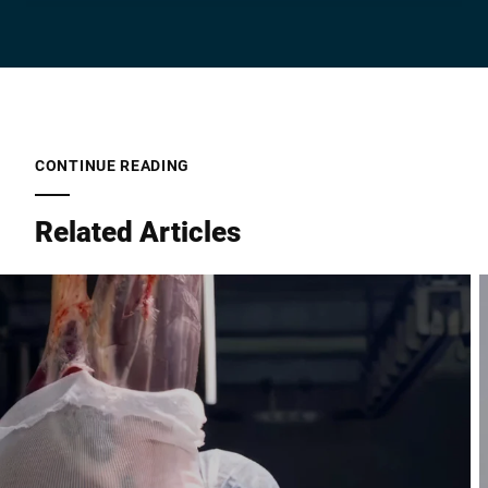
Company *
E-mail *
CONTINUE READING
Related Articles
Phone *
Street *
Postcode *