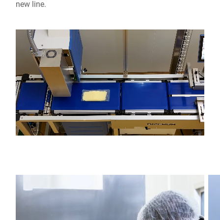
new line.