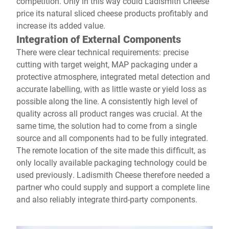
competition. Only in this way could Ladismith Cheese
price its natural sliced cheese products profitably and
increase its added value.
Integration of External Components
There were clear technical requirements: precise
cutting with target weight, MAP packaging under a
protective atmosphere, integrated metal detection and
accurate labelling, with as little waste or yield loss as
possible along the line. A consistently high level of
quality across all product ranges was crucial. At the
same time, the solution had to come from a single
source and all components had to be fully integrated.
The remote location of the site made this difficult, as
only locally available packaging technology could be
used previously. Ladismith Cheese therefore needed a
partner who could supply and support a complete line
and also reliably integrate third-party components.