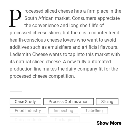
P
rocessed sliced cheese has a firm place in the
South African market. Consumers appreciate
the convenience and long shelf life of
processed cheese slices, but there is a counter trend:
health-conscious cheese lovers who want to avoid
additives such as emulsifiers and artificial flavours.
Ladismith Cheese wants to tap into this market with
its natural sliced cheese. A new fully automated
production line makes the dairy company fit for the
processed cheese competition.
Case Study
Process Optimization
Slicing
Food Industry
Inspecting
Labelling
Dairy products
Packaging
Show More
+