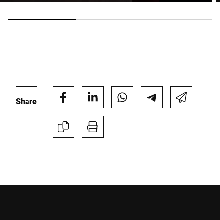
Anti-Robot Verification
Click to start verification
Friendly
Captcha ⇗
Submit
Share