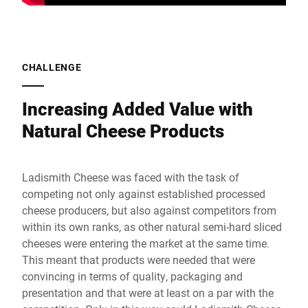
CHALLENGE
Increasing Added Value with
Natural Cheese Products
Ladismith Cheese was faced with the task of
competing not only against established processed
cheese producers, but also against competitors from
within its own ranks, as other natural semi-hard sliced
cheeses were entering the market at the same time.
This meant that products were needed that were
convincing in terms of quality, packaging and
presentation and that were at least on a par with the