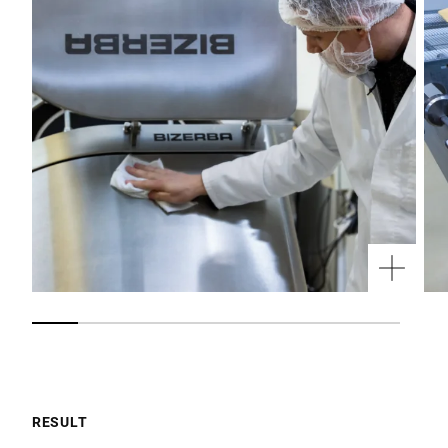
RESULT