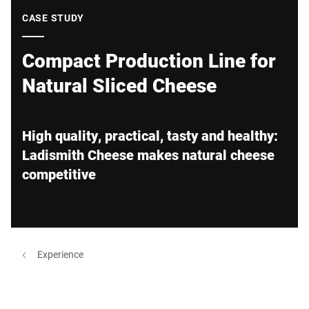
Global website
CASE STUDY
Compact Production Line for
Natural Sliced Cheese
High quality, practical, tasty and healthy:
Ladismith Cheese makes natural cheese
competitive
Experience