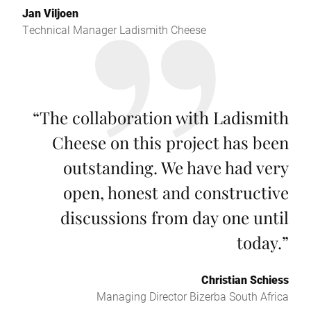
Jan Viljoen
Technical Manager Ladismith Cheese
“
The collaboration with Ladismith
Cheese on this project has been
outstanding. We have had very
open, honest and constructive
discussions from day one until
today.
”
Christian Schiess
Managing Director Bizerba South Africa