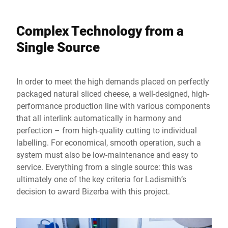
Complex Technology from a
Single Source
In order to meet the high demands placed on perfectly
packaged natural sliced cheese, a well-designed, high-
performance production line with various components
that all interlink automatically in harmony and
perfection – from high-quality cutting to individual
labelling. For economical, smooth operation, such a
system must also be low-maintenance and easy to
service. Everything from a single source: this was
ultimately one of the key criteria for Ladismith’s
decision to award Bizerba with this project.