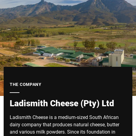
THE COMPANY
Ladismith Cheese (Pty) Ltd
Ladismith Cheese is a medium-sized South African
dairy company that produces natural cheese, butter
and various milk powders. Since its foundation in