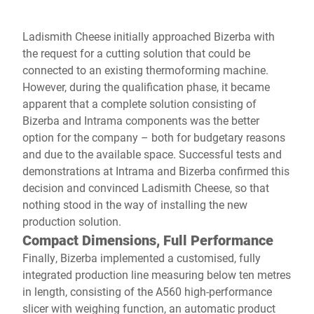
Ladismith Cheese initially approached Bizerba with
the request for a cutting solution that could be
connected to an existing thermoforming machine.
However, during the qualification phase, it became
apparent that a complete solution consisting of
Bizerba and Intrama components was the better
option for the company – both for budgetary reasons
and due to the available space. Successful tests and
demonstrations at Intrama and Bizerba confirmed this
decision and convinced Ladismith Cheese, so that
nothing stood in the way of installing the new
production solution.
Compact Dimensions, Full Performance
Finally, Bizerba implemented a customised, fully
integrated production line measuring below ten metres
in length, consisting of the A560 high-performance
slicer with weighing function, an automatic product