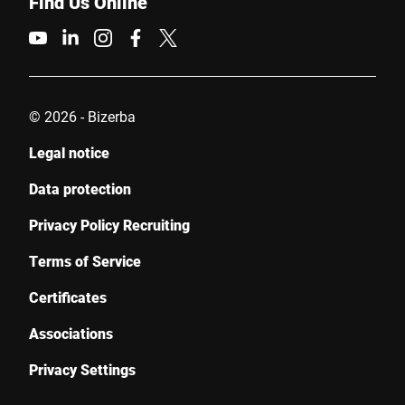
Find Us Online
© 2026 - Bizerba
Legal notice
Data protection
Privacy Policy Recruiting
Terms of Service
Certificates
Associations
Privacy Settings