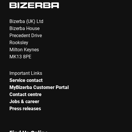
Bizerba (UK) Ltd
Bizerba House
Precedent Drive
Rooksley
Milton Keynes
MK13 8PE
Important Links
Service contact
MyBizerba Customer Portal
Contact centre
Jobs & career
Press releases