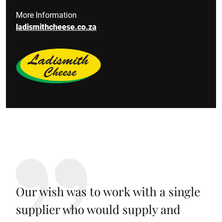
More Information
ladismithcheese.co.za
Our wish was to work with a single
supplier who would supply and