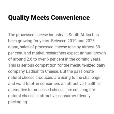
Quality Meets Convenience
The processed cheese industry in South Africa has
been growing for years. Between 2019 and 2023
alone, sales of processed cheese rose by almost 30
per cent, and market researchers expect annual growth
of around 2.6 to over 6 per cent in the coming years.
This is serious competition for the medium-sized dairy
company Ladismith Cheese. But the passionate
natural cheese producers are rising to the challenge
and want to offer consumers an attractive, healthier
alternative to processed cheese: pre-cut, long-life
natural cheese in attractive, consumer-friendly
packaging.