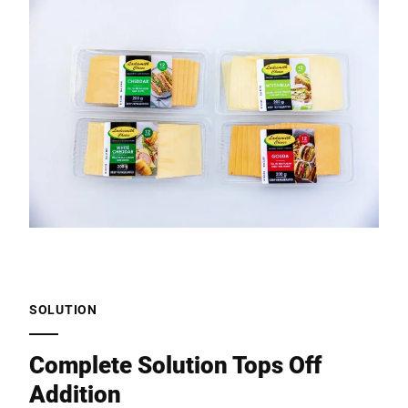
SOLUTION
Complete Solution Tops Off
Addition