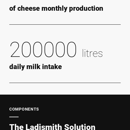
of cheese monthly production
200000
litres
daily milk intake
COMPONENTS
The Ladismith Solution