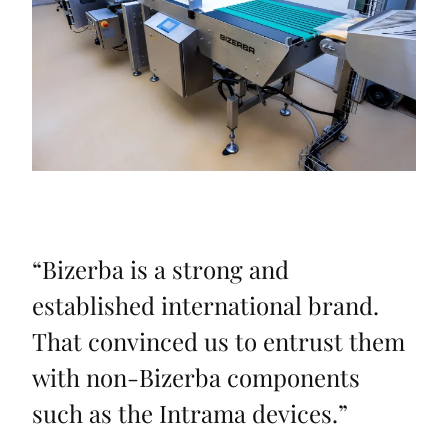
“
Bizerba is a strong and
established international brand.
That convinced us to entrust them
with non-Bizerba components
such as the Intrama devices.
”