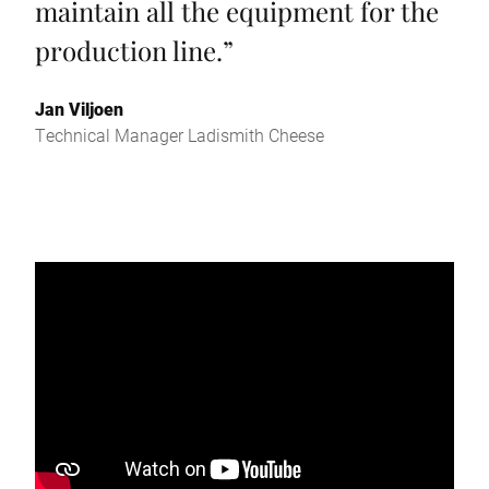
maintain all the equipment for the
production line.
”
Jan Viljoen
Technical Manager Ladismith Cheese