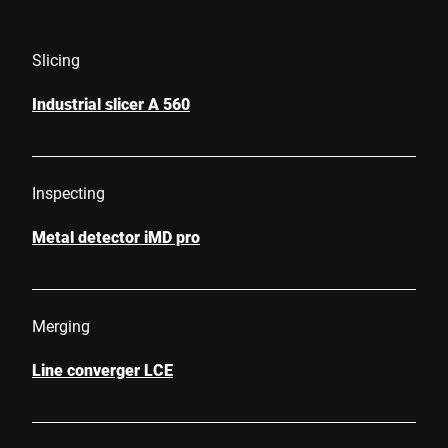
Slicing
Industrial slicer A 560
Inspecting
Metal detector iMD pro
Merging
Line converger LCE