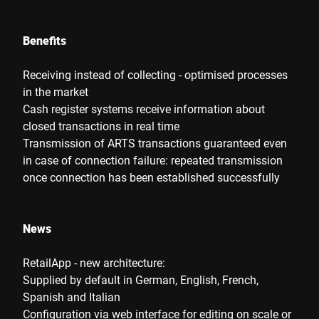
Benefits
Receiving instead of collecting - optimised processes
in the market
Cash register systems receive information about
closed transactions in real time
Transmission of ARTS transactions guaranteed even
in case of connection failure: repeated transmission
once connection has been established successfully
News
RetailApp - new architecture:
Supplied by default in German, English, French,
Spanish and Italian
Configuration via web interface for editing on scale or