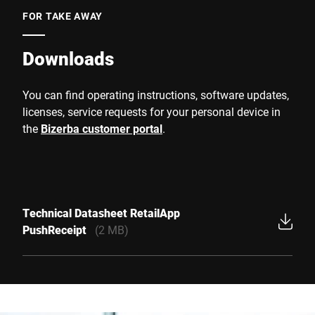
FOR TAKE AWAY
Downloads
You can find operating instructions, software updates,
licenses, service requests for your personal device in
the
Bizerba customer portal
.
Technical Datasheet RetailApp
PushReceipt
(2 MB)