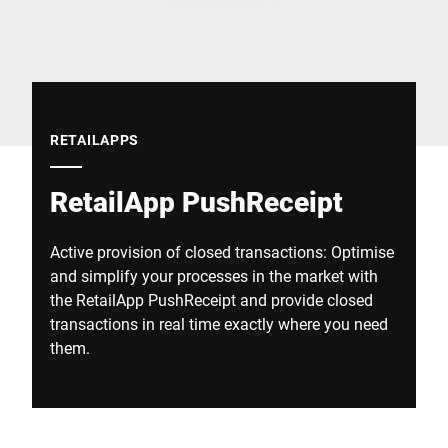
Global website
RETAILAPPS
RetailApp PushReceipt
Active provision of closed transactions: Optimise
and simplify your processes in the market with
the RetailApp PushReceipt and provide closed
transactions in real time exactly where you need
them.