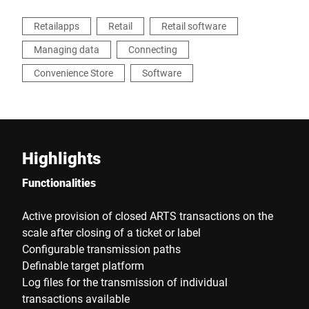
Retailapps
Retail
Retail software
Managing data
Connecting
Convenience Store
Software
Highlights
Functionalities
Active provision of closed ARTS transactions on the
scale after closing of a ticket or label
Configurable transmission paths
Definable target platform
Log files for the transmission of individual
transactions available