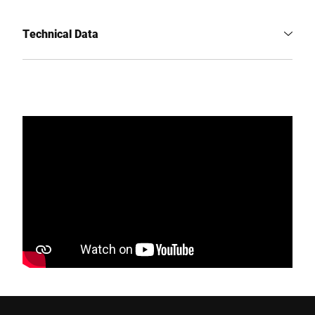
Technical Data