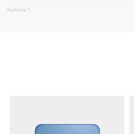
Surname *
Company *
E-mail *
Phone *
Street *
Postcode *