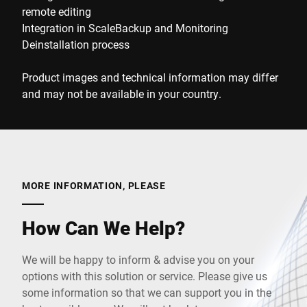
remote editing
Integration in ScaleBackup and Monitoring
Deinstallation process
Product images and technical information may differ
and may not be available in your country.
MORE INFORMATION, PLEASE
How Can We Help?
We will be happy to inform & advise you on your
options with this solution or service. Please give us
some information so that we can support you in the