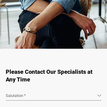
Please Contact Our Specialists at
Any Time
Salutation *