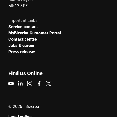
MK13 8PE
Important Links
Service contact
MyBizerba Customer Portal
Contact centre
Jobs & career
Press releases
Find Us Online
© 2026 - Bizerba
Legal notice