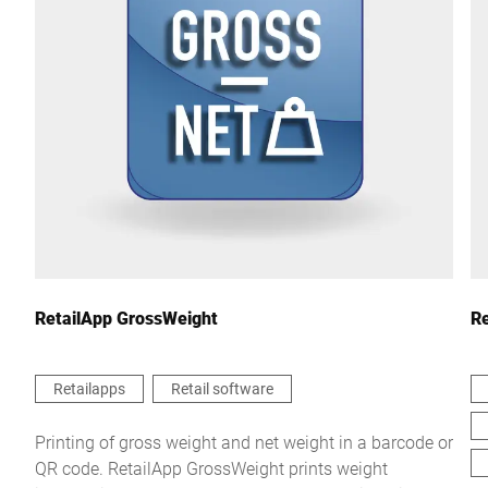
City *
Country *
Your Message to Us *
RetailApp GrossWeight
Re
Retailapps
Retail software
I hereby confirm that I agree to the use of my data to process
Printing of gross weight and net weight in a barcode or
this request Further information can be found in the
Data
QR code. RetailApp GrossWeight prints weight
protection declaration
*