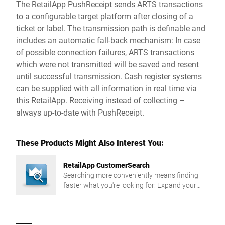
The RetailApp PushReceipt sends ARTS transactions
to a configurable target platform after closing of a
ticket or label. The transmission path is definable and
includes an automatic fall-back mechanism: In case
of possible connection failures, ARTS transactions
which were not transmitted will be saved and resent
until successful transmission. Cash register systems
can be supplied with all information in real time via
this RetailApp. Receiving instead of collecting –
always up-to-date with PushReceipt.
These Products Might Also Interest You:
RetailApp CustomerSearch
Searching more conveniently means finding
faster what you're looking for: Expand your
search options in the customer master data of
your scale with the RetailApp CustomerSearch.