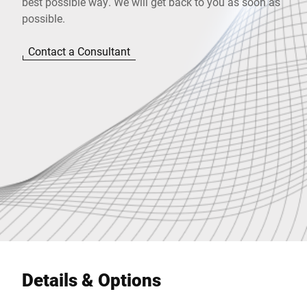
best possible way. We will get back to you as soon as
possible.
Contact a Consultant
Details & Options