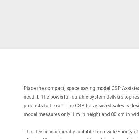
Africa
Global website
Place the compact, space saving model CSP Assisted
need it. The powerful, durable system delivers top r
products to be cut. The CSP for assisted sales is des
model measures only 1 m in height and 80 cm in wid
This device is optimally suitable for a wide variety 