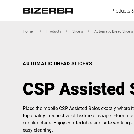
Products &
Home
Products
Slicers
Automatic Bread Slicers
Europe
AUTOMATIC BREAD SLICERS
America
CSP Assisted 
Asia
Place the mobile CSP Assisted Sales exactly where it 
top quality irrespective of texture or shape. Floor mo
Australia
circular blade. Enjoy comfortable and safe working - 
easy cleaning.