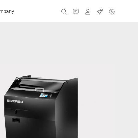
mpany
Contact
MyBizerba
Jobs
Czech Republic
Greece
Netherlands
Russia
Spain