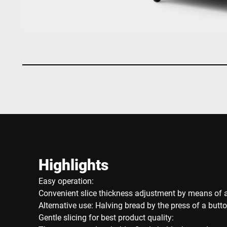
Highlights
Easy operation:
Convenient slice thickness adjustment by means of a
Alternative use: Halving bread by the press of a butt
Gentle slicing for best product quality: