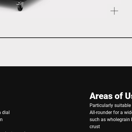
Areas of U
Particularly suitabl
 dial
All-rounder for a wi
on
such as wholegrain b
crust