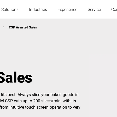
 Solutions
Industries
Experience
Service
Co
CSP Assisted Sales
Austria
Belgium
France
Germany
Sales
Hungary
Italy
fits best. Always slice your baked goods in
Poland
Portugal
del CSP cuts up to 200 slices/min. with its
from intuitive touch screen operation to very
Serbia
Slovakia