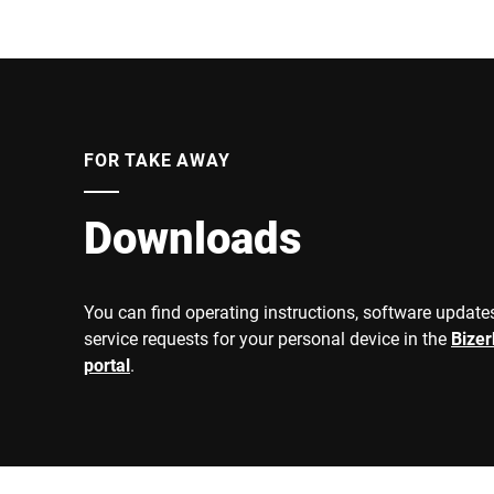
FOR TAKE AWAY
Downloads
You can find operating instructions, software updates
service requests for your personal device in the
Bize
portal
.