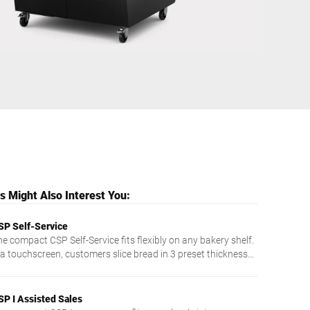
Ukraine
 Might Also Interest You:
SP Self-Service
he compact CSP Self-Service fits flexibly on any bakery shelf.
ia touchscreen, customers slice bread in 3 preset thicknesses
intuitive and easy.
SP I Assisted Sales