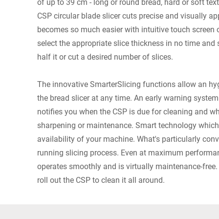
of up to 39 cm - long or round bread, hard or soft tex
CSP circular blade slicer cuts precise and visually ap
becomes so much easier with intuitive touch screen o
select the appropriate slice thickness in no time and s
half it or cut a desired number of slices.
The innovative SmarterSlicing functions allow an h
the bread slicer at any time. An early warning syste
notifies you when the CSP is due for cleaning and wh
sharpening or maintenance. Smart technology which
availability of your machine. What's particularly con
running slicing process. Even at maximum performan
operates smoothly and is virtually maintenance-free
roll out the CSP to clean it all around.