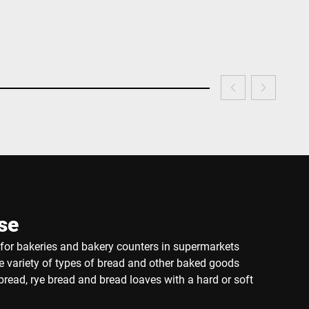
se
e for bakeries and bakery counters in supermarkets
de variety of types of bread and other baked goods
read, rye bread and bread loaves with a hard or soft