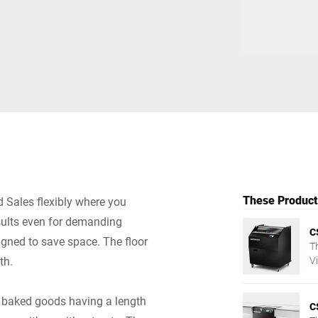
Switzerland
Türkiye
United Kingdom
These Products
 Sales flexibly where you
esults even for demanding
C
igned to save space. The floor
T
th.
V
— 
of baked goods having a length
C