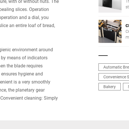
ture, with or without nuts. The
T
st
pealing slices. Operation
t
peration and a dial, you
lice an entire loaf of bread,
C
Cr
mo
b
sl
ygienic environment around
t
m by means of indicators
ma
en the blade requires
Automatic Bre
 ensures hygiene and
Convenience S
venient is a very smoothly
Bakery
ce, the planetary gear
. Convenient cleaning: Simply