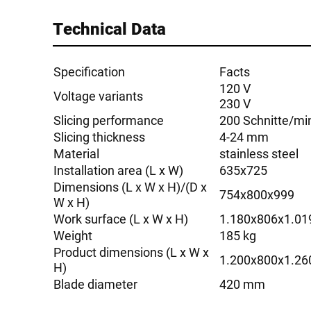
Technical Data
Specification
Facts
120 V
Voltage variants
230 V
Slicing performance
200 Schnitte/mi
Slicing thickness
4-24 mm
Material
stainless steel
Installation area (L x W)
635x725
Dimensions (L x W x H)/(D x
754x800x999
W x H)
Work surface (L x W x H)
1.180x806x1.01
Weight
185 kg
Product dimensions (L x W x
1.200x800x1.26
H)
Blade diameter
420 mm