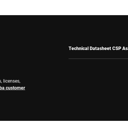
Technical Datasheet CSP As
, licenses,
rba customer