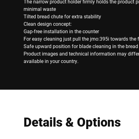
The narrow product holder firmly holds the product 
minimal waste
Tilted bread chute for extra stability
Clean design concept:
Gap-free installation in the counter
For easy cleaning just pull the jmo:395i towards the 
Safe upward position for blade cleaning in the bread
Product images and technical information may diffe
available in your country.
Details & Options