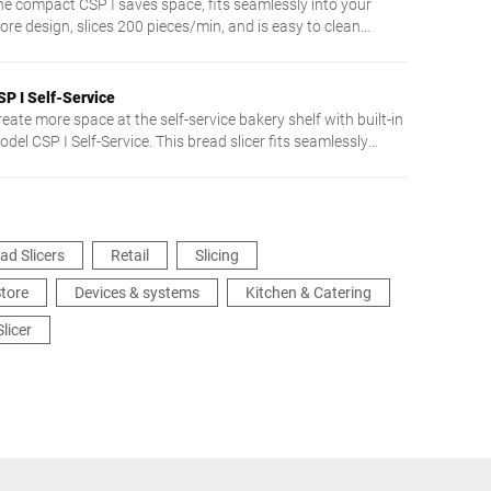
he compact CSP I saves space, fits seamlessly into your
ore design, slices 200 pieces/min, and is easy to clean
hanks to touch control.
SP I Self-Service
eate more space at the self-service bakery shelf with built-in
del CSP I Self-Service. This bread slicer fits seamlessly
etween your bakery shelves. It allows comfortable and safe
icing. Your customers can select from three preset slice
hicknesses. Intuitive, self-explanatory touch screen operation
kes using it particularly easy.
ad Slicers
Retail
Slicing
tore
Devices & systems
Kitchen & Catering
Slicer