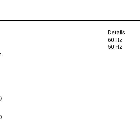
Details
60 Hz
50 Hz
n.
9
0