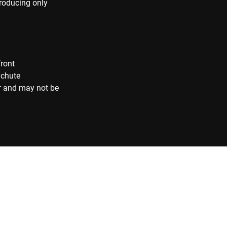
producing only
front
 chute
r and may not be