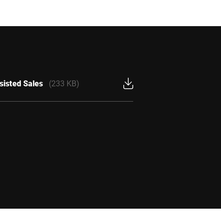
sisted Sales
(233 KB)