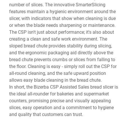
number of slices. The innovative SmarterSlicing
features maintain a hygienic environment around the
slicer, with indicators that show when cleaning is due
or when the blade needs sharpening or maintenance.
The CSP isn't just about performance; it's also about
creating a clean and safe work environment. The
sloped bread chute provides stability during slicing,
and the ergonomic packaging aid directly above the
bread chute prevents crumbs or slices from falling to
the floor. Cleaning is easy - simply roll out the CSP for
all-round cleaning, and the safe upward position
allows easy blade cleaning in the bread chute.
In short, the Bizerba CSP Assisted Sales bread slicer is
the ideal all-rounder for bakeries and supermarket
counters, promising precise and visually appealing
slices, easy operation and a commitment to hygiene
and quality that customers can trust.