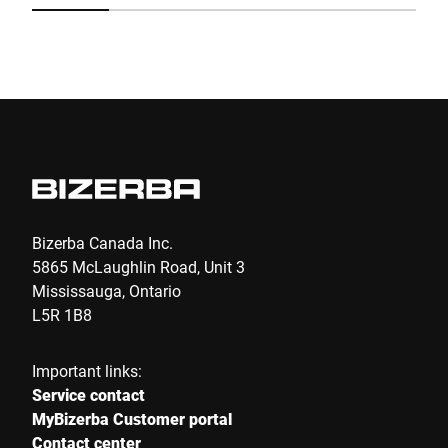
Submit
Bizerba Canada Inc.
5865 McLaughlin Road, Unit 3
Mississauga, Ontario
L5R 1B8
Important links:
Service contact
MyBizerba Customer portal
Contact center