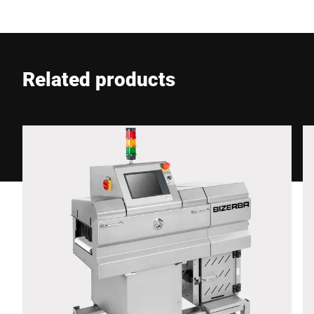
E-mail *
Related products
Phone *
Street *
Postcode *
City *
Country *