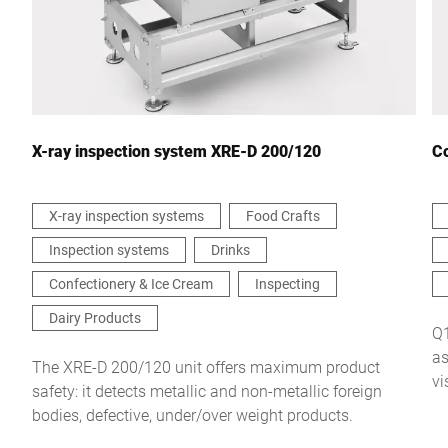
Your message to us *
X-ray inspection system XRE-D 200/120
Co
X-ray inspection systems
Food Crafts
Inspection systems
Drinks
I hereby confirm that I agree to the use of my data to process
this request Further information can be found in the
Data
Confectionery & Ice Cream
Inspecting
protection declaration
*
Dairy Products
Q1
as
Anti-Robot Verification
The XRE-D 200/120 unit offers maximum product
vi
Click to start verification
safety: it detects metallic and non-metallic foreign
Friendly
Captcha ⇗
bodies, defective, under/over weight products.