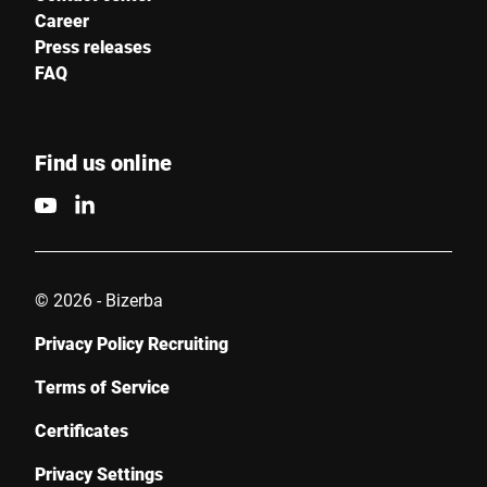
Career
Press releases
FAQ
Find us online
© 2026 - Bizerba
Privacy Policy Recruiting
Terms of Service
Certificates
Privacy Settings