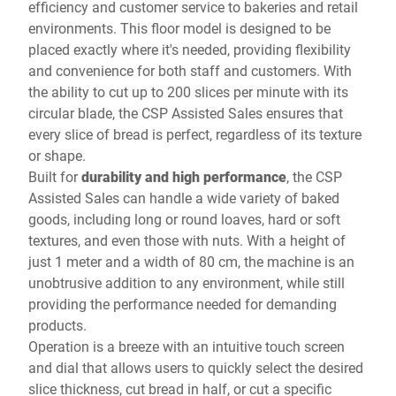
efficiency and customer service to bakeries and retail
environments. This floor model is designed to be
placed exactly where it's needed, providing flexibility
and convenience for both staff and customers. With
the ability to cut up to 200 slices per minute with its
circular blade, the CSP Assisted Sales ensures that
every slice of bread is perfect, regardless of its texture
or shape.
Built for
durability and high performance
, the CSP
Assisted Sales can handle a wide variety of baked
goods, including long or round loaves, hard or soft
textures, and even those with nuts. With a height of
just 1 meter and a width of 80 cm, the machine is an
unobtrusive addition to any environment, while still
providing the performance needed for demanding
products.
Operation is a breeze with an intuitive touch screen
and dial that allows users to quickly select the desired
slice thickness, cut bread in half, or cut a specific