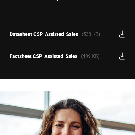
Datasheet CSP_Assisted_Sales
(538 KB)
Factsheet CSP_Assisted_Sales
(409 KB)