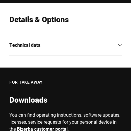
Details & Options
Technical data
FOR TAKE AWAY
Downloads
You can find operating instructions, software updates,
licenses, service requests for your personal device in
the
Bizerba customer portal
.