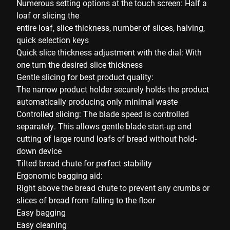
Numerous setting options at the touch screen: Half a
loaf or slicing the
entire loaf, slice thickness, number of slices, halving,
quick selection keys
Quick slice thickness adjustment with the dial: With
one turn the desired slice thickness
Gentle slicing for best product quality:
The narrow product holder securely holds the product
automatically producing only minimal waste
Controlled slicing: The blade speed is controlled
separately. This allows gentle blade start-up and
cutting of large round loafs of bread without hold-
down device
Tilted bread chute for perfect stability
Ergonomic bagging aid:
Right above the bread chute to prevent any crumbs or
slices of bread from falling to the floor
Easy bagging
Easy cleaning