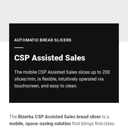
Global website
AUTOMATIC BREAD SLICERS
CSP Assisted Sales
The mobile CSP Assisted Sales slices up to 200
slices/min, is flexible, intuitively operated via
touchscreen, and easy to clean.
The
Bizerba CSP Assisted Sales bread slicer
is a
mobile, space-saving solution
that brings first-class