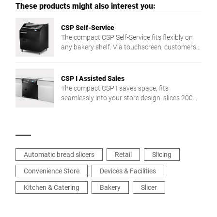
These products might also interest you:
CSP Self-Service
The compact CSP Self-Service fits flexibly on
any bakery shelf. Via touchscreen, customers
slice bread in 3 preset thicknesses — intuitive
and easy.
CSP I Assisted Sales
The compact CSP I saves space, fits
seamlessly into your store design, slices 200
pieces/min, and is easy to clean thanks to
touch control.
Automatic bread slicers
Retail
Slicing
Convenience Store
Devices & Facilities
Kitchen & Catering
Bakery
Slicer