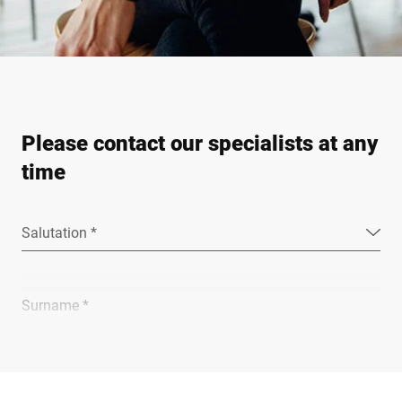
Please contact our specialists at any
time
Salutation *
Surname *
Company *