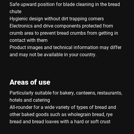
Safe upward position for blade cleaning in the bread
chute
Hygienic design without dirt trapping corners
Electronics and drive components protected from
crumb area to prevent bread crumbs from getting in
contact with them
Product images and technical information may differ
and may not be available in your country.
Areas of use
Particularly suitable for bakery, canteens, restaurants,
hotels and catering
All-rounder for a wide variety of types of bread and
other baked goods such as wholegrain bread, rye
bread and bread loaves with a hard or soft crust