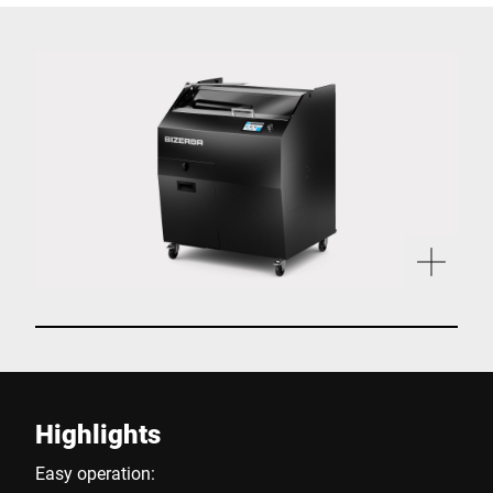
Highlights
Easy operation: