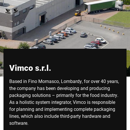
Vimco s.r.l.
Based in Fino Mornasco, Lombardy, for over 40 years,
the company has been developing and producing
packaging solutions – primarily for the food industry.
As a holistic system integrator, Vimco is responsible
for planning and implementing complete packaging
lines, which also include third-party hardware and
software.