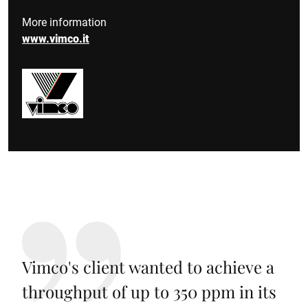
More information
www.vimco.it
Vimco's client wanted to achieve a
throughput of up to 350 ppm in its