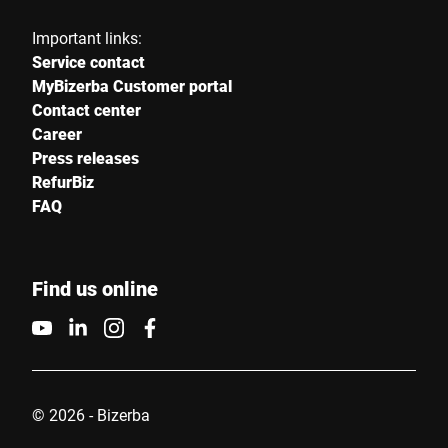
Important links:
Service contact
MyBizerba Customer portal
Contact center
Career
Press releases
RefurBiz
FAQ
Find us online
© 2026 - Bizerba