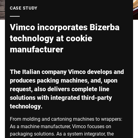
Global website
CASE STUDY
Vimco incorporates Bizerba
technology at cookie
manufacturer
The Italian company Vimco develops and
produces packing machines, and, upon
request, also delivers complete line
solutions with integrated third-party
technology.
From molding and cartoning machines to wrappers:
As a machine manufacturer, Vimco focuses on
packaging solutions. As a system integrator, the