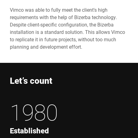
Vimco was able to fully meet the client's high
requirements with the help of Bizerba technology.
Despite client-specific configuration, the Bizerba
installation is a standard solution. This allows Vimco
to replicate it in future projects, without too much
planning and development effort.
Let’s count
1980
Established