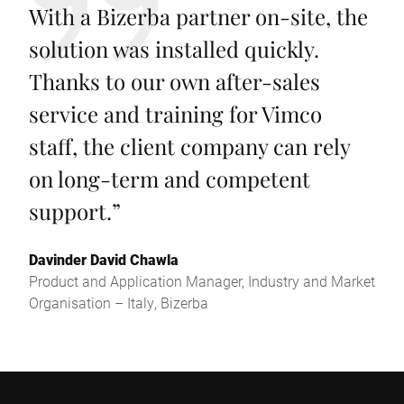
With a Bizerba partner on-site, the
solution was installed quickly.
Thanks to our own after-sales
service and training for Vimco
staff, the client company can rely
on long-term and competent
support.
”
Davinder David Chawla
Product and Application Manager, Industry and Market
Organisation – Italy, Bizerba