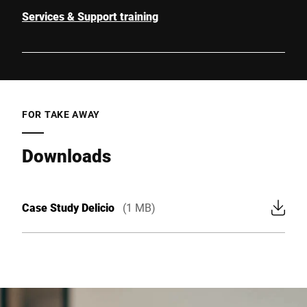
Services & Support training
FOR TAKE AWAY
Downloads
Case Study Delicio
(1 MB)