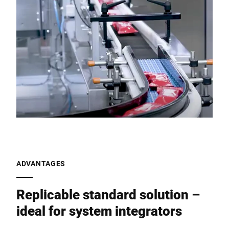
ADVANTAGES
Replicable standard solution –
ideal for system integrators