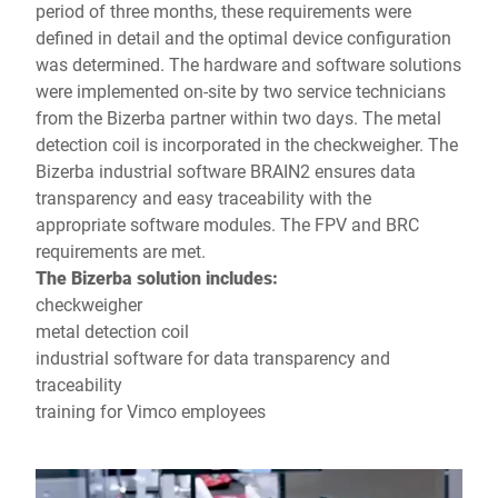
period of three months, these requirements were
defined in detail and the optimal device configuration
was determined. The hardware and software solutions
were implemented on-site by two service technicians
from the Bizerba partner within two days. The metal
detection coil is incorporated in the checkweigher. The
Bizerba industrial software BRAIN2 ensures data
transparency and easy traceability with the
appropriate software modules. The FPV and BRC
requirements are met.
The Bizerba solution
includes:
checkweigher
metal detection coil
industrial software for data transparency and
traceability
training for Vimco employees