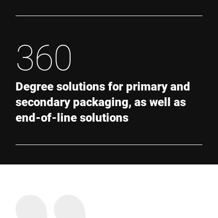
360
Degree solutions for primary and
secondary packaging, as well as
end-of-line solutions