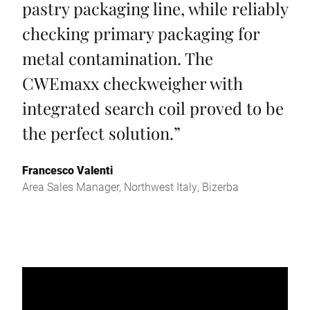
pastry packaging line, while reliably
checking primary packaging for
metal contamination. The
CWEmaxx checkweigher with
integrated search coil proved to be
the perfect solution.
”
Francesco Valenti
Area Sales Manager, Northwest Italy, Bizerba