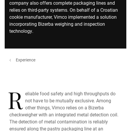
company also offers complete packaging lines and
relies on third-party systems. On behalf of a Croatian
cookie manufacturer, Vimco implemented a solution
incorporating Bizerba weighing and inspection
technology.
Experience
R
eliable food safety and high throughputs do
not have to be mutually exclusive. Among
other things, Vimco relies on a Bizerba
checkweigher with an integrated metal detection coil.
The detection of metal contamination is reliably
ensured along the pastry packaging line at an