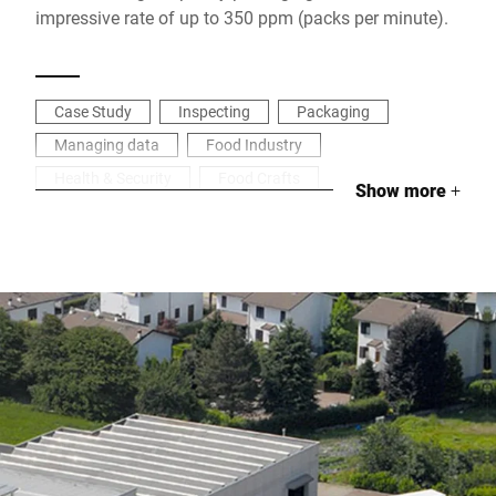
impressive rate of up to 350 ppm (packs per minute).
Case Study
Inspecting
Packaging
Managing data
Food Industry
Health & Security
Food Crafts
Show more
+