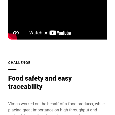
CHALLENGE
Food safety and easy
traceability
Vimco worked on the behalf of a food producer, while
placing great importance on high throughput and