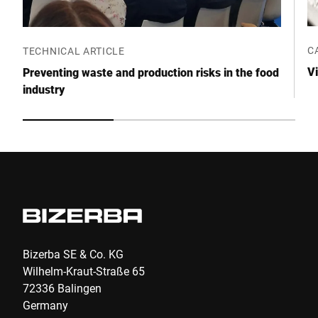
Anti-Robot Verification
Click to start verification
C
TECHNICAL ARTICLE
Friendly
Captcha ⇗
Vi
Preventing waste and production risks in the food
industry
Submit
Bizerba SE & Co. KG
Wilhelm-Kraut-Straße 65
72336 Balingen
Germany