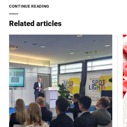
CONTINUE READING
City *
Related articles
Country *
Your message to us *
I hereby confirm that I agree to the use of my data to process
this request. Further information can be found in the
Data
protection declaration
*