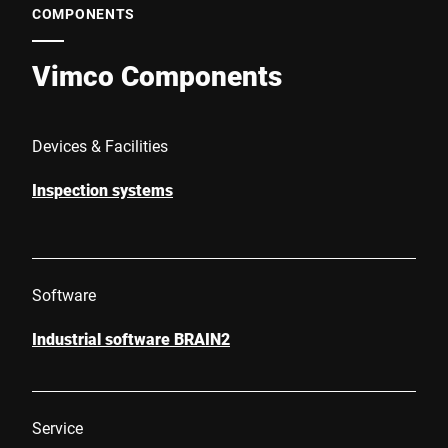
COMPONENTS
Vimco Components
Devices & Facilities
Inspection systems
Software
Industrial software BRAIN2
Service