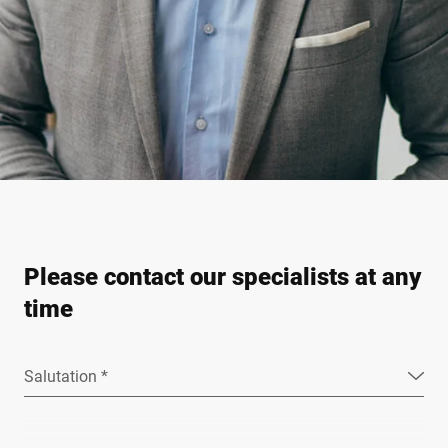
Please contact our specialists at any
time
Salutation *