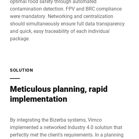
optimal food safety through automated
contamination detection. FPV and BRC compliance
were mandatory. Networking and centralization
should simultaneously ensure full data transparency
and quick, easy traceability of each individual
package.
SOLUTION
Meticulous planning, rapid
implementation
By integrating the Bizerba systems, Vimco
implemented a networked Industry 4.0 solution that
perfectly met the client's requirements. In a planning