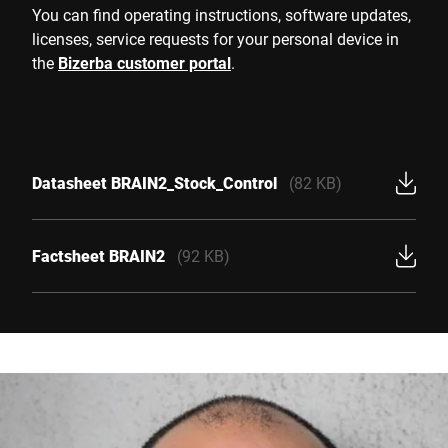
You can find operating instructions, software updates,
licenses, service requests for your personal device in
the
Bizerba customer portal
.
Datasheet BRAIN2_Stock_Control
(82 KB)
Factsheet BRAIN2
(92 KB)