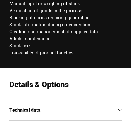
Manual input or weighing of stock
Verification of goods in the process
Blocking of goods requiring quarantine
Stock information during order creation
Creation and management of supplier data
Article maintenance
Stock use
Traceability of product batches
Details & Options
Technical data