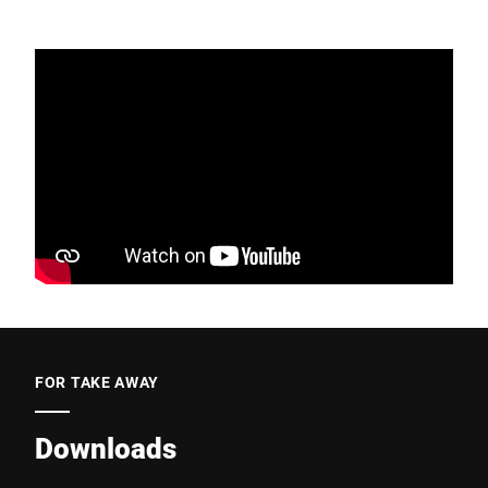
FOR TAKE AWAY
Downloads