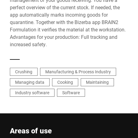
perfect overview of the current stock. If needed, the
app automatically marks incoming goods for
quarantine. Together with the Bizerba app BRAIN2
Formulation it verifies the material at the workstation.
Advantages for your production: Full tracking and
increased safety.
Crushing
Manufacturing & Process Industry
Managing data
Cooking
Maintaining
Industry software
Software
Areas of use