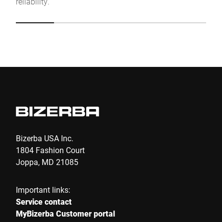
reliability.
Click to start verification
Friendly
Captcha ⇗
Submit
Bizerba USA Inc.
1804 Fashion Court
Joppa, MD 21085
Important links:
Service contact
MyBizerba Customer portal