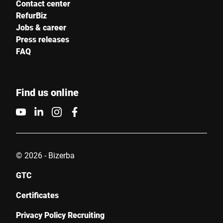
Contact center
RefurBiz
Jobs & career
Press releases
FAQ
Find us online
© 2026 - Bizerba
GTC
Certificates
Privacy Policy Recruiting