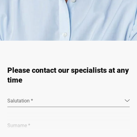
Please contact our specialists at any
time
Salutation *
Surname *