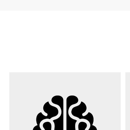
Company *
E-mail *
Phone *
Street *
Postcode *
City *