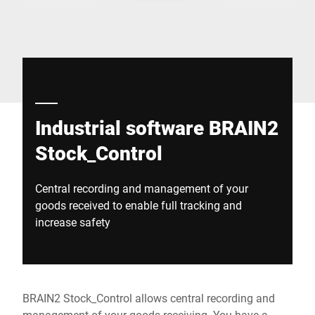
Global website
Industrial software BRAIN2
Stock_Control
Central recording and management of your
goods received to enable full tracking and
increase safety
BRAIN2 Stock_Control allows central recording and
management of your goods receiving. You have a