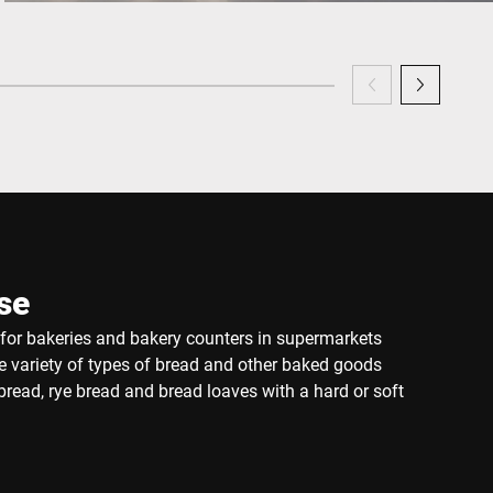
se
e for bakeries and bakery counters in supermarkets
de variety of types of bread and other baked goods
read, rye bread and bread loaves with a hard or soft