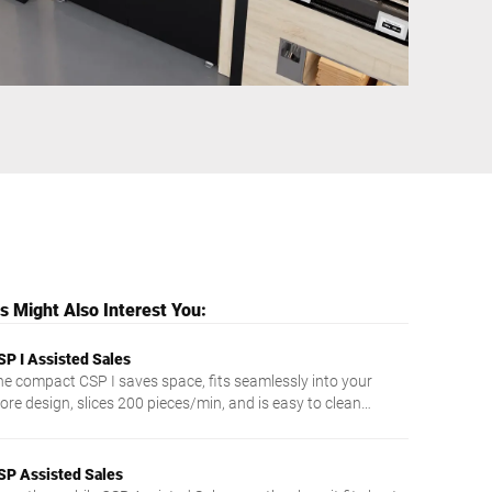
Ukraine
 Might Also Interest You:
SP I Assisted Sales
he compact CSP I saves space, fits seamlessly into your
ore design, slices 200 pieces/min, and is easy to clean
hanks to touch control.
SP Assisted Sales