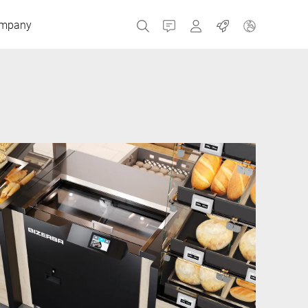
mpany
Contact
MyBizerba
Jobs
Czech Republic
Greece
Netherlands
Russia
Spain