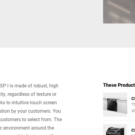
Switzerland
Türkiye
United Kingdom
These Products
SP I is made of robust, high
ty, regardless of texture or
C
s to intuitive touch screen
T
ration by your customers. You
st
t
 customers to select from. The
ic environment around the
C