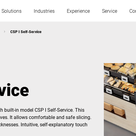
 Solutions
Industries
Experience
Service
Co
CSP I Self-Service
Austria
Belgium
France
Germany
vice
Hungary
Italy
h built-in model CSP I Self-Service. This
Poland
Portugal
ves. It allows comfortable and safe slicing.
knesses. Intuitive, self-explanatory touch
Serbia
Slovakia