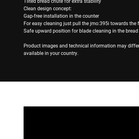
Tilted bread chute for extra stability
Clean design concept:
Gap-free installation in the counter
For easy cleaning just pull the jmo:395i towards the 
Safe upward position for blade cleaning in the bread
Product images and technical information may diffe
available in your country.