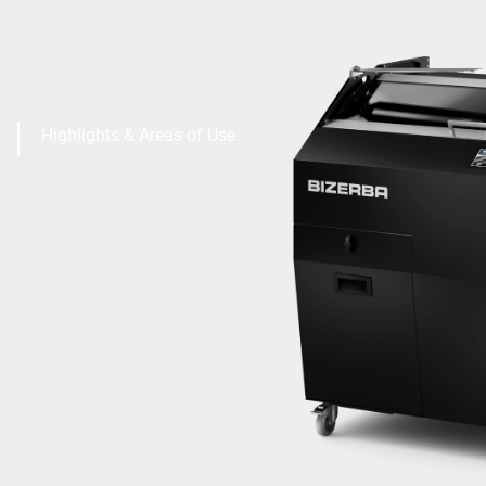
Highlights & Areas of Use