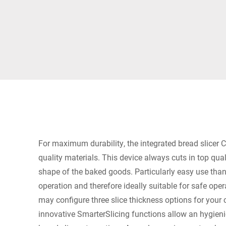
Africa
Global website
For maximum durability, the integrated bread slicer C
quality materials. This device always cuts in top quali
shape of the baked goods. Particularly easy use thank
operation and therefore ideally suitable for safe ope
may configure three slice thickness options for your
innovative SmarterSlicing functions allow an hygien