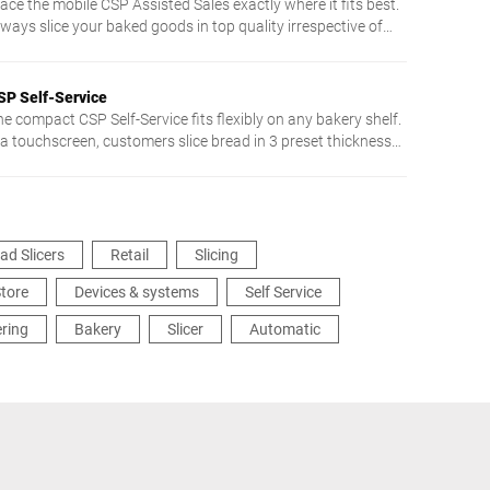
ace the mobile CSP Assisted Sales exactly where it fits best.
lways slice your baked goods in top quality irrespective of
exture or shape. Floor model CSP cuts up to 200 slices/min.
ith its circular blade. Enjoy comfortable and safe working -
rom intuitive touch screen operation to very easy cleaning.
SP Self-Service
he compact CSP Self-Service fits flexibly on any bakery shelf.
ia touchscreen, customers slice bread in 3 preset thicknesses
intuitive and easy.
ad Slicers
Retail
Slicing
tore
Devices & systems
Self Service
ering
Bakery
Slicer
Automatic