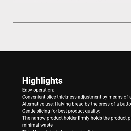
Highlights
Easy operation:
Convenient slice thickness adjustment by means of a
Alternative use: Halving bread by the press of a butt
Gentle slicing for best product quality:
The narrow product holder firmly holds the product 
minimal waste