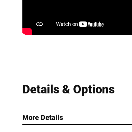
Details & Options
More Details