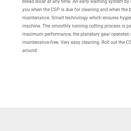
bread slicer at any time. An early warning system by 
you when the CSP is due for cleaning and when the b
maintenance. Smart technology which ensures hygien
machine. The smoothly running cutting process is par
maximum performance, the planetary gear operates s
maintenance-free. Very easy cleaning: Roll out the CS
around.