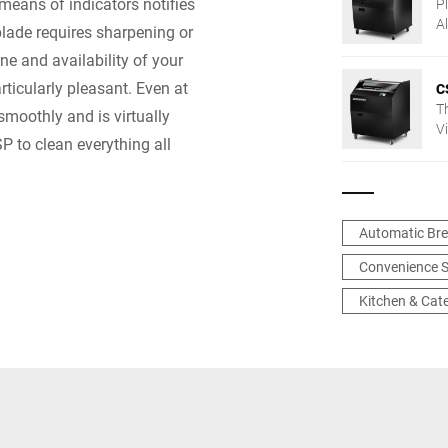
means of indicators notifies
Pl
A
lade requires sharpening or
t
e and availability of your
w
f
ticularly pleasant. Even at
C
T
moothly and is virtually
V
P to clean everything all
— 
Automatic Bre
Convenience S
Kitchen & Cat