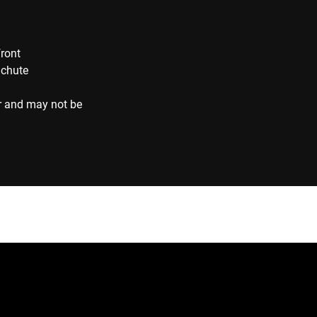
front
 chute
r and may not be