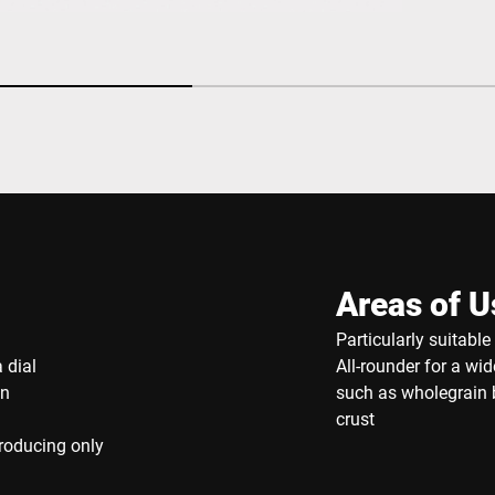
Areas of U
Particularly suitabl
 dial
All-rounder for a wi
on
such as wholegrain b
crust
producing only