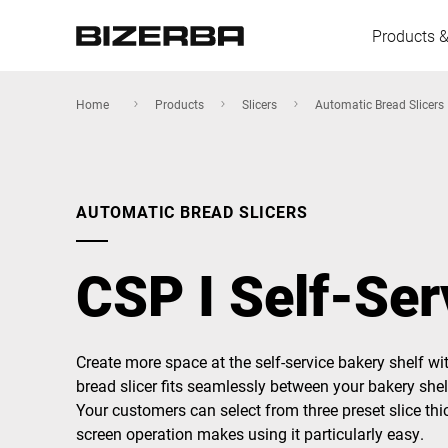
Products &
Home
Products
Slicers
Automatic Bread Slicers
Europe
AUTOMATIC BREAD SLICERS
America
CSP I Self-Ser
Asia
Create more space at the self-service bakery shelf wit
bread slicer fits seamlessly between your bakery shel
Australia
Your customers can select from three preset slice thic
screen operation makes using it particularly easy.