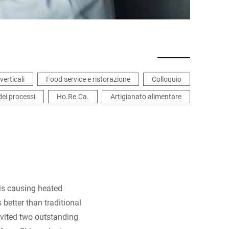
verticali
Food service e ristorazione
Colloquio
dei processi
Ho.Re.Ca.
Artigianato alimentare
 is causing heated
 better than traditional
nvited two outstanding