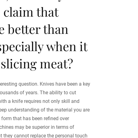
e claim that
re better than
specially when it
slicing meat?
teresting question. Knives have been a key
housands of years. The ability to cut
with a knife requires not only skill and
deep understanding of the material you are
rt form that has been refined over
chines may be superior in terms of
ut they cannot replace the personal touch