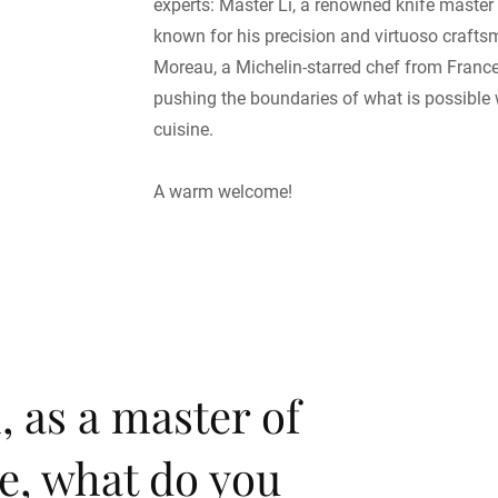
experts: Master Li, a renowned knife master
known for his precision and virtuoso craft
Moreau, a Michelin-starred chef from Franc
pushing the boundaries of what is possible 
cuisine.
A warm welcome!
, as a master of
e, what do you