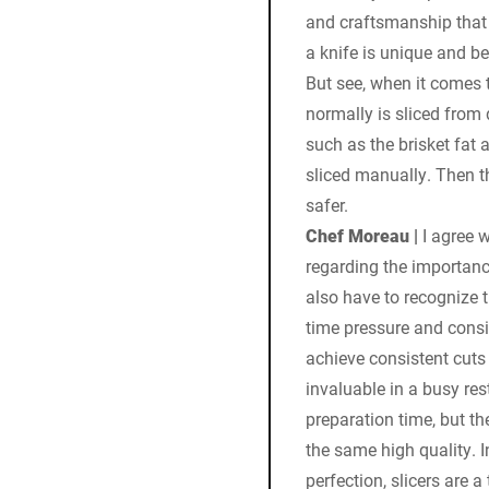
and craftsmanship that 
a knife is unique and be
But see, when it comes 
normally is sliced from 
such as the brisket fat 
sliced manually. Then t
safer.
Chef Moreau |
I agree w
regarding the importanc
also have to recognize t
time pressure and consis
achieve consistent cuts 
invaluable in a busy re
preparation time, but th
the same high quality. 
perfection, slicers are 