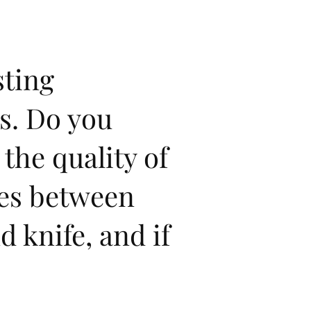
sting
s. Do you
 the quality of
ies between
 knife, and if