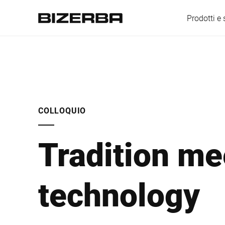
Prodotti e 
Europa
COLLOQUIO
America
Tradition me
Asia
technology
Australia