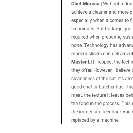
Chef Moreau |
Without a doub
achieve a cleaner and more pr
especially when it comes to fi
techniques. But for large quan
required when preparing sushi
none. Technology has advance
modern slicers can deliver cu
Master Li |
I respect the tech
they offer. However, I believe 
cleanliness of the cut. It's al
good chef or butcher has - th
meat, the texture it leaves b
the food in the process. This 
the immediate feedback you g
replaced by a machine.