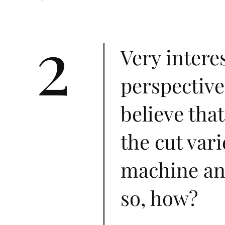
2
Very intere
perspective
believe that
the cut var
machine and
so, how?