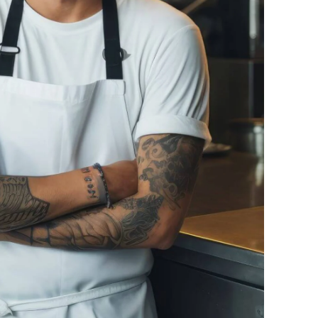
Ucraina