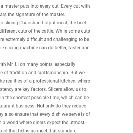
a master puts into every cut. Every cut with
ars the signature of the master.
to slicing Chaoshan hotpot meat, the beef
different cuts of the cattle. While some cuts
are extremely difficult and challenging to be
he slicing machine can do better, faster and
ith Mr. Li on many points, especially
e of tradition and craftsmanship. But we
he realities of a professional kitchen, where
tency are key factors. Slicers allow us to
in the shortest possible time, which can be
staurant business. Not only do they reduce
ey also ensure that every dish we serve is of
In a world where diners expect the utmost
a tool that helps us meet that standard.