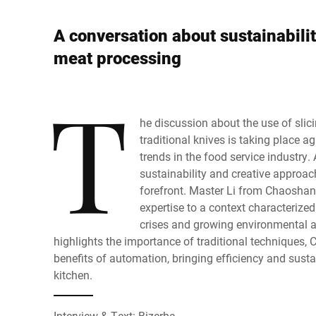
Africa
A conversation about sustainabilit
Sito web globale
meat processing
T
he discussion about the use of slic
traditional knives is taking place a
trends in the food service industry. 
sustainability and creative approach
forefront. Master Li from Chaoshan
expertise to a context characterized
crises and growing environmental 
highlights the importance of traditional techniques
benefits of automation, bringing efficiency and susta
kitchen.
Interview & Text: Bizerba