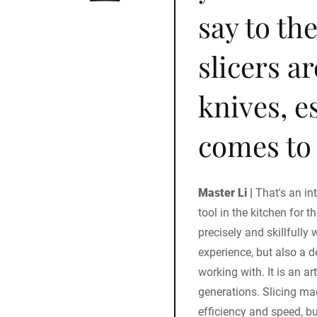
say to th
slicers a
knives, e
comes to 
Master Li |
That's an in
tool in the kitchen for t
precisely and skillfully 
experience, but also a 
working with. It is an a
generations. Slicing ma
efficiency and speed, b