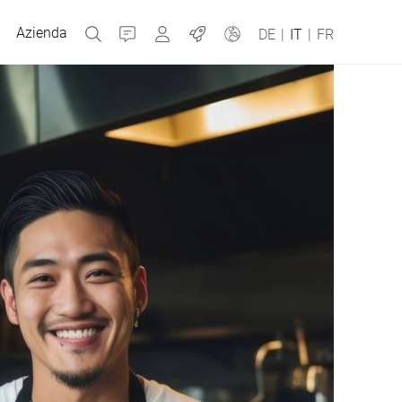
Azienda
Contatti
MyBizerba
Jobs
DE
|
IT
|
FR
Repubblica Ceca
Grecia
Olanda
Russia
Spagna