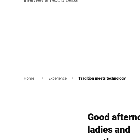
Home
Experience
Tradition meets technology
Good aftern
ladies and