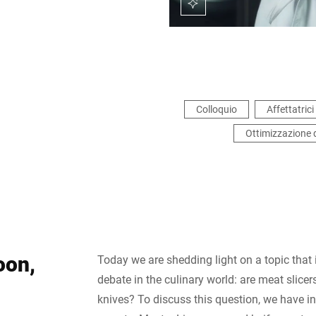
Colloquio
Affettatrici 
Ottimizzazione 
oon,
Today we are shedding light on a topic that
debate in the culinary world: are meat slicers
knives? To discuss this question, we have i