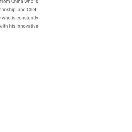
 from China who is
smanship, and Chef
e who is constantly
with his innovative