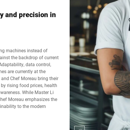
Svizzera
Turchia
y and precision in
Regno Unito
ing machines instead of
gainst the backdrop of current
Adaptability, data control,
es are currently at the
 and Chef Moreau bring their
 by rising food prices, health
awareness. While Master Li
, Chef Moreau emphasizes the
inability to the modern