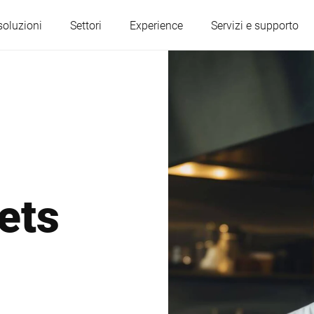
soluzioni
Settori
Experience
Servizi e supporto
Austria
Belgio
Francia
Germania
ets
Ungheria
Italia
Polonia
Portogallo
Serbia
Slovacchia