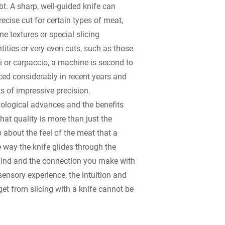
t. A sharp, well-guided knife can
ecise cut for certain types of meat,
ne textures or special slicing
tities or very even cuts, such as those
 or carpaccio, a machine is second to
d considerably in recent years and
ts of impressive precision.
nological advances and the benefits
that quality is more than just the
so about the feel of the meat that a
e way the knife glides through the
ehind and the connection you make with
sensory experience, the intuition and
et from slicing with a knife cannot be