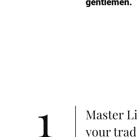
gentlemen.
1
Master Li
your trad