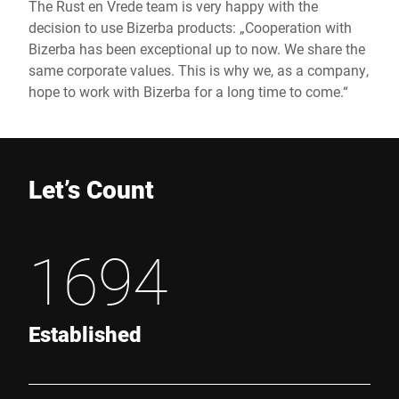
The Rust en Vrede team is very happy with the
decision to use Bizerba products: „Cooperation with
Bizerba has been exceptional up to now. We share the
same corporate values. This is why we, as a company,
hope to work with Bizerba for a long time to come.“
Let’s Count
1694
Established