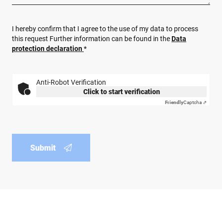
I hereby confirm that I agree to the use of my data to process
this request Further information can be found in the
Data
protection declaration
*
Anti-Robot Verification
Click to start verification
Friendly
Captcha ⇗
Submit