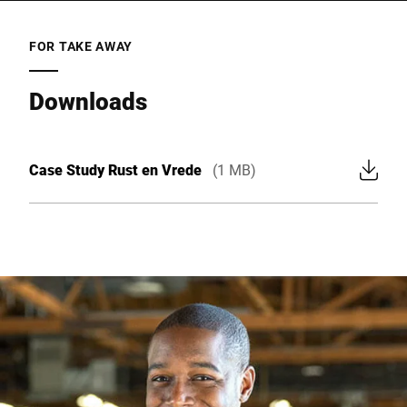
FOR TAKE AWAY
Downloads
Case Study Rust en Vrede
(1 MB)