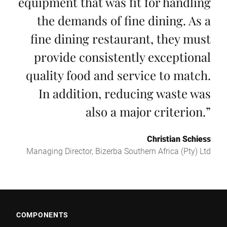
equipment that was fit for handling
the demands of fine dining. As a
fine dining restaurant, they must
provide consistently exceptional
quality food and service to match.
In addition, reducing waste was
also a major criterion.
”
Christian Schiess
Managing Director, Bizerba Southern Africa (Pty) Ltd
COMPONENTS