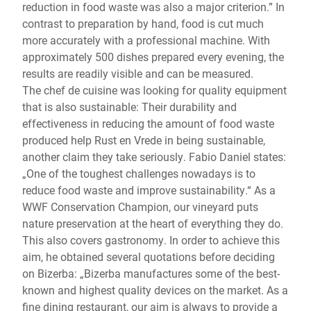
reduction in food waste was also a major criterion.” In
contrast to preparation by hand, food is cut much
more accurately with a professional machine. With
approximately 500 dishes prepared every evening, the
results are readily visible and can be measured.
The chef de cuisine was looking for quality equipment
that is also sustainable: Their durability and
effectiveness in reducing the amount of food waste
produced help Rust en Vrede in being sustainable,
another claim they take seriously. Fabio Daniel states:
„One of the toughest challenges nowadays is to
reduce food waste and improve sustainability.“ As a
WWF Conservation Champion, our vineyard puts
nature preservation at the heart of everything they do.
This also covers gastronomy. In order to achieve this
aim, he obtained several quotations before deciding
on Bizerba: „Bizerba manufactures some of the best-
known and highest quality devices on the market. As a
fine dining restaurant, our aim is always to provide a