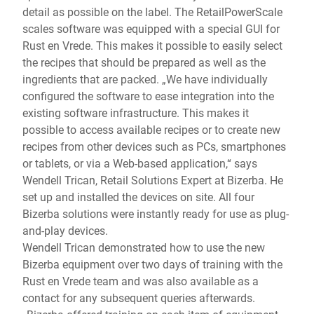
detail as possible on the label. The RetailPowerScale
scales software was equipped with a special GUI for
Rust en Vrede. This makes it possible to easily select
the recipes that should be prepared as well as the
ingredients that are packed. „We have individually
configured the software to ease integration into the
existing software infrastructure. This makes it
possible to access available recipes or to create new
recipes from other devices such as PCs, smartphones
or tablets, or via a Web-based application,“ says
Wendell Trican, Retail Solutions Expert at Bizerba. He
set up and installed the devices on site. All four
Bizerba solutions were instantly ready for use as plug-
and-play devices.
Wendell Trican demonstrated how to use the new
Bizerba equipment over two days of training with the
Rust en Vrede team and was also available as a
contact for any subsequent queries afterwards.