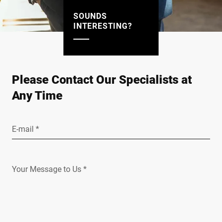
SOUNDS
INTERESTING?
Please Contact Our Specialists at
Any Time
E-mail *
Your Message to Us *