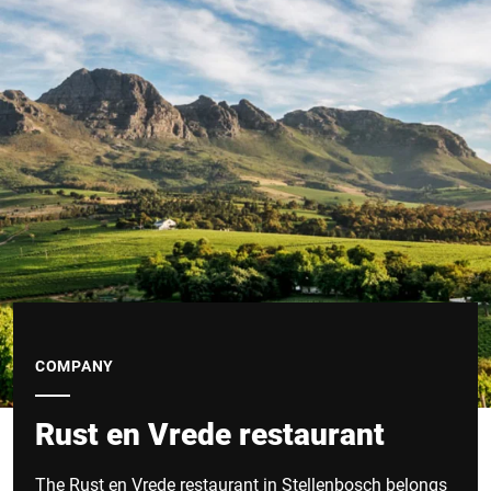
COMPANY
Rust en Vrede restaurant
The Rust en Vrede restaurant in Stellenbosch belongs