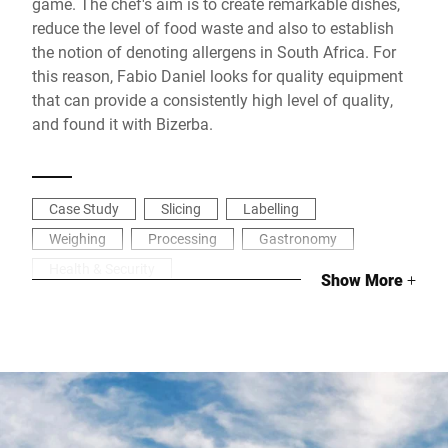
game. The chef's aim is to create remarkable dishes,
reduce the level of food waste and also to establish
the notion of denoting allergens in South Africa. For
this reason, Fabio Daniel looks for quality equipment
that can provide a consistently high level of quality,
and found it with Bizerba.
Case Study
Slicing
Labelling
Weighing
Processing
Gastronomy
Health & Security
Show More
+