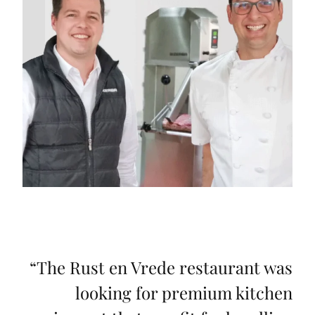
“
The Rust en Vrede restaurant was
looking for premium kitchen