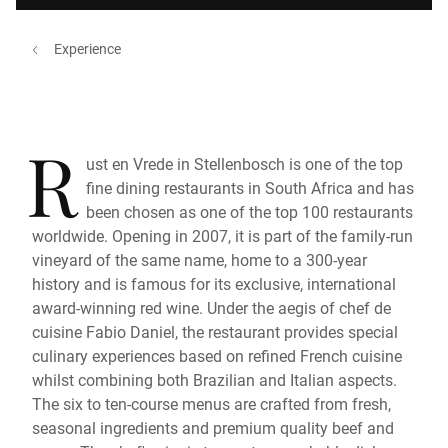
Experience
R
ust en Vrede in Stellenbosch is one of the top
fine dining restaurants in South Africa and has
been chosen as one of the top 100 restaurants
worldwide. Opening in 2007, it is part of the family-run
vineyard of the same name, home to a 300-year
history and is famous for its exclusive, international
award-winning red wine. Under the aegis of chef de
cuisine Fabio Daniel, the restaurant provides special
culinary experiences based on refined French cuisine
whilst combining both Brazilian and Italian aspects.
The six to ten-course menus are crafted from fresh,
seasonal ingredients and premium quality beef and