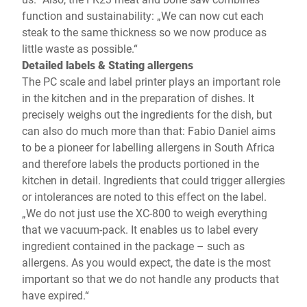
function and sustainability: „We can now cut each
steak to the same thickness so we now produce as
little waste as possible.“
Detailed labels & Stating allergens
The PC scale and label printer plays an important role
in the kitchen and in the preparation of dishes. It
precisely weighs out the ingredients for the dish, but
can also do much more than that: Fabio Daniel aims
to be a pioneer for labelling allergens in South Africa
and therefore labels the products portioned in the
kitchen in detail. Ingredients that could trigger allergies
or intolerances are noted to this effect on the label.
„We do not just use the XC-800 to weigh everything
that we vacuum-pack. It enables us to label every
ingredient contained in the package – such as
allergens. As you would expect, the date is the most
important so that we do not handle any products that
have expired.“