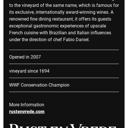
to the vineyard of the same name, which is famous for
its exclusive, internationally award-winning wines. A
renowned fine dining restaurant, it offers its guests
exceptional gastronomic experiences of upscale
French cuisine with Brazilian and Italian influences
under the direction of chef Fabio Daniel.
Opened in 2007
vineyard since 1694
WWF Conservation Champion
More Information
rustenvrede.com