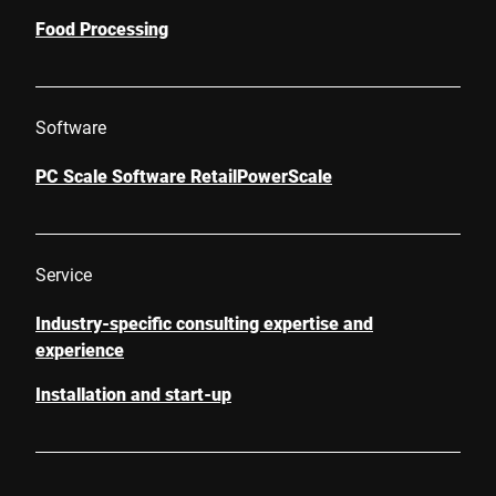
Food Processing
Software
PC Scale Software RetailPowerScale
Service
Industry-specific consulting expertise and
experience
Installation and start-up