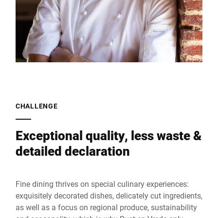
CHALLENGE
Exceptional quality, less waste &
detailed declaration
Fine dining thrives on special culinary experiences:
exquisitely decorated dishes, delicately cut ingredients,
as well as a focus on regional produce, sustainability