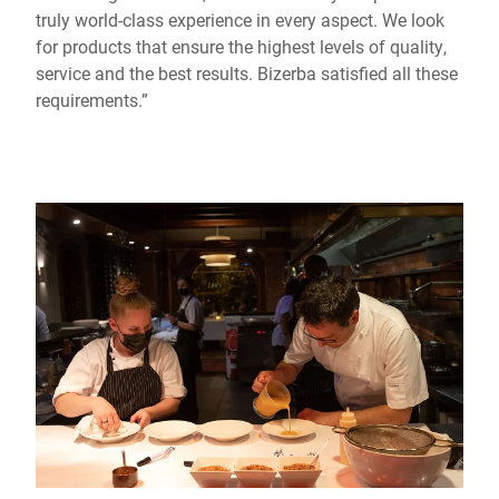
truly world-class experience in every aspect. We look
for products that ensure the highest levels of quality,
service and the best results. Bizerba satisfied all these
requirements.”