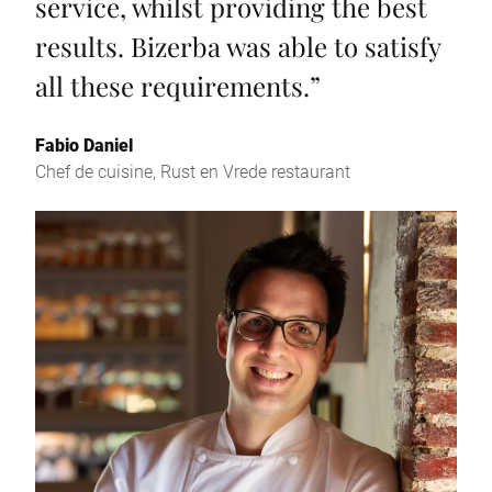
service, whilst providing the best
results. Bizerba was able to satisfy
all these requirements.
”
Fabio Daniel
Chef de cuisine, Rust en Vrede restaurant