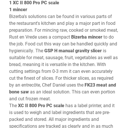
1 XC II 800 Pro PC scale
1 mincer
Bizerba's solutions can be found in various parts of
the restaurant's kitchen and play a major part in food
preparation. For mincing raw, cooked or smoked meat,
Rust en Vrede uses a compact
Bizerba mincer
to do
the job. Food cut this way can be handled quickly and
hygienically. The
GSP H manual gravity slicer
is
suitable for meat, sausage, fruit, vegetables as well as
bread, meaning it is versatile in the kitchen. With
cutting settings from 0-3 mm it can even accurately
cut the finest of slices. For thicker slices, as required
by an entrecôte, Chef Daniel uses the
FK23 meat and
bone saw
as an ideal solution. This can even portion
and cut frozen meat.
The
XC II 800 Pro PC scale
has a label printer, and it
is used to weigh and label ingredients that are pre-
packed and stored. All major ingredients and
specifications are tracked as clearly and in as much