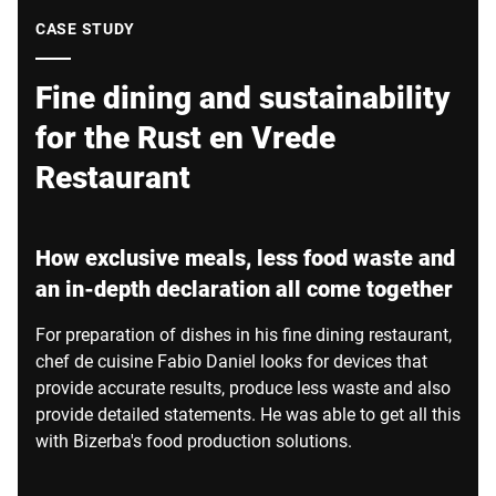
Global website
CASE STUDY
Fine dining and sustainability
for the Rust en Vrede
Restaurant
How exclusive meals, less food waste and
an in-depth declaration all come together
For preparation of dishes in his fine dining restaurant,
chef de cuisine Fabio Daniel looks for devices that
provide accurate results, produce less waste and also
provide detailed statements. He was able to get all this
with Bizerba's food production solutions.