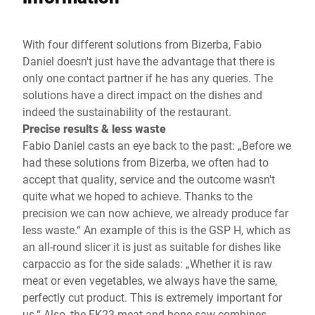
With four different solutions from Bizerba, Fabio
Daniel doesn't just have the advantage that there is
only one contact partner if he has any queries. The
solutions have a direct impact on the dishes and
indeed the sustainability of the restaurant.
Precise results & less waste
Fabio Daniel casts an eye back to the past: „Before we
had these solutions from Bizerba, we often had to
accept that quality, service and the outcome wasn't
quite what we hoped to achieve. Thanks to the
precision we can now achieve, we already produce far
less waste.“ An example of this is the GSP H, which as
an all-round slicer it is just as suitable for dishes like
carpaccio as for the side salads: „Whether it is raw
meat or even vegetables, we always have the same,
perfectly cut product. This is extremely important for
us.“ Also, the FK23 meat and bone saw combines