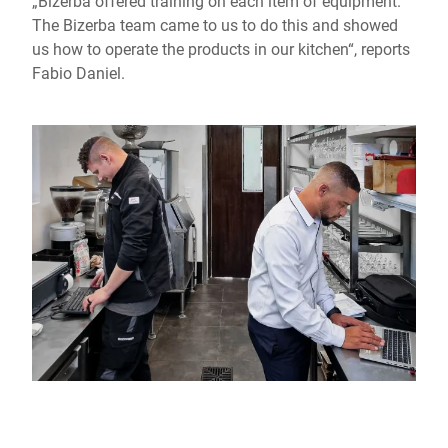
„Bizerba offered training on each item of equipment.
The Bizerba team came to us to do this and showed
us how to operate the products in our kitchen“, reports
Fabio Daniel.