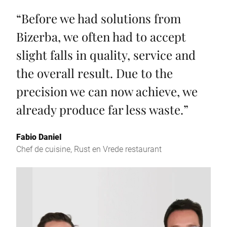
“
Before we had solutions from
Bizerba, we often had to accept
slight falls in quality, service and
the overall result. Due to the
precision we can now achieve, we
already produce far less waste.
”
Fabio Daniel
Chef de cuisine, Rust en Vrede restaurant