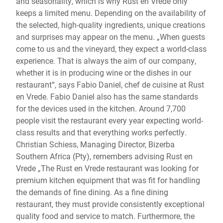
and seasonality, which is why Rust en Vrede only
keeps a limited menu. Depending on the availability of
the selected, high-quality ingredients, unique creations
and surprises may appear on the menu. „When guests
come to us and the vineyard, they expect a world-class
experience. That is always the aim of our company,
whether it is in producing wine or the dishes in our
restaurant“, says Fabio Daniel, chef de cuisine at Rust
en Vrede. Fabio Daniel also has the same standards
for the devices used in the kitchen. Around 7,700
people visit the restaurant every year expecting world-
class results and that everything works perfectly.
Christian Schiess, Managing Director, Bizerba
Southern Africa (Pty), remembers advising Rust en
Vrede „The Rust en Vrede restaurant was looking for
premium kitchen equipment that was fit for handling
the demands of fine dining. As a fine dining
restaurant, they must provide consistently exceptional
quality food and service to match. Furthermore, the