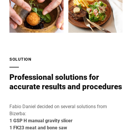
SOLUTION
Professional solutions for
accurate results and procedures
Fabio Daniel decided on several solutions from
Bizerba:
1 GSP H manual gravity slicer
1 FK23 meat and bone saw