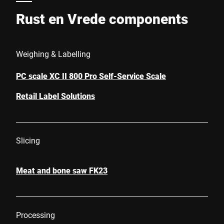
Rust en Vrede components
Weighing & Labelling
PC scale XC II 800 Pro Self-Service Scale
Retail Label Solutions
Slicing
Meat and bone saw FK23
Processing