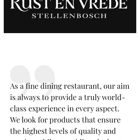
As a fine dining restaurant, our aim
is always to provide a truly world-
class experience in every aspect.
We look for products that ensure
the highest levels of quality and