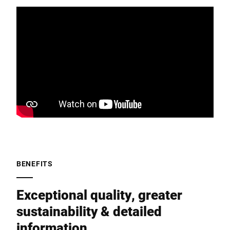
BENEFITS
Exceptional quality, greater
sustainability & detailed
information