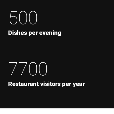
500
Dishes per evening
7700
Restaurant visitors per year