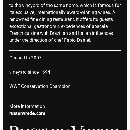
to the vineyard of the same name, which is famous for
its exclusive, internationally award-winning wines. A
renowned fine dining restaurant, it offers its guests
exceptional gastronomic experiences of upscale
French cuisine with Brazilian and Italian influences
under the direction of chef Fabio Daniel.
Opened in 2007
vineyard since 1694
WWF Conservation Champion
More Information
rustenvrede.com