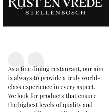
As a fine dining restaurant, our aim
is always to provide a truly world-
class experience in every aspect.
We look for products that ensure
the highest levels of quality and