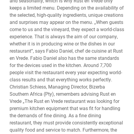
and seasonality, which is why Rust en Vrede only
keeps a limited menu. Depending on the availability of
the selected, high-quality ingredients, unique creations
and surprises may appear on the menu. „When guests
come to us and the vineyard, they expect a world-class
experience. That is always the aim of our company,
whether it is in producing wine or the dishes in our
restaurant“, says Fabio Daniel, chef de cuisine at Rust
en Vrede. Fabio Daniel also has the same standards
for the devices used in the kitchen. Around 7,700
people visit the restaurant every year expecting world-
class results and that everything works perfectly.
Christian Schiess, Managing Director, Bizerba
Southern Africa (Pty), remembers advising Rust en
Vrede „The Rust en Vrede restaurant was looking for
premium kitchen equipment that was fit for handling
the demands of fine dining. As a fine dining
restaurant, they must provide consistently exceptional
quality food and service to match. Furthermore, the