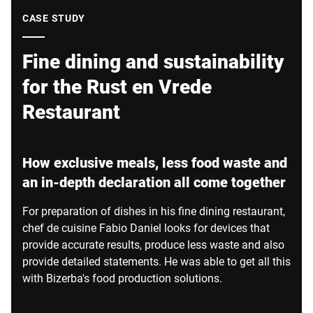
Global website
CASE STUDY
Fine dining and sustainability
for the Rust en Vrede
Restaurant
How exclusive meals, less food waste and
an in-depth declaration all come together
For preparation of dishes in his fine dining restaurant,
chef de cuisine Fabio Daniel looks for devices that
provide accurate results, produce less waste and also
provide detailed statements. He was able to get all this
with Bizerba's food production solutions.