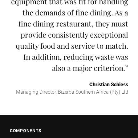
equipment that was fit for handling
the demands of fine dining. As a
fine dining restaurant, they must
provide consistently exceptional
quality food and service to match.
In addition, reducing waste was
also a major criterion.
”
Christian Schiess
Managing Director, Bizerba Southern Africa (Pty) Ltd
COMPONENTS