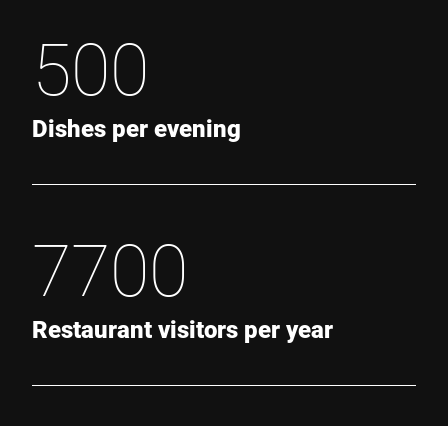
500
Dishes per evening
7700
Restaurant visitors per year