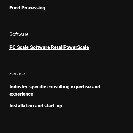
Food Processing
Software
PC Scale Software RetailPowerScale
Service
Industry-specific consulting expertise and
experience
Installation and start-up