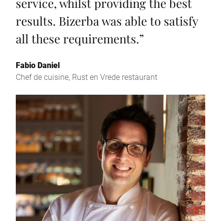
service, whilst providing the best
results. Bizerba was able to satisfy
all these requirements.
”
Fabio Daniel
Chef de cuisine, Rust en Vrede restaurant