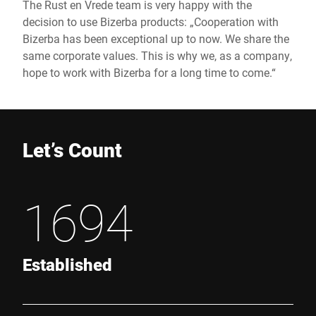
The Rust en Vrede team is very happy with the
decision to use Bizerba products: „Cooperation with
Bizerba has been exceptional up to now. We share the
same corporate values. This is why we, as a company,
hope to work with Bizerba for a long time to come.“
Let’s Count
1694
Established