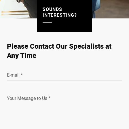
SOUNDS
INTERESTING?
Please Contact Our Specialists at
Any Time
E-mail *
Your Message to Us *