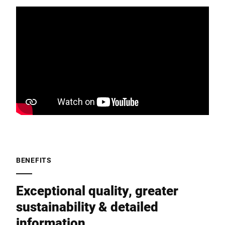
BENEFITS
Exceptional quality, greater
sustainability & detailed
information