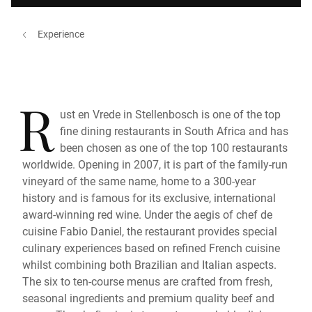
Experience
R
ust en Vrede in Stellenbosch is one of the top
fine dining restaurants in South Africa and has
been chosen as one of the top 100 restaurants
worldwide. Opening in 2007, it is part of the family-run
vineyard of the same name, home to a 300-year
history and is famous for its exclusive, international
award-winning red wine. Under the aegis of chef de
cuisine Fabio Daniel, the restaurant provides special
culinary experiences based on refined French cuisine
whilst combining both Brazilian and Italian aspects.
The six to ten-course menus are crafted from fresh,
seasonal ingredients and premium quality beef and