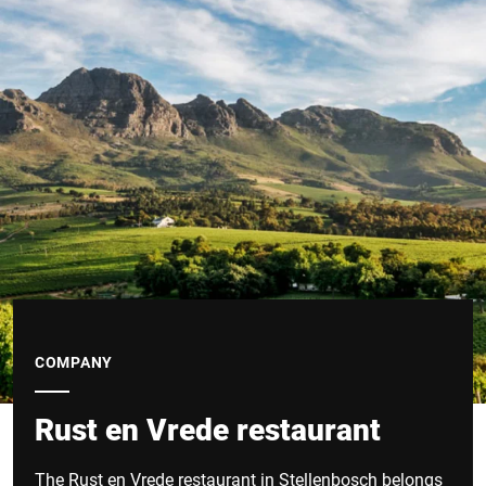
COMPANY
Rust en Vrede restaurant
The Rust en Vrede restaurant in Stellenbosch belongs