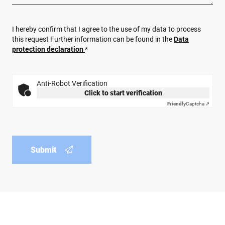
I hereby confirm that I agree to the use of my data to process
this request Further information can be found in the
Data
protection declaration
*
Anti-Robot Verification
Click to start verification
Friendly
Captcha ⇗
Submit