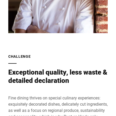
CHALLENGE
Exceptional quality, less waste &
detailed declaration
Fine dining thrives on special culinary experiences:
exquisitely decorated dishes, delicately cut ingredients,
as well as a focus on regional produce, sustainability