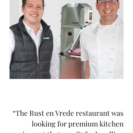
“
The Rust en Vrede restaurant was
looking for premium kitchen