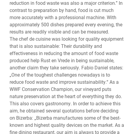
reduction in food waste was also a major criterion.” In
contrast to preparation by hand, food is cut much
more accurately with a professional machine. With
approximately 500 dishes prepared every evening, the
results are readily visible and can be measured.
The chef de cuisine was looking for quality equipment
that is also sustainable: Their durability and
effectiveness in reducing the amount of food waste
produced help Rust en Vrede in being sustainable,
another claim they take seriously. Fabio Daniel states:
„One of the toughest challenges nowadays is to
reduce food waste and improve sustainability.“ As a
WWF Conservation Champion, our vineyard puts
nature preservation at the heart of everything they do.
This also covers gastronomy. In order to achieve this
aim, he obtained several quotations before deciding
on Bizerba: „Bizerba manufactures some of the best-
known and highest quality devices on the market. As a
fine dining restaurant, our aim is always to provide a