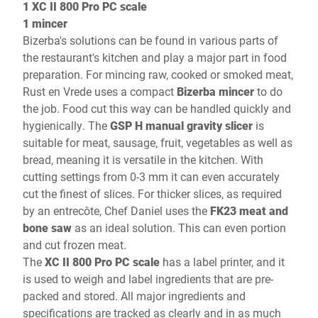
1 XC II 800 Pro PC scale
1 mincer
Bizerba's solutions can be found in various parts of
the restaurant's kitchen and play a major part in food
preparation. For mincing raw, cooked or smoked meat,
Rust en Vrede uses a compact
Bizerba mincer
to do
the job. Food cut this way can be handled quickly and
hygienically. The
GSP H manual gravity slicer
is
suitable for meat, sausage, fruit, vegetables as well as
bread, meaning it is versatile in the kitchen. With
cutting settings from 0-3 mm it can even accurately
cut the finest of slices. For thicker slices, as required
by an entrecôte, Chef Daniel uses the
FK23 meat and
bone saw
as an ideal solution. This can even portion
and cut frozen meat.
The
XC II 800 Pro PC scale
has a label printer, and it
is used to weigh and label ingredients that are pre-
packed and stored. All major ingredients and
specifications are tracked as clearly and in as much