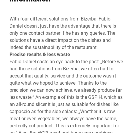
With four different solutions from Bizerba, Fabio
Daniel doesn't just have the advantage that there is
only one contact partner if he has any queries. The
solutions have a direct impact on the dishes and
indeed the sustainability of the restaurant.
Precise results & less waste
Fabio Daniel casts an eye back to the past: „Before we
had these solutions from Bizerba, we often had to
accept that quality, service and the outcome wasn't
quite what we hoped to achieve. Thanks to the
precision we can now achieve, we already produce far
less waste.“ An example of this is the GSP H, which as
an all-round slicer it is just as suitable for dishes like
carpaccio as for the side salads: „Whether it is raw
meat or even vegetables, we always have the same,
perfectly cut product. This is extremely important for
us.“ Also, the FK23 meat and bone saw combines