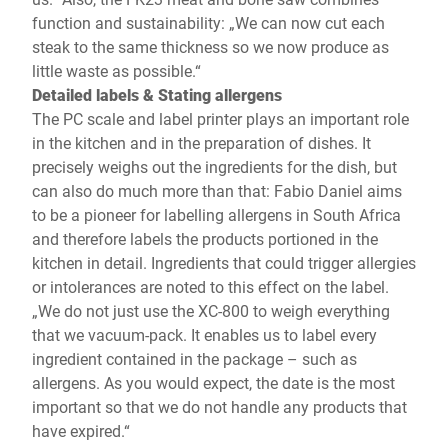
function and sustainability: „We can now cut each
steak to the same thickness so we now produce as
little waste as possible.“
Detailed labels & Stating allergens
The PC scale and label printer plays an important role
in the kitchen and in the preparation of dishes. It
precisely weighs out the ingredients for the dish, but
can also do much more than that: Fabio Daniel aims
to be a pioneer for labelling allergens in South Africa
and therefore labels the products portioned in the
kitchen in detail. Ingredients that could trigger allergies
or intolerances are noted to this effect on the label.
„We do not just use the XC-800 to weigh everything
that we vacuum-pack. It enables us to label every
ingredient contained in the package – such as
allergens. As you would expect, the date is the most
important so that we do not handle any products that
have expired.“