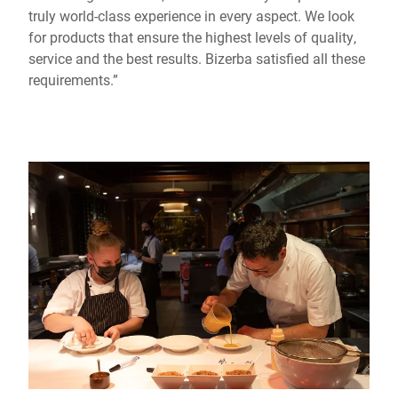
truly world-class experience in every aspect. We look
for products that ensure the highest levels of quality,
service and the best results. Bizerba satisfied all these
requirements.”