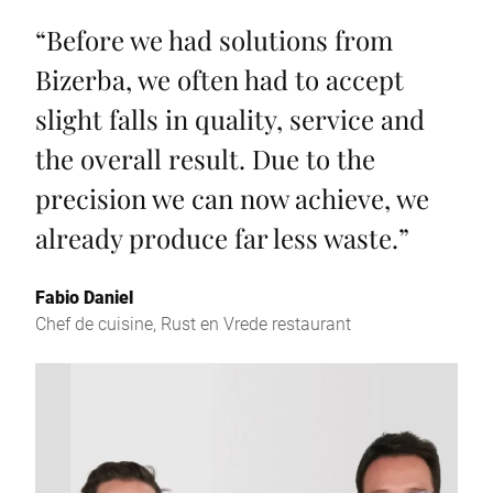
“
Before we had solutions from
Bizerba, we often had to accept
slight falls in quality, service and
the overall result. Due to the
precision we can now achieve, we
already produce far less waste.
”
Fabio Daniel
Chef de cuisine, Rust en Vrede restaurant