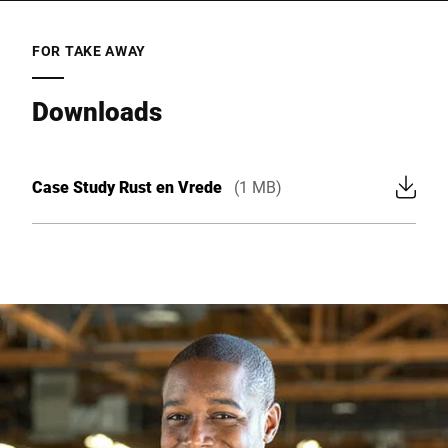
FOR TAKE AWAY
Downloads
Case Study Rust en Vrede
(1 MB)