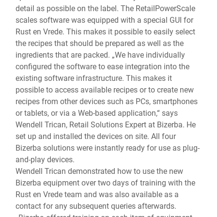
detail as possible on the label. The RetailPowerScale
scales software was equipped with a special GUI for
Rust en Vrede. This makes it possible to easily select
the recipes that should be prepared as well as the
ingredients that are packed. „We have individually
configured the software to ease integration into the
existing software infrastructure. This makes it
possible to access available recipes or to create new
recipes from other devices such as PCs, smartphones
or tablets, or via a Web-based application,“ says
Wendell Trican, Retail Solutions Expert at Bizerba. He
set up and installed the devices on site. All four
Bizerba solutions were instantly ready for use as plug-
and-play devices.
Wendell Trican demonstrated how to use the new
Bizerba equipment over two days of training with the
Rust en Vrede team and was also available as a
contact for any subsequent queries afterwards.