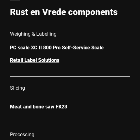
Rust en Vrede components
Weighing & Labelling
PC scale XC II 800 Pro Self-Service Scale
Retail Label Solutions
Slicing
Meat and bone saw FK23
Processing