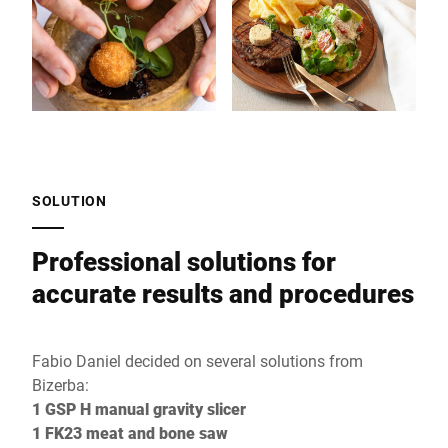
SOLUTION
Professional solutions for
accurate results and procedures
Fabio Daniel decided on several solutions from
Bizerba:
1 GSP H manual gravity slicer
1 FK23 meat and bone saw