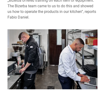
„Bizerba offered training on each item of equipment.
The Bizerba team came to us to do this and showed
us how to operate the products in our kitchen“, reports
Fabio Daniel.