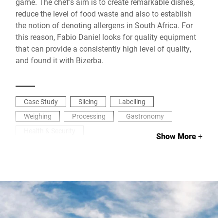
game. The chef's aim is to create remarkable dishes,
reduce the level of food waste and also to establish
the notion of denoting allergens in South Africa. For
this reason, Fabio Daniel looks for quality equipment
that can provide a consistently high level of quality,
and found it with Bizerba.
Case Study
Slicing
Labelling
Weighing
Processing
Gastronomy
Health & Security
Show More
+