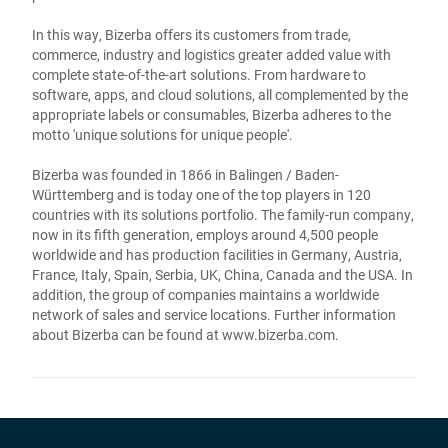
In this way, Bizerba offers its customers from trade,
commerce, industry and logistics greater added value with
complete state-of-the-art solutions. From hardware to
software, apps, and cloud solutions, all complemented by the
appropriate labels or consumables, Bizerba adheres to the
motto 'unique solutions for unique people'.
Bizerba was founded in 1866 in Balingen / Baden-
Württemberg and is today one of the top players in 120
countries with its solutions portfolio. The family-run company,
now in its fifth generation, employs around 4,500 people
worldwide and has production facilities in Germany, Austria,
France, Italy, Spain, Serbia, UK, China, Canada and the USA. In
addition, the group of companies maintains a worldwide
network of sales and service locations. Further information
about Bizerba can be found at
www.bizerba.com
.