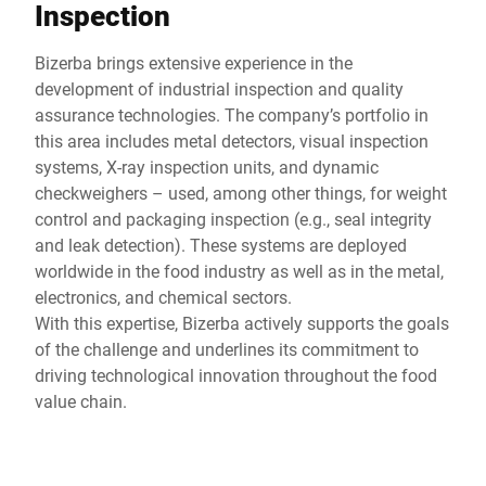
Inspection
Bizerba brings extensive experience in the
development of industrial inspection and quality
assurance technologies. The company’s portfolio in
this area includes metal detectors, visual inspection
systems, X-ray inspection units, and dynamic
checkweighers – used, among other things, for weight
control and packaging inspection (e.g., seal integrity
and leak detection). These systems are deployed
worldwide in the food industry as well as in the metal,
electronics, and chemical sectors.
With this expertise, Bizerba actively supports the goals
of the challenge and underlines its commitment to
driving technological innovation throughout the food
value chain.