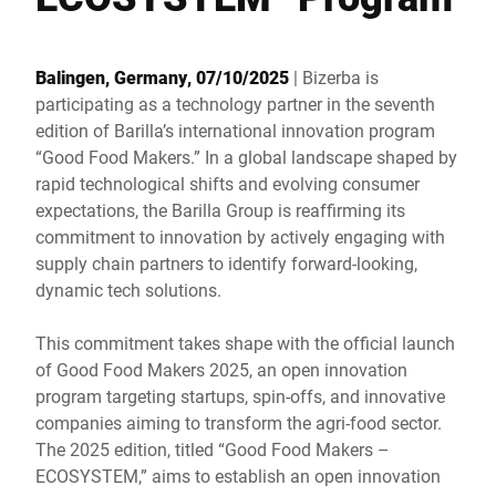
Global website
Balingen, Germany, 07/10/2025
| Bizerba is
participating as a technology partner in the seventh
edition of Barilla’s international innovation program
“Good Food Makers.” In a global landscape shaped by
rapid technological shifts and evolving consumer
expectations, the Barilla Group is reaffirming its
commitment to innovation by actively engaging with
supply chain partners to identify forward-looking,
dynamic tech solutions.
This commitment takes shape with the official launch
of Good Food Makers 2025, an open innovation
program targeting startups, spin-offs, and innovative
companies aiming to transform the agri-food sector.
The 2025 edition, titled “Good Food Makers –
ECOSYSTEM,” aims to establish an open innovation