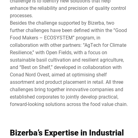
challenge is to identify new solutions that help
enhance the reliability and precision of quality control
processes.
Besides the challenge supported by Bizerba, two
further challenges have been defined within the “Good
Food Makers – ECOSYSTEM” program, in
collaboration with other partners: “AgTech for Climate
Resilience,” with Open Fields, with a focus on
sustainable basil cultivation and resilient agriculture,
and “Best on Shelf,” developed in collaboration with
Conad Nord Ovest, aimed at optimising shelf
assortment and product placement in retail. All three
challenges bring together innovative companies and
established corporates to jointly develop practical,
forward-looking solutions across the food value chain.
Bizerba’s Expertise in Industrial