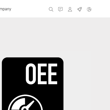
mpany
Contact
MyBizerba
Jobs
Czech Republic
Greece
Netherlands
Russia
Spain