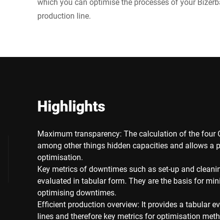
which you can optimise the processes of your Bizer
production line.
Highlights
Maximum transparency: The calculation of the four 
among other things hidden capacities and allows a p
optimisation.
Key metrics of downtimes such as set-up and cleani
evaluated in tabular form. They are the basis for min
optimising downtimes.
Efficient production overview: It provides a tabular e
lines and therefore key metrics for optimisation met