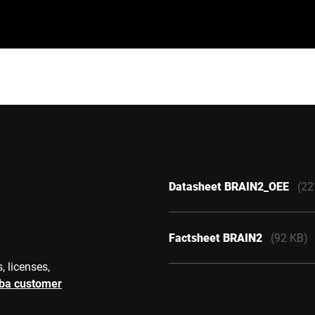
Datasheet BRAIN2_OEE
(22
Factsheet BRAIN2
(92 KB)
, licenses,
rba customer