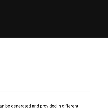
an be generated and provided in different