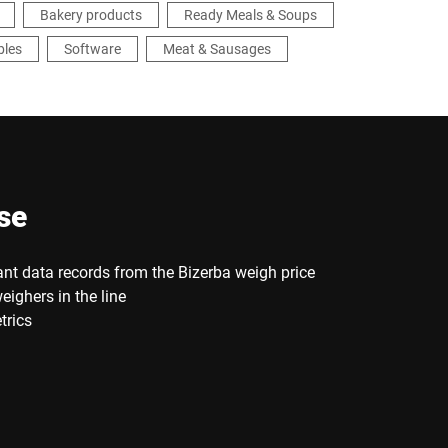
Bakery products
Ready Meals & Soups
bles
Software
Meat & Sausages
se
ant data records from the Bizerba weigh price
eighers in the line
trics