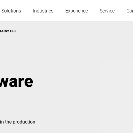
 Solutions
Industries
Experience
Service
Co
BRAIN2 OEE
Austria
Belgium
France
Germany
tware
Hungary
Italy
Poland
Portugal
in the production
Serbia
Slovakia