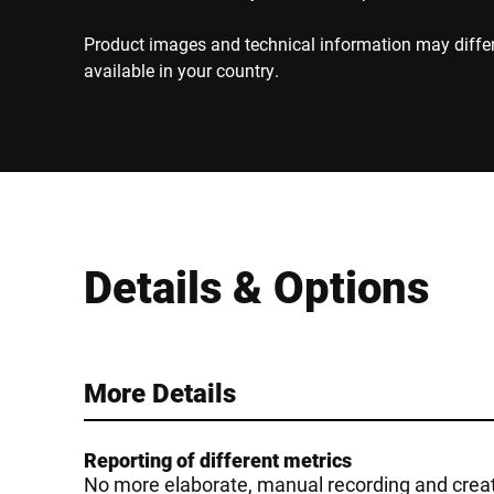
Product images and technical information may diffe
available in your country.
Details & Options
More Details
Reporting of different metrics
No more elaborate, manual recording and creati