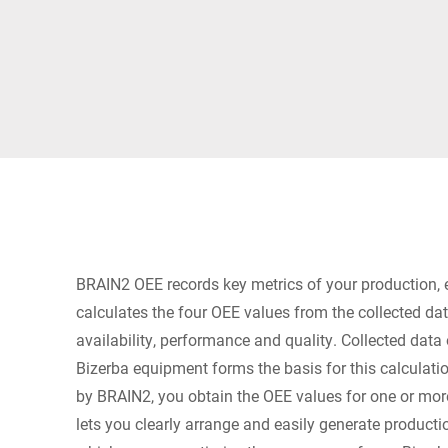
Africa
Global website
BRAIN2 OEE records key metrics of your production,
calculates the four OEE values from the collected dat
availability, performance and quality. Collected data 
Bizerba equipment forms the basis for this calculat
by BRAIN2, you obtain the OEE values for one or mo
lets you clearly arrange and easily generate producti