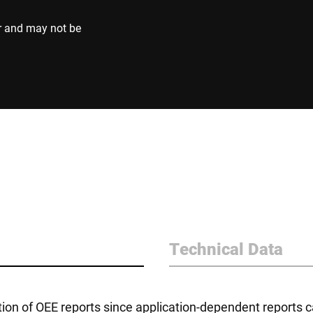
r and may not be
Technical Data
on of OEE reports since application-dependent reports c