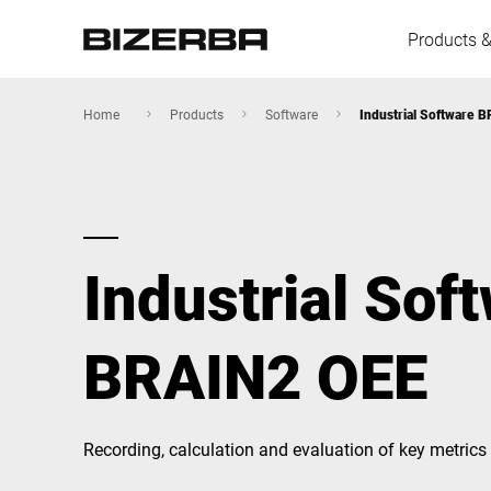
Products &
Home
Products
Software
Industrial Software 
Europe
Industrial Sof
America
BRAIN2 OEE
Asia
Australia
Recording, calculation and evaluation of key metrics 