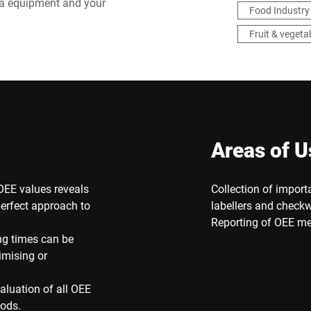
ba equipment and your
Food Industry
Fruit & vegeta
Areas of U
OEE values reveals
Collection of import
erfect approach to
labellers and checkw
Reporting of OEE me
ng times can be
imising or
valuation of all OEE
hods.