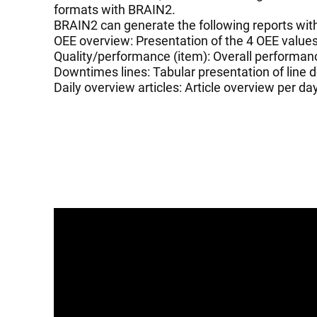
formats with BRAIN2.
BRAIN2 can generate the following reports wit
OEE overview: Presentation of the 4 OEE valu
Quality/performance (item): Overall performanc
Downtimes lines: Tabular presentation of line
Daily overview articles: Article overview per da