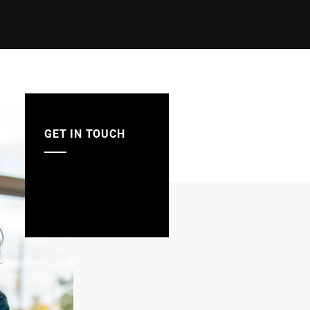
GET IN TOUCH