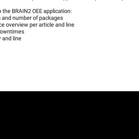
h the BRAIN2 OEE application:
es and number of packages
e overview per article and line
 downtimes
y and line