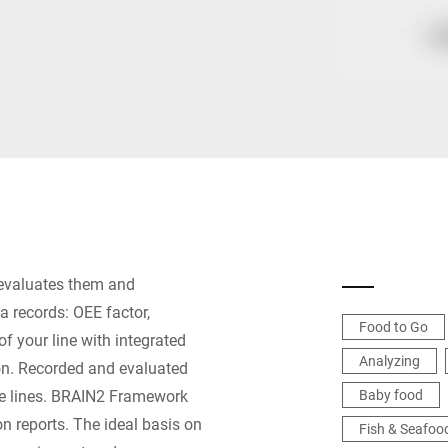
Switzerland
Türkiye
United Kingdom
 evaluates them and
a records: OEE factor,
Food to Go
of your line with integrated
Analyzing
ion. Recorded and evaluated
re lines. BRAIN2 Framework
Baby food
on reports. The ideal basis on
Fish & Seafoo