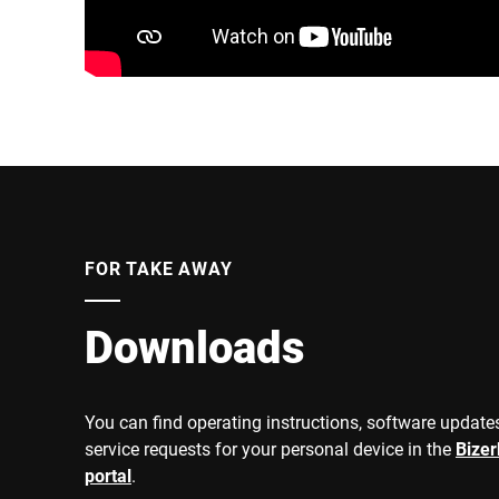
FOR TAKE AWAY
Downloads
You can find operating instructions, software updates
service requests for your personal device in the
Bize
portal
.