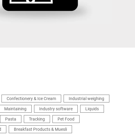
Ukraine
Confectionery & Ice Cream
Industrial weighing
Maintaining
Industry software
Liquids
Pasta
Tracking
Pet Food
d
Breakfast Products & Muesli