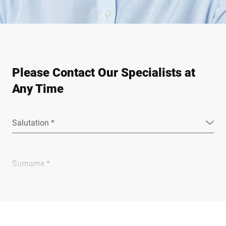
Please Contact Our Specialists at
Any Time
Salutation *
Surname *
Company *