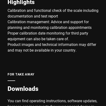
Highlights
Calibration and functional check of the scale including
documentation and test report
Calibration management: Advice and support for
planning and monitoring calibration appointments
Proper calibration date monitoring for third party
equipment can also be taken care of.
Product images and technical information may differ
and may not be available in your country.
FOR TAKE AWAY
Downloads
You can find operating instructions, software updates,