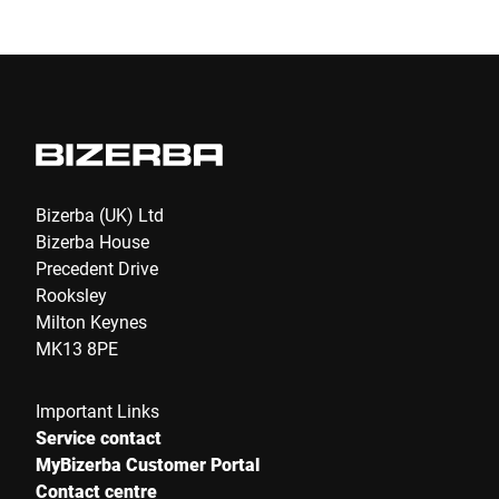
Submit
Bizerba (UK) Ltd
Bizerba House
Precedent Drive
Rooksley
Milton Keynes
MK13 8PE
Important Links
Service contact
MyBizerba Customer Portal
Contact centre