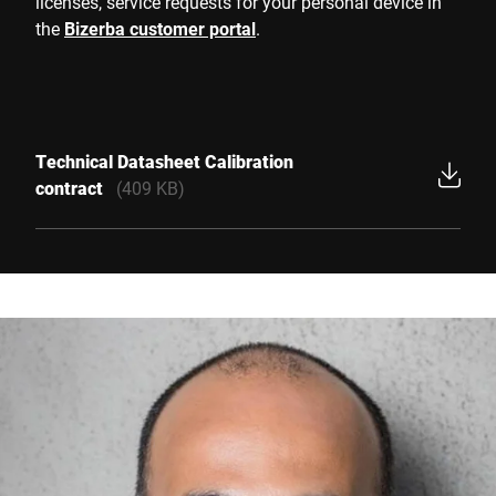
licenses, service requests for your personal device in
the
Bizerba customer portal
.
Technical Datasheet Calibration
contract
(409 KB)