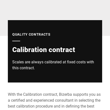
Global website
QUALITY CONTRACTS
Calibration contract
Scales are always calibrated at fixed costs with
this contract.
With the Calibration contract, Bizerba supports you as
a certified and experienced consultant in selecting the
best calibration procedure and in defining the best