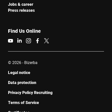
Jobs & career
Press releases
Find Us Online
© 2026 - Bizerba
Legal notice
Data protection
Privacy Policy Recruiting
Terms of Service