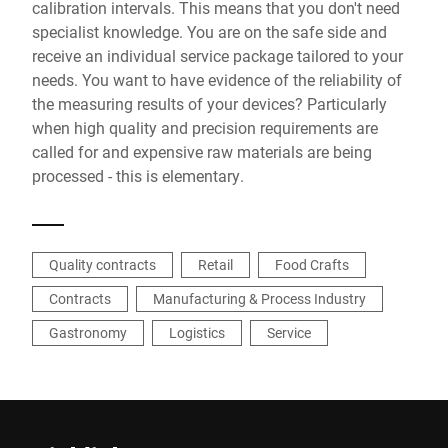
calibration intervals. This means that you don't need
specialist knowledge. You are on the safe side and
receive an individual service package tailored to your
needs. You want to have evidence of the reliability of
the measuring results of your devices? Particularly
when high quality and precision requirements are
called for and expensive raw materials are being
processed - this is elementary.
Quality contracts
Retail
Food Crafts
Contracts
Manufacturing & Process Industry
Gastronomy
Logistics
Service