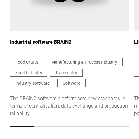
Your Message to Us *
Industrial software BRAIN2
L
Food Crafts
Manufacturing & Process Industry
Food Industry
Traceability
I hereby confirm that I agree to the use of my data to process
this request Further information can be found in the
Data
Industry software
Software
protection declaration
*
The BRAIN2 software platform sets new standards in
Th
terms of centralisation, data exchange and production
ma
Anti-Robot Verification
reliability.
pa
Click to start verification
Friendly
Captcha ⇗