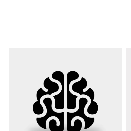
E-mail *
Phone *
Street *
Postcode *
City *
Country *