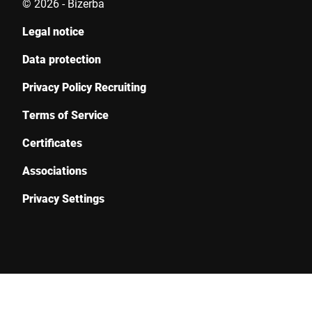
© 2026 - Bizerba
Legal notice
Data protection
Privacy Policy Recruiting
Terms of Service
Certificates
Associations
Privacy Settings