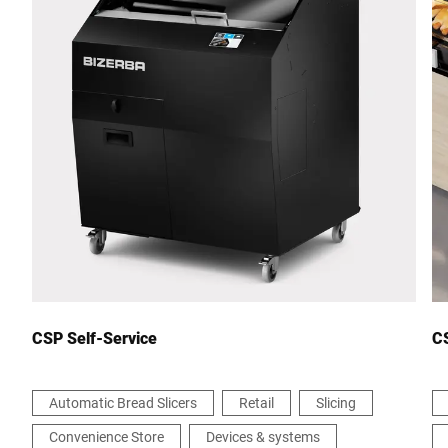
Postcode *
City *
Country *
Your Message to Us *
CSP Self-Service
CS
Automatic Bread Slicers
Retail
Slicing
Convenience Store
Devices & systems
I hereby confirm that I agree to the use of my data to process