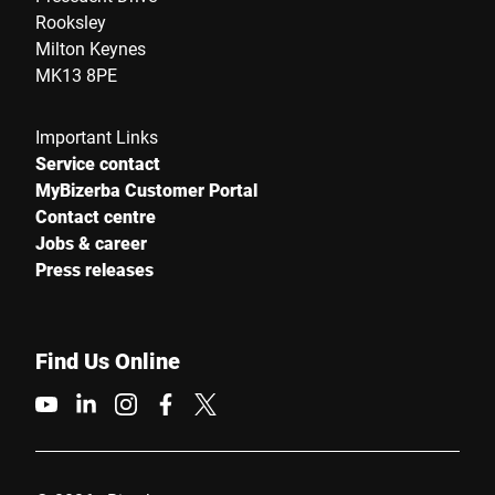
Rooksley
Milton Keynes
MK13 8PE
Important Links
Service contact
MyBizerba Customer Portal
Contact centre
Jobs & career
Press releases
Find Us Online