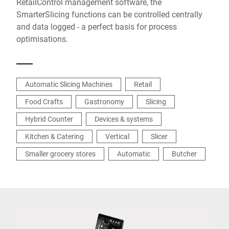
RetailControl management software, the
SmarterSlicing functions can be controlled centrally
and data logged - a perfect basis for process
optimisations.
Automatic Slicing Machines
Retail
Food Crafts
Gastronomy
Slicing
Hybrid Counter
Devices & systems
Kitchen & Catering
Vertical
Slicer
Smaller grocery stores
Automatic
Butcher