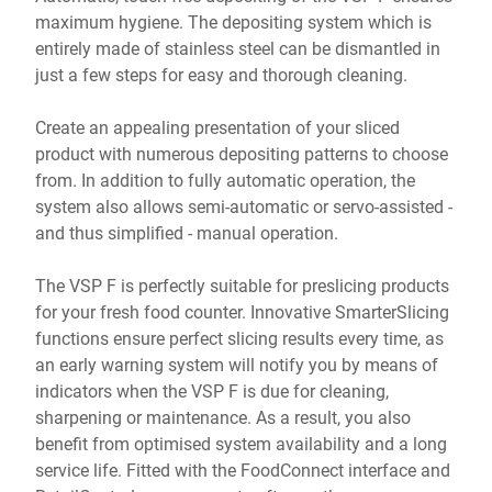
maximum hygiene. The depositing system which is
entirely made of stainless steel can be dismantled in
just a few steps for easy and thorough cleaning.
Create an appealing presentation of your sliced
product with numerous depositing patterns to choose
from. In addition to fully automatic operation, the
system also allows semi-automatic or servo-assisted -
and thus simplified - manual operation.
The VSP F is perfectly suitable for preslicing products
for your fresh food counter. Innovative SmarterSlicing
functions ensure perfect slicing results every time, as
an early warning system will notify you by means of
indicators when the VSP F is due for cleaning,
sharpening or maintenance. As a result, you also
benefit from optimised system availability and a long
service life. Fitted with the FoodConnect interface and