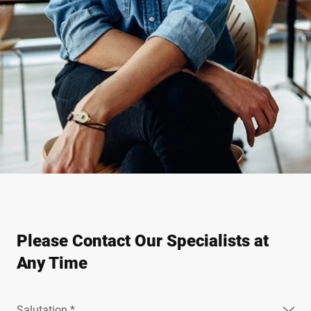
Please Contact Our Specialists at
Any Time
Salutation *