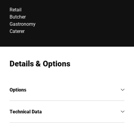
Retail
Butcher
Gastronomy
Caterer
Details & Options
Options
Technical Data