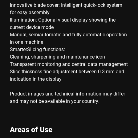
Innovative blade cover: Intelligent quick-lock system
for easy assembly
Illumination: Optional visual display showing the
current device mode
Manual, semiautomatic and fully automatic operation
in one machine
SmarterSlicing functions:
Cleaning, sharpening and maintenance icon
Transparent monitoring and central data management
Slice thickness fine adjustment between 0-3 mm and
indication in the display
Product images and technical information may differ
and may not be available in your country.
Areas of Use