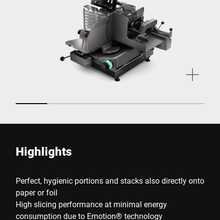
Highlights
Perfect, hygienic portions and stacks also directly onto
paper or foil
High slicing performance at minimal energy
consumption due to Emotion® technology