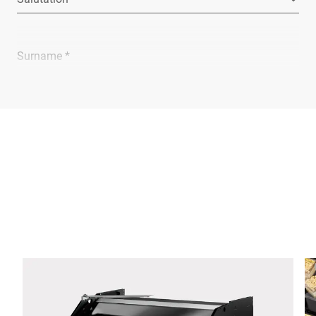
Surname *
Company *
E-mail *
Phone *
Street *