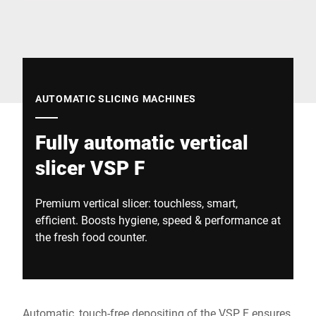
Global website
AUTOMATIC SLICING MACHINES
Fully automatic vertical
slicer VSP F
Premium vertical slicer: touchless, smart,
efficient. Boosts hygiene, speed & performance at
the fresh food counter.
Automatic, touch-free depositing of the VSP F ensures