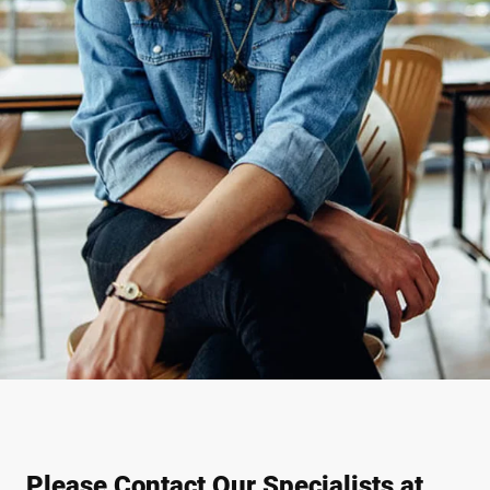
Please Contact Our Specialists at