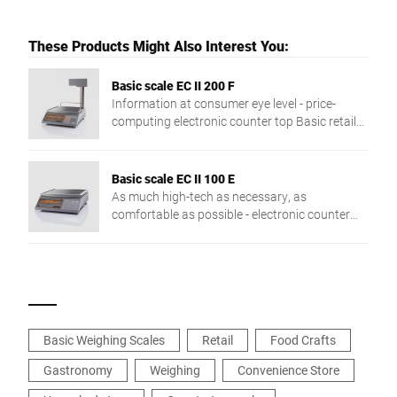
These Products Might Also Interest You:
Basic scale EC II 200 F
Information at consumer eye level - price-
computing electronic counter top Basic retail
scale with double-sided display. Customer
display on stand.
Basic scale EC II 100 E
As much high-tech as necessary, as
comfortable as possible - electronic counter
top basic scale with weight display without
price calculation and print function
Basic Weighing Scales
Retail
Food Crafts
Gastronomy
Weighing
Convenience Store