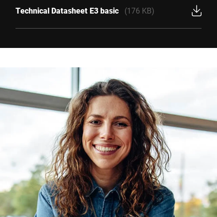
Technical Datasheet E3 basic
(176 KB)