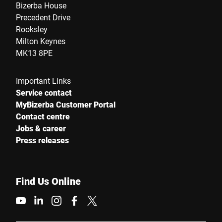
Bizerba House
Precedent Drive
Street *
Rooksley
Milton Keynes
MK13 8PE
Postcode *
Important Links
Service contact
MyBizerba Customer Portal
City *
Contact centre
Jobs & career
Country *
Press releases
Find Us Online
Your Message to Us *