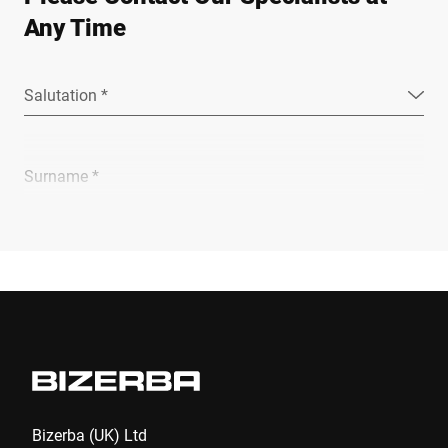
Any Time
Salutation *
Surname *
Company *
E-mail *
Phone *
Bizerba (UK) Ltd