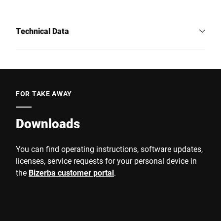
Technical Data
FOR TAKE AWAY
Downloads
You can find operating instructions, software updates,
licenses, service requests for your personal device in
the
Bizerba customer portal
.