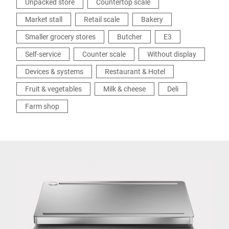
Unpacked store
Countertop scale
Market stall
Retail scale
Bakery
Smaller grocery stores
Butcher
E3
Self-service
Counter scale
Without display
Devices & systems
Restaurant & Hotel
Fruit & vegetables
Milk & cheese
Deli
Farm shop