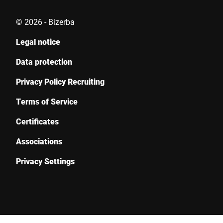
© 2026 - Bizerba
Legal notice
I hereby confirm that I agree to the use of my data to process
this request Further information can be found in the
Data
Data protection
protection declaration
*
Privacy Policy Recruiting
Anti-Robot Verification
Terms of Service
Click to start verification
Certificates
Friendly
Captcha ⇗
Associations
Privacy Settings
Submit