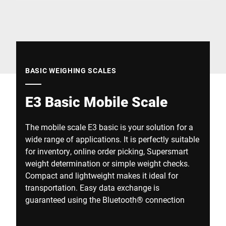
Global website
BASIC WEIGHING SCALES
E3 Basic Mobile Scale
The mobile scale E3 basic is your solution for a
wide range of applications. It is perfectly suitable
for inventory, online order picking, Supersmart
weight determination or simple weight checks.
Compact and lightweight makes it ideal for
transportation. Easy data exchange is
guaranteed using the Bluetooth® connection