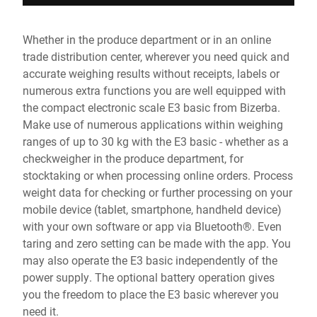
Whether in the produce department or in an online
trade distribution center, wherever you need quick and
accurate weighing results without receipts, labels or
numerous extra functions you are well equipped with
the compact electronic scale E3 basic from Bizerba.
Make use of numerous applications within weighing
ranges of up to 30 kg with the E3 basic - whether as a
checkweigher in the produce department, for
stocktaking or when processing online orders. Process
weight data for checking or further processing on your
mobile device (tablet, smartphone, handheld device)
with your own software or app via Bluetooth®. Even
taring and zero setting can be made with the app. You
may also operate the E3 basic independently of the
power supply. The optional battery operation gives
you the freedom to place the E3 basic wherever you
need it.