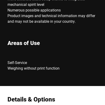
mechanical spirit level
Numerous possible applications
Product images and technical information may differ
and may not be available in your country.
Areas of Use
Self-Service
Weighing without print function
Details & Options