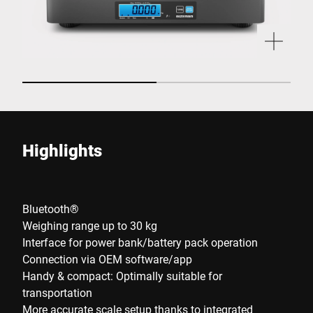
Highlights
Bluetooth®
Weighing range up to 30 kg
Interface for power bank/battery pack operation
Connection via OEM software/app
Handy & compact: Optimally suitable for
transportation
More accurate scale setup thanks to integrated