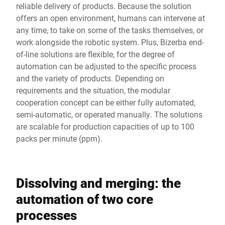
reliable delivery of products. Because the solution
offers an open environment, humans can intervene at
any time, to take on some of the tasks themselves, or
work alongside the robotic system. Plus, Bizerba end-
of-line solutions are flexible, for the degree of
automation can be adjusted to the specific process
and the variety of products. Depending on
requirements and the situation, the modular
cooperation concept can be either fully automated,
semi-automatic, or operated manually. The solutions
are scalable for production capacities of up to 100
packs per minute (ppm).
Dissolving and merging: the
automation of two core
processes