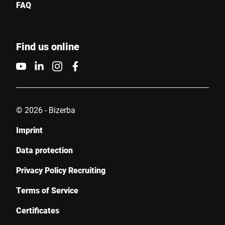
FAQ
Find us online
© 2026 - Bizerba
Imprint
Data protection
Privacy Policy Recruiting
Terms of Service
Certificates