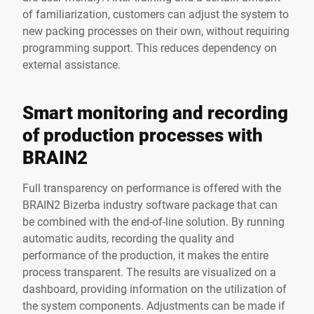
of familiarization, customers can adjust the system to
new packing processes on their own, without requiring
programming support. This reduces dependency on
external assistance.
Smart monitoring and recording
of production processes with
BRAIN2
Full transparency on performance is offered with the
BRAIN2 Bizerba industry software package that can
be combined with the end-of-line solution. By running
automatic audits, recording the quality and
performance of the production, it makes the entire
process transparent. The results are visualized on a
dashboard, providing information on the utilization of
the system components. Adjustments can be made if