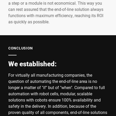
a step or a module is not economical. This way you
can rest assured that the end-of-line solution always
functions with maximum efficiency, reaching its ROI
as quickly as possible.
CONCLUSION
We established:
For virtually all manufacturing companies, the
question of automating the end-of-line area is no
longer a matter of "if" but of "when". Compared to full
automation with robot cells, modular, scalable
solutions with cobots ensure 100% availability and
safety in the delivery. In addition, because of the
proven quality of all components, end-of-line solutions