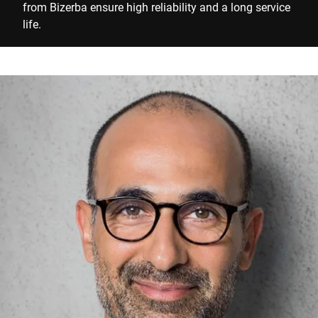
from Bizerba ensure high reliability and a long service
life.