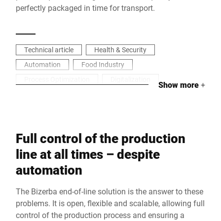
perfectly packaged in time for transport.
Technical article
Health & Security
Automation
Food Industry
Process Optimization
Digitalization
Show more
+
Full control of the production
line at all times – despite
automation
The Bizerba end-of-line solution is the answer to these
problems. It is open, flexible and scalable, allowing full
control of the production process and ensuring a