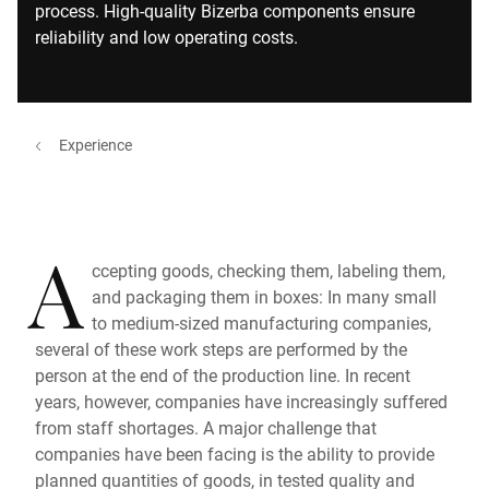
process. High-quality Bizerba components ensure
reliability and low operating costs.
Experience
A
ccepting goods, checking them, labeling them,
and packaging them in boxes: In many small
to medium-sized manufacturing companies,
several of these work steps are performed by the
person at the end of the production line. In recent
years, however, companies have increasingly suffered
from staff shortages. A major challenge that
companies have been facing is the ability to provide
planned quantities of goods, in tested quality and