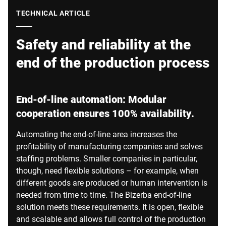
Global website
TECHNICAL ARTICLE
Safety and reliability at the
end of the production process
End-of-line automation: Modular
cooperation ensures 100% availability.
Automating the end-of-line area increases the
profitability of manufacturing companies and solves
staffing problems. Smaller companies in particular,
though, need flexible solutions – for example, when
different goods are produced or human intervention is
needed from time to time. The Bizerba end-of-line
solution meets these requirements. It is open, flexible
and scalable and allows full control of the production