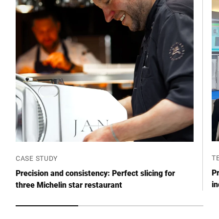
T
CASE STUDY
Pr
Precision and consistency: Perfect slicing for
in
three Michelin star restaurant