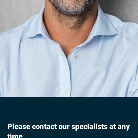
Please contact our specialists at any
time