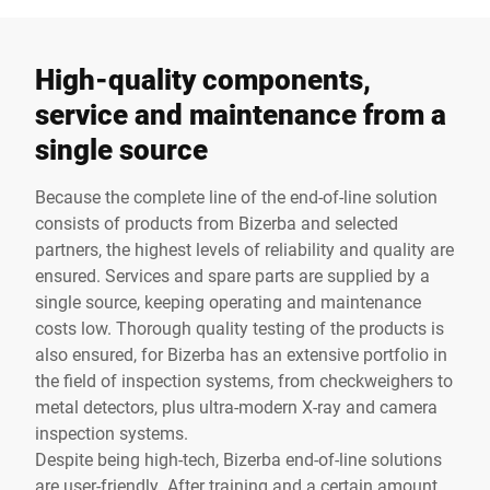
High-quality components,
service and maintenance from a
single source
Because the complete line of the end-of-line solution
consists of products from Bizerba and selected
partners, the highest levels of reliability and quality are
ensured. Services and spare parts are supplied by a
single source, keeping operating and maintenance
costs low. Thorough quality testing of the products is
also ensured, for Bizerba has an extensive portfolio in
the field of inspection systems, from checkweighers to
metal detectors, plus ultra-modern X-ray and camera
inspection systems.
Despite being high-tech, Bizerba end-of-line solutions
are user-friendly. After training and a certain amount