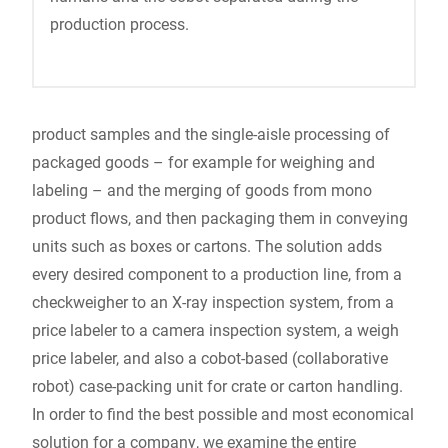
production process.
product samples and the single-aisle processing of
packaged goods – for example for weighing and
labeling – and the merging of goods from mono
product flows, and then packaging them in conveying
units such as boxes or cartons. The solution adds
every desired component to a production line, from a
checkweigher to an X-ray inspection system, from a
price labeler to a camera inspection system, a weigh
price labeler, and also a cobot-based (collaborative
robot) case-packing unit for crate or carton handling.
In order to find the best possible and most economical
solution for a company, we examine the entire