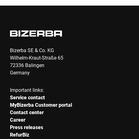
Bizerba SE & Co. KG
Wilhelm-Kraut-Straße 65
72336 Balingen
Germany
Important links:
Service contact
MyBizerba Customer portal
Contact center
Career
Press releases
RefurBiz