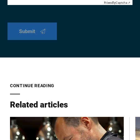
Friendly
Captcha ⇗
Submit
CONTINUE READING
Related articles