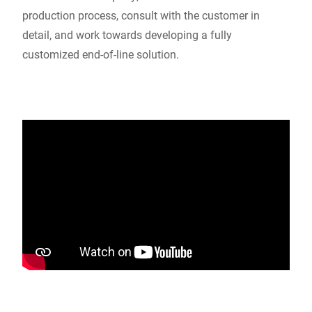
production process, consult with the customer in
detail, and work towards developing a fully
customized end-of-line solution.