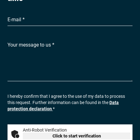
E-mail *
Your message to us *
I hereby confirm that I agree to the use of my data to process
this request. Further information can be found in the
Data
protection declaration
*
Anti-Robot Verification
Click to start verification