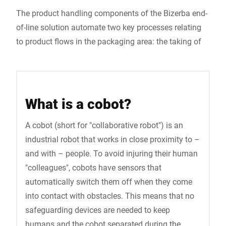
The product handling components of the Bizerba end-
of-line solution automate two key processes relating
to product flows in the packaging area: the taking of
What is a cobot?
A cobot (short for "collaborative robot") is an
industrial robot that works in close proximity to –
and with – people. To avoid injuring their human
"colleagues", cobots have sensors that
automatically switch them off when they come
into contact with obstacles. This means that no
safeguarding devices are needed to keep
humans and the cobot separated during the