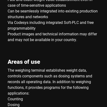
case of time-sensitive applications
Can be seamlessly integrated into existing production
structures and networks
Via Codesys including integrated Soft-PLC and free
programmability
Product images and technical information may differ
and may not be available in your country.
Areas of use
The weighing terminal establishes weight data,
controls components such as dosing systems and
records all operating data. In addition to weighing
functions, it provides programs for the following
applications:
Counting
Dosing