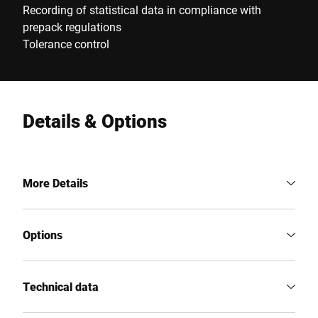
Recording of statistical data in compliance with
prepack regulations
Tolerance control
Details & Options
More Details
Options
Technical data