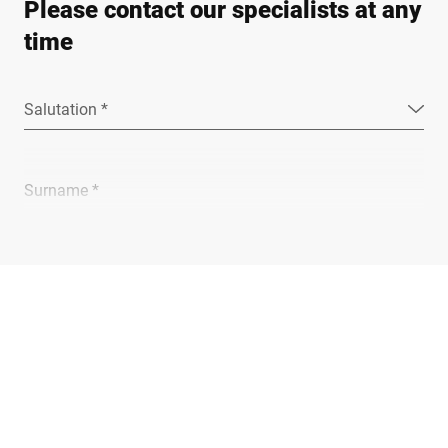
Please contact our specialists at any
time
Salutation *
Surname *
Company *
E-mail *
Phone *