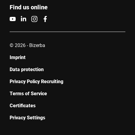
Find us online
© 2026 - Bizerba
Imprint
Data protection
Privacy Policy Recruiting
Terms of Service
Certificates
Privacy Settings