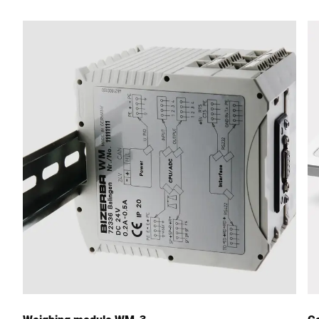
Street *
Postcode *
City *
Country *
Your message to us *