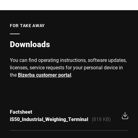
FOR TAKE AWAY
Downloads
You can find operating instructions, software updates,
licenses, service requests for your personal device in
the
Bizerba customer portal
.
Factsheet
iS50_Industrial_Weighing_Terminal
(818 KB)