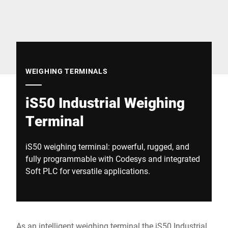
Global website
WEIGHING TERMINALS
iS50 Industrial Weighing
Terminal
iS50 weighing terminal: powerful, rugged, and
fully programmable with Codesys and integrated
Soft PLC for versatile applications.
As an intelligent weighing terminal the iS50 Industrial