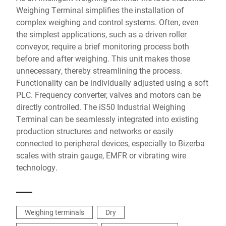
Weighing Terminal simplifies the installation of
complex weighing and control systems. Often, even
the simplest applications, such as a driven roller
conveyor, require a brief monitoring process both
before and after weighing. This unit makes those
unnecessary, thereby streamlining the process.
Functionality can be individually adjusted using a soft
PLC. Frequency converter, valves and motors can be
directly controlled. The iS50 Industrial Weighing
Terminal can be seamlessly integrated into existing
production structures and networks or easily
connected to peripheral devices, especially to Bizerba
scales with strain gauge, EMFR or vibrating wire
technology.
Weighing terminals
Dry