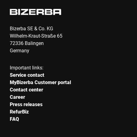
Bizerba SE & Co. KG
Wilhelm-Kraut-Straße 65
72336 Balingen
Germany
Important links:
Service contact
MyBizerba Customer portal
Contact center
Career
Press releases
RefurBiz
FAQ