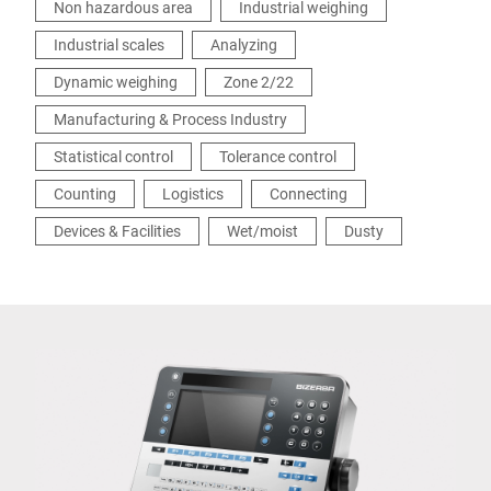
Non hazardous area
Industrial weighing
Industrial scales
Analyzing
Dynamic weighing
Zone 2/22
Manufacturing & Process Industry
Statistical control
Tolerance control
Counting
Logistics
Connecting
Devices & Facilities
Wet/moist
Dusty