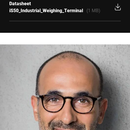
Datasheet
iS50_Industrial_Weighing_Terminal
(1 MB)