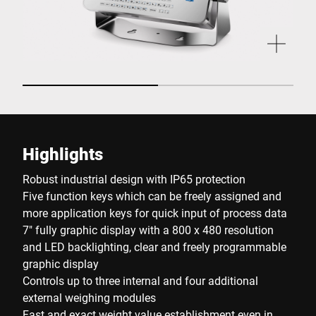
Highlights
Robust industrial design with IP65 protection
Five function keys which can be freely assigned and
more application keys for quick input of process data
7" fully graphic display with a 800 x 480 resolution
and LED backlighting, clear and freely programmable
graphic display
Controls up to three internal and four additional
external weighing modules
Fast and exact weight value establishment even in