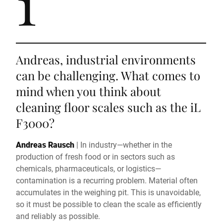
1
Andreas, industrial environments
can be challenging. What comes to
mind when you think about
cleaning floor scales such as the iL
F3000?
Andreas Rausch
|
In industry—whether in the
production of fresh food or in sectors such as
chemicals, pharmaceuticals, or logistics—
contamination is a recurring problem. Material often
accumulates in the weighing pit. This is unavoidable,
so it must be possible to clean the scale as efficiently
and reliably as possible.