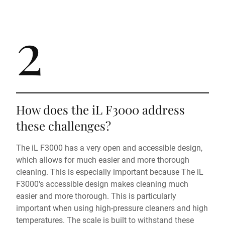
2
How does the iL F3000 address
these challenges?
The iL F3000 has a very open and accessible design,
which allows for much easier and more thorough
cleaning. This is especially important because The iL
F3000's accessible design makes cleaning much
easier and more thorough. This is particularly
important when using high-pressure cleaners and high
temperatures. The scale is built to withstand these