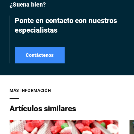
¿Suena bien?
Ponte en contacto con nuestros
especialistas
Contáctenos
MÁS INFORMACIÓN
Artículos similares