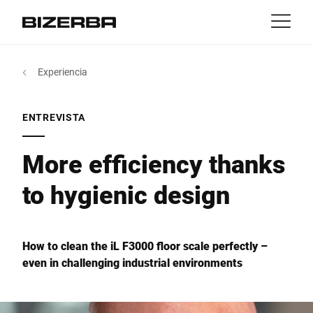
Contacto
Volver
Experiencia
MyBizerba
Productos y Soluciones
Europa
Trabajos
ENTREVISTA
mx
America
Industrias
More efficiency thanks
to hygienic design
Asia
Experiencia
Australia
Servicio
How to clean the iL F3000 floor scale perfectly –
even in challenging industrial environments
África
Empresa