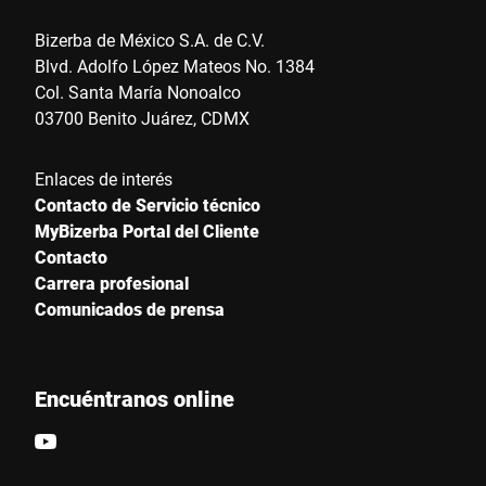
Bizerba de México S.A. de C.V.
Blvd. Adolfo López Mateos No. 1384
Col. Santa María Nonoalco
03700 Benito Juárez, CDMX
Enlaces de interés
Contacto de Servicio técnico
MyBizerba Portal del Cliente
Contacto
Carrera profesional
Comunicados de prensa
Encuéntranos online