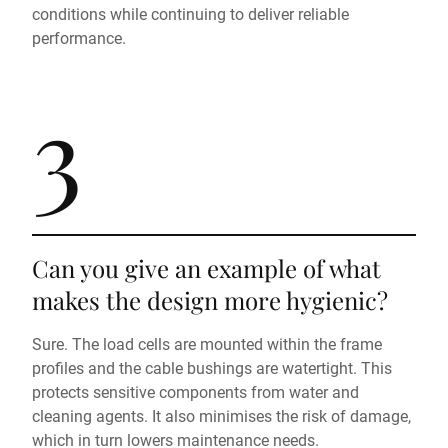
conditions while continuing to deliver reliable
performance.
3
Can you give an example of what
makes the design more hygienic?
Sure. The load cells are mounted within the frame
profiles and the cable bushings are watertight. This
protects sensitive components from water and
cleaning agents. It also minimises the risk of damage,
which in turn lowers maintenance needs.