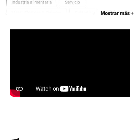
Industria alimentaria
Servicio
Metal, Eléctrico & Química
Cuidado
Mostrar más
+