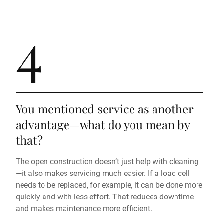
4
You mentioned service as another
advantage—what do you mean by
that?
The open construction doesn’t just help with cleaning
—it also makes servicing much easier. If a load cell
needs to be replaced, for example, it can be done more
quickly and with less effort. That reduces downtime
and makes maintenance more efficient.