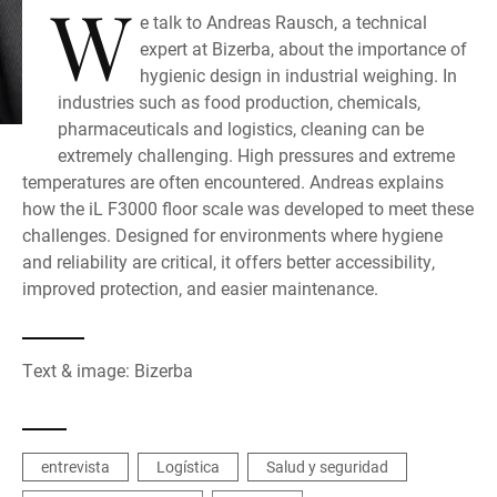
W
e talk to Andreas Rausch, a technical
expert at Bizerba, about the importance of
hygienic design in industrial weighing. In
industries such as food production, chemicals,
pharmaceuticals and logistics, cleaning can be
extremely challenging. High pressures and extreme
temperatures are often encountered. Andreas explains
how the iL F3000 floor scale was developed to meet these
challenges. Designed for environments where hygiene
and reliability are critical, it offers better accessibility,
improved protection, and easier maintenance.
Text & image: Bizerba
entrevista
Logística
Salud y seguridad