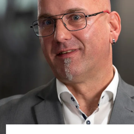
Sitio web global