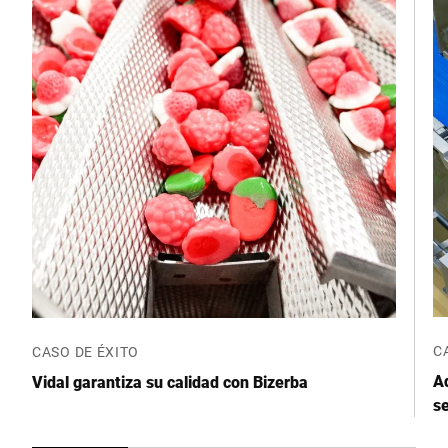
C
CASO DE ÉXITO
Ad
Vidal garantiza su calidad con Bizerba
se