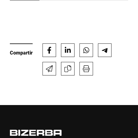
Compartir