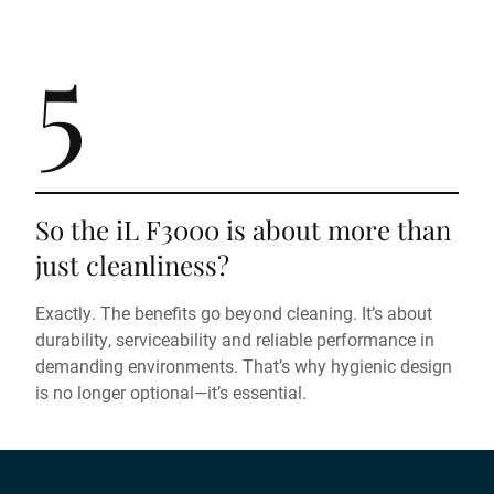
5
So the iL F3000 is about more than
just cleanliness?
Exactly. The benefits go beyond cleaning. It’s about
durability, serviceability and reliable performance in
demanding environments. That’s why hygienic design
is no longer optional—it’s essential.