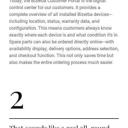
Today, the Bizerba Customer Portal is the digital
control center for our customers. It provides a
complete overview of all installed Bizerba devices—
including location, status, warranty data, and
configuration. This means customers always know
exactly where each device is and what condition it’s in.
Spare parts can also be ordered directly online—with
availability display, delivery options, address selection,
and checkout function. This not only saves time but
also makes the entire ordering process much easier.
2