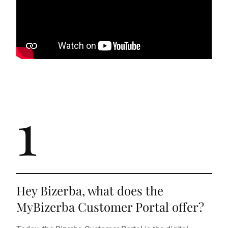
1
Hey Bizerba, what does the
MyBizerba Customer Portal offer?