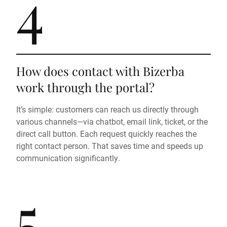
4
How does contact with Bizerba
work through the portal?
It’s simple: customers can reach us directly through
various channels—via chatbot, email link, ticket, or the
direct call button. Each request quickly reaches the
right contact person. That saves time and speeds up
communication significantly.
5