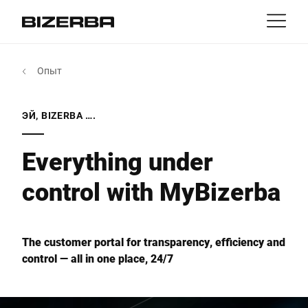
Контакт
назад
Опыт
MyBizerba
Продукты и решения
Европа
Работа
ЭЙ, BIZERBA ….
ru
Америка
Отрасли
Everything under
control with MyBizerba
Азия
Опыт
Австралия
Услуги
The customer portal for transparency, efficiency and
control — all in one place, 24/7
Африка
Компания