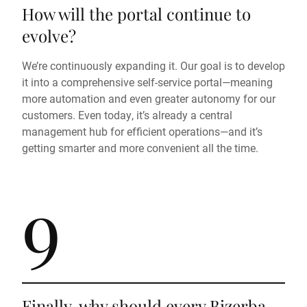
How will the portal continue to
evolve?
We’re continuously expanding it. Our goal is to develop
it into a comprehensive self-service portal—meaning
more automation and even greater autonomy for our
customers. Even today, it’s already a central
management hub for efficient operations—and it’s
getting smarter and more convenient all the time.
9
Finally, why should every Bizerba