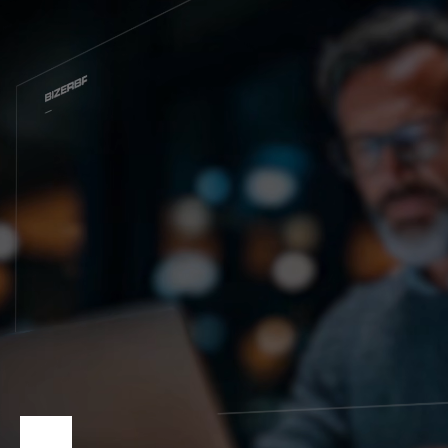
Глобальный веб -сайт