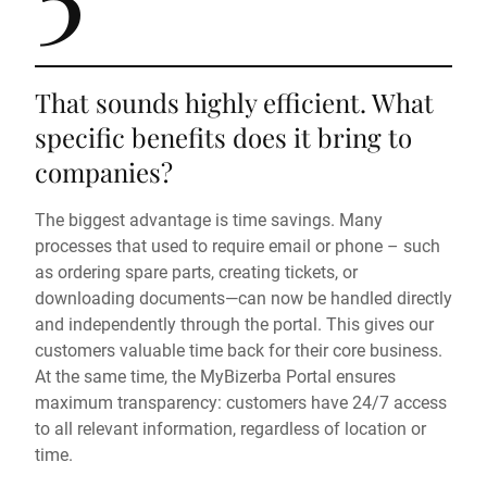
That sounds highly efficient. What
specific benefits does it bring to
companies?
The biggest advantage is time savings. Many
processes that used to require email or phone – such
as ordering spare parts, creating tickets, or
downloading documents—can now be handled directly
and independently through the portal. This gives our
customers valuable time back for their core business.
At the same time, the MyBizerba Portal ensures
maximum transparency: customers have 24/7 access
to all relevant information, regardless of location or
time.