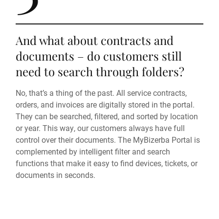
And what about contracts and
documents – do customers still
need to search through folders?
No, that’s a thing of the past. All service contracts,
orders, and invoices are digitally stored in the portal.
They can be searched, filtered, and sorted by location
or year. This way, our customers always have full
control over their documents. The MyBizerba Portal is
complemented by intelligent filter and search
functions that make it easy to find devices, tickets, or
documents in seconds.