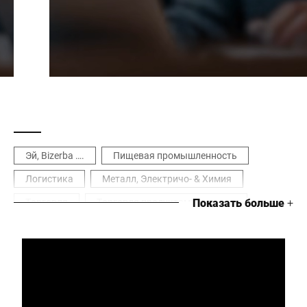
Эй, Bizerba ….
Пищевая промышленность
Логистика
Металл, Электричо- & Химия
Торговля
Торговля продуктами питания
Показать больше
+
Цифровизация
Оптимизация процесса
Инструменты & программное обеспечение