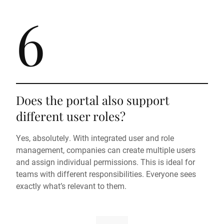
6
Does the portal also support
different user roles?
Yes, absolutely. With integrated user and role
management, companies can create multiple users
and assign individual permissions. This is ideal for
teams with different responsibilities. Everyone sees
exactly what’s relevant to them.