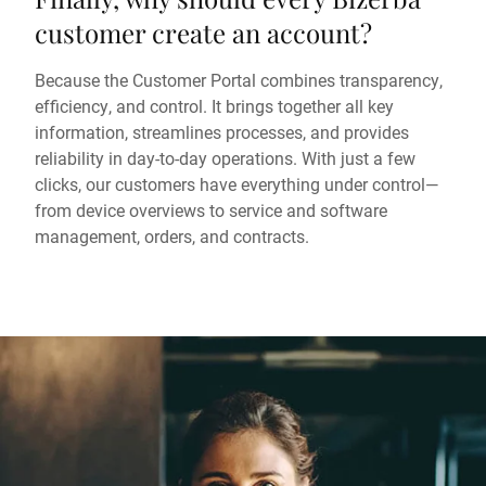
customer create an account?
Because the Customer Portal combines transparency,
efficiency, and control. It brings together all key
information, streamlines processes, and provides
reliability in day-to-day operations. With just a few
clicks, our customers have everything under control—
from device overviews to service and software
management, orders, and contracts.