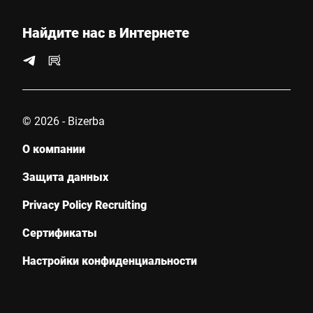
Страна *
Найдите нас в Интернете
Ваше сообщение для нас *
© 2026 - Bizerba
О компании
Защита данных
Privacy Policy Recruiting
Настоящим я подтверждаю, что согласен с использованием
моих данных для обработки этого запроса
Сертификаты
Дополнительную информацию можно найти в
Объявление
о защите данных
*
Настройки конфиденциальности
Anti-Robot Verification
Click to start verification