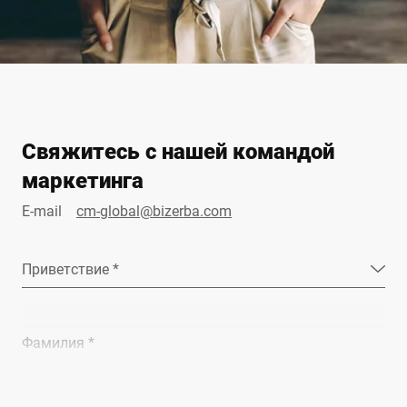
Свяжитесь с нашей командой
маркетинга
E-mail
cm-global@bizerba.com
Приветствие *
Фамилия *