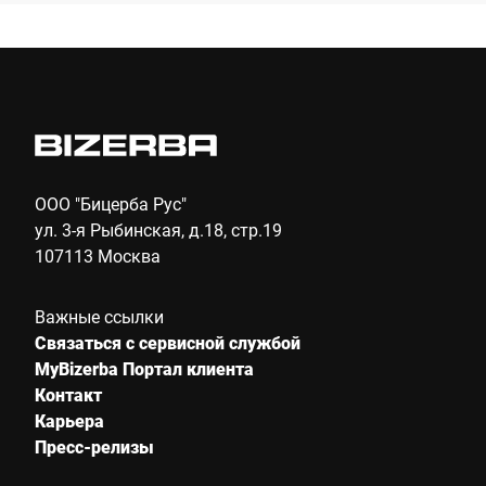
Компания *
E-mail *
Телефон *
ООО "Бицерба Рус"
ул. 3-я Рыбинская, д.18, стр.19
107113 Москва
Улица *
Важные ссылки
Связаться с сервисной службой
Почтовый индекс *
MyBizerba Портал клиента
Контакт
Карьера
Пресс-релизы
Город *