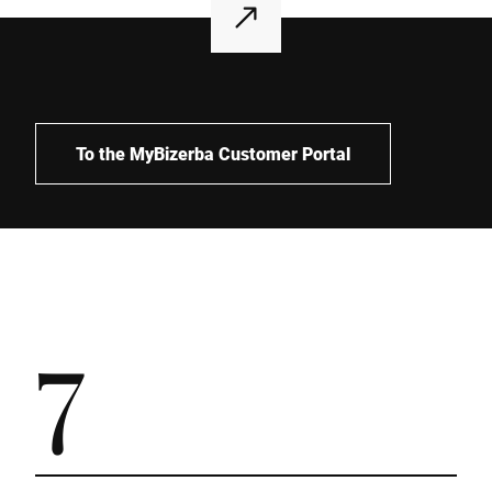
To the MyBizerba Customer Portal
7