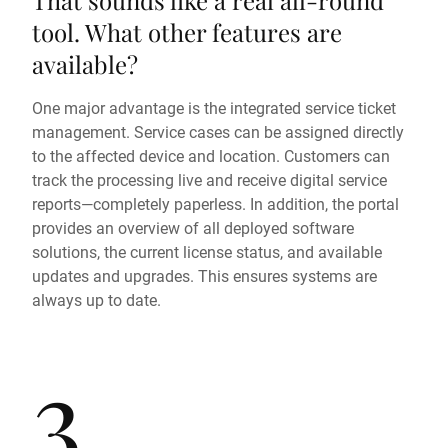
That sounds like a real all-round
tool. What other features are
available?
One major advantage is the integrated service ticket
management. Service cases can be assigned directly
to the affected device and location. Customers can
track the processing live and receive digital service
reports—completely paperless. In addition, the portal
provides an overview of all deployed software
solutions, the current license status, and available
updates and upgrades. This ensures systems are
always up to date.
3