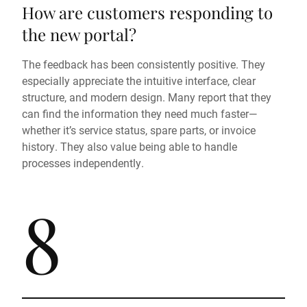
How are customers responding to
the new portal?
The feedback has been consistently positive. They
especially appreciate the intuitive interface, clear
structure, and modern design. Many report that they
can find the information they need much faster—
whether it’s service status, spare parts, or invoice
history. They also value being able to handle
processes independently.
8