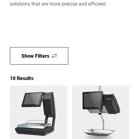
solutions that are more precise and efficient
Show Filters
10 Results