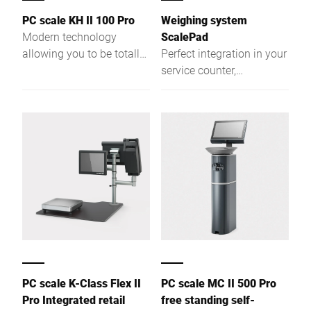
PC scale KH II 100 Pro
Weighing system
Modern technology
ScalePad
allowing you to be totally
Perfect integration in your
flexible. More
service counter,
performance due to a
unhindered access to
powerful Intel® Quad
your merchandise. New
Core processor and a
possibilities result from
large RAM.
integrating the scale in
the work area of your
service counter.
PC scale K-Class Flex II
PC scale MC II 500 Pro
Pro Integrated retail
free standing self-