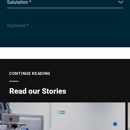
Salutation *
Surname *
Company *
E-mail *
CONTINUE READING
Read our Stories
Phone *
Street *