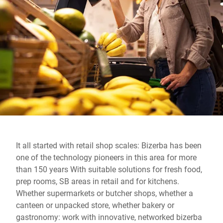
Global website
It all started with retail shop scales: Bizerba has been
one of the technology pioneers in this area for more
than 150 years With suitable solutions for fresh food,
prep rooms, SB areas in retail and for kitchens.
Whether supermarkets or butcher shops, whether a
canteen or unpacked store, whether bakery or
gastronomy: work with innovative, networked bizerba