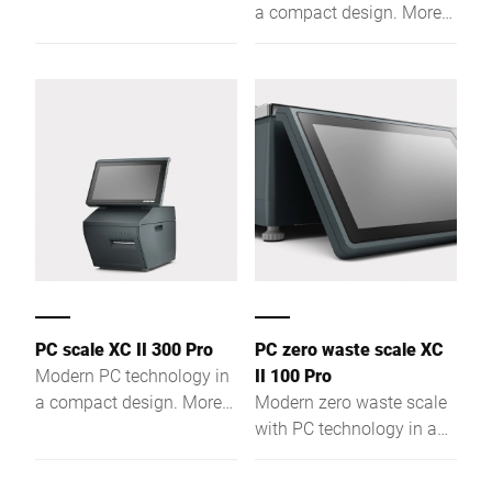
performance due to a
a compact design. More
powerful Intel® Quad
performance due to a
Core processor and a
powerful Intel® Quad
large RAM.
Core processor and a
large RAM.
PC scale XC II 300 Pro
PC zero waste scale XC
Modern PC technology in
II 100 Pro
a compact design. More
Modern zero waste scale
performance due to a
with PC technology in a
powerful Intel® Quad
compact design. More
Core processor and a
performance due to a