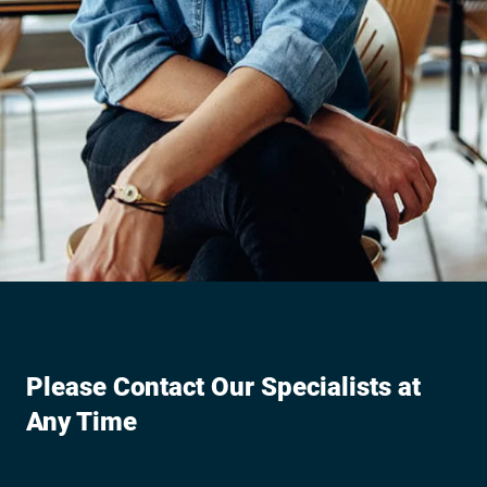
Please Contact Our Specialists at
Any Time