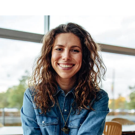
large RAM.
powerful Intel® Quad
Core processor and a
large RAM.