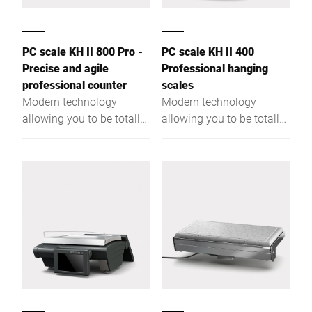
PC scale KH II 800 Pro -
PC scale KH II 400
Precise and agile
Professional hanging
professional counter
scales
Modern technology
Modern technology
allowing you to be totally
allowing you to be totally
flexible. More
flexible. More
performance due to a
performance due to a
powerful Intel® Quad
powerful Intel® Quad
Core processor and a
Core processor and a
large RAM.
large RAM.