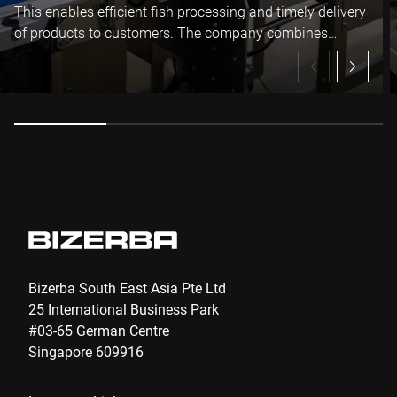
I hereby confirm that I agree to the use of my data to process
This enables efficient fish processing and timely delivery
this request Further information can be found in the
Data
of products to customers. The company combines
protection declaration
*
innovation with experience, building a stable position in
the market.
Anti-Robot Verification
Click to start verification
Friendly
Captcha ⇗
Submit
Bizerba South East Asia Pte Ltd
25 International Business Park
#03-65 German Centre
Singapore 609916