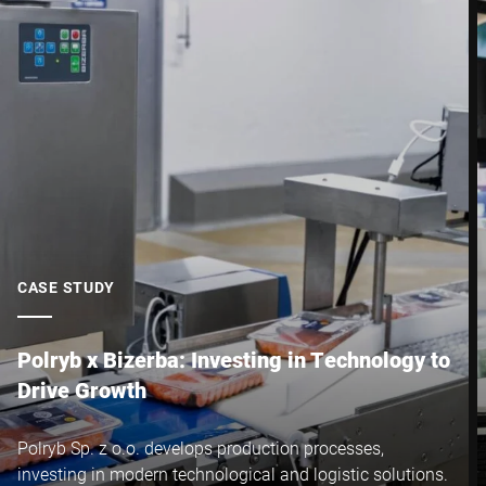
Postcode *
City *
Country *
CASE STUDY
Your Message to Us *
Polryb x Bizerba: Investing in Technology to
Drive Growth
Polryb Sp. z o.o. develops production processes,
investing in modern technological and logistic solutions.