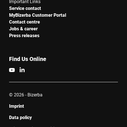
Important Links
Service contact
MyBizerba Customer Portal
Contact centre
Jobs & career
Press releases
Find Us Online
© 2026 - Bizerba
Imprint
Data policy