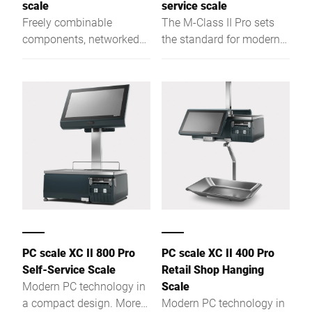
scale
service scale
Freely combinable
The M-Class II Pro sets
components, networked
the standard for modern
functions and more
self-service weighing.
performance.
PC scale XC II 800 Pro
PC scale XC II 400 Pro
Self-Service Scale
Retail Shop Hanging
Modern PC technology in
Scale
a compact design. More
Modern PC technology in