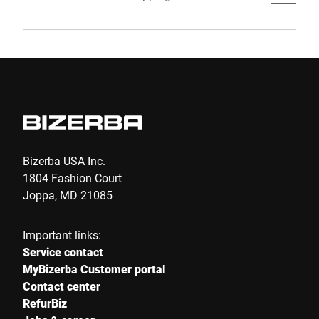
more pleasant for customers and more
efficient for retailers. That is why Spain is now
also relying on a Scan & Go Loss Prevention
System which clearly promises positive effects
on revenues: Supersmart powered by Bizerba.
Bizerba USA Inc.
1804 Fashion Court
Joppa, MD 21085
Important links:
Service contact
MyBizerba Customer portal
Contact center
RefurBiz