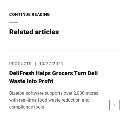
CONTINUE READING
Related articles
PRODUCTS
|
10/27/2025
DeliFresh Helps Grocers Turn Deli
Waste Into Profit
Bizerba software supports over 2,000 stores
with real-time food waste reduction and
compliance tools