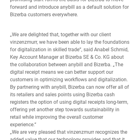
forward and introduce anybill as a default solution for
Bizerba customers everywhere.
„We are delighted that, together with our client
vinzenzmurr, we have been able to lay the foundations
for digitalization in skilled trade“, said Anabel Schmid,
Key Account Manager at Bizerba SE & Co. KG about
the collaboration between anybill and Bizerba. „The
digital receipt means we can better support our
customers in optimizing workflows and digitalization.
By partnering with anybill, Bizerba can now offer all of
its retailers and sales points using Bizerba cash
registers the option of using digital receipts long-term,
offering yet another step towards sustainability in
retail while improving the overall customer
experience.“
„We are very pleased that vinzenzmurr recognizes the
added value that our technology provides and that it