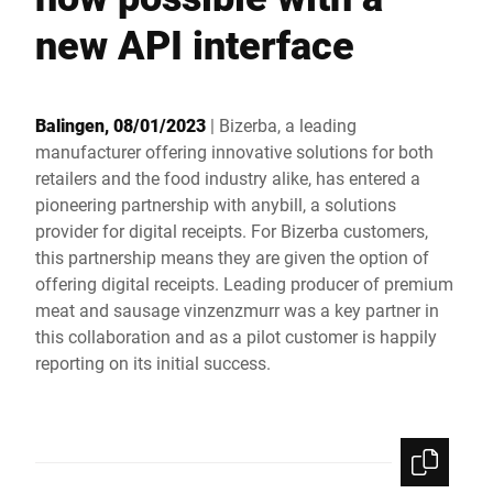
Global website
new API interface
Balingen, 08/01/2023
| Bizerba, a leading
manufacturer offering innovative solutions for both
retailers and the food industry alike, has entered a
pioneering partnership with anybill, a solutions
provider for digital receipts. For Bizerba customers,
this partnership means they are given the option of
offering digital receipts. Leading producer of premium
meat and sausage vinzenzmurr was a key partner in
this collaboration and as a pilot customer is happily
reporting on its initial success.