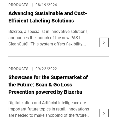
PRODUCTS
|
08/19/2024
Advancing Sustainable and Cost-
Efficient Labeling Solutions
Bizerba, a specialist in innovative solutions,
announces the launch of the new PAS-I
CleanCut®. This system offers flexibility,
sustainability, and cost-efficiency in labeling.
PRODUCTS
|
09/22/2022
Showcase for the Supermarket of
the Future: Scan & Go Loss
Prevention powered by Bizerba
Digitalization and Artificial Intelligence are
important future topics in retail. Innovations
are needed to make shopping of the future