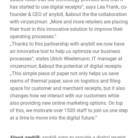
has started to use digital receipts“, says Lea Frank, co-
founder & CEO of anybill, &about the the collaboration
with vinzenzmurr. „More and more retailers are placing
their trust in this innovative solution to improve their
operating processes.“
„Thanks to this partnership with anybill we now have
an innovative tool to help us optimize our business
processes“, states Ulrich Wiedemann, IT manager at
vinzenzmurr, &about the potential of digital receipts:
„This simple piece of paper not only helps us save
reams of thermal paper, save on logistics and filing
space for customer and merchant receipts, but it also
changes how we interact with our customers while
also providing new online marketing options. On top
of this, we motivate over 1500 staff to join us one step
at a time to move into the digital future.“
About anybill:
anybill aims to provide a digital receipt