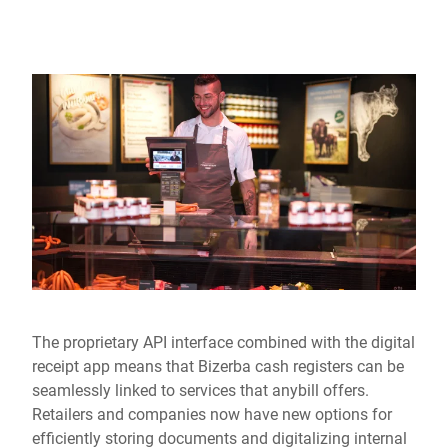
The proprietary API interface combined with the digital
receipt app means that Bizerba cash registers can be
seamlessly linked to services that anybill offers.
Retailers and companies now have new options for
efficiently storing documents and digitalizing internal