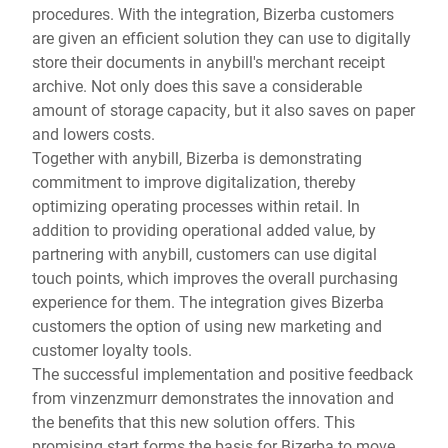
procedures. With the integration, Bizerba customers
are given an efficient solution they can use to digitally
store their documents in anybill's merchant receipt
archive. Not only does this save a considerable
amount of storage capacity, but it also saves on paper
and lowers costs.
Together with anybill, Bizerba is demonstrating
commitment to improve digitalization, thereby
optimizing operating processes within retail. In
addition to providing operational added value, by
partnering with anybill, customers can use digital
touch points, which improves the overall purchasing
experience for them. The integration gives Bizerba
customers the option of using new marketing and
customer loyalty tools.
The successful implementation and positive feedback
from vinzenzmurr demonstrates the innovation and
the benefits that this new solution offers. This
promising start forms the basis for Bizerba to move