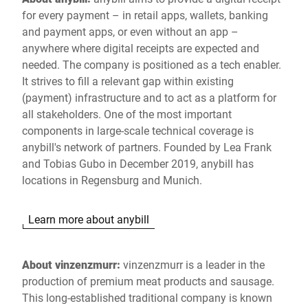
for every payment – in retail apps, wallets, banking
and payment apps, or even without an app –
anywhere where digital receipts are expected and
needed. The company is positioned as a tech enabler.
It strives to fill a relevant gap within existing
(payment) infrastructure and to act as a platform for
all stakeholders. One of the most important
components in large-scale technical coverage is
anybill's network of partners. Founded by Lea Frank
and Tobias Gubo in December 2019, anybill has
locations in Regensburg and Munich.
Learn more about anybill
About vinzenzmurr:
vinzenzmurr is a leader in the
production of premium meat products and sausage.
This long-established traditional company is known