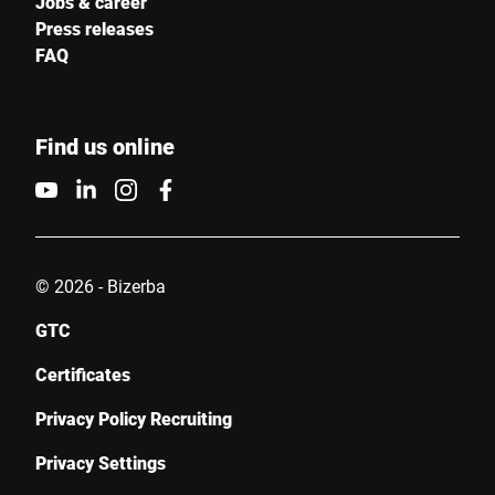
Jobs & career
Press releases
FAQ
Find us online
© 2026 - Bizerba
GTC
Certificates
Privacy Policy Recruiting
Privacy Settings