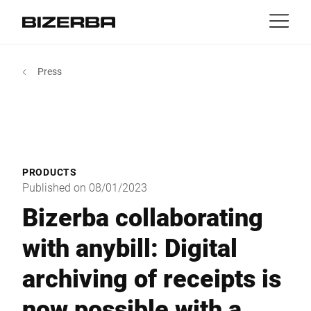
Contact
back
Press
MyBizerba
Products & Solutions
Europe
Jobs
us
America
Industries
PRODUCTS
Asia
Published on 08/01/2023
Experience
Bizerba collaborating
Australia
with anybill: Digital
Service
archiving of receipts is
Africa
Company
now possible with a