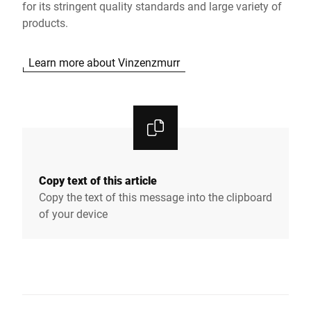
for its stringent quality standards and large variety of
products.
Learn more about Vinzenzmurr
Copy text of this article
Copy the text of this message into the clipboard
of your device