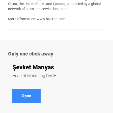
China, the United States and Canada, supported by a global
network of sales and service locations.
More information:
www.bizerba.com
.
Only one click away
Şevket Manyas
Head of Marketing DACH
Open