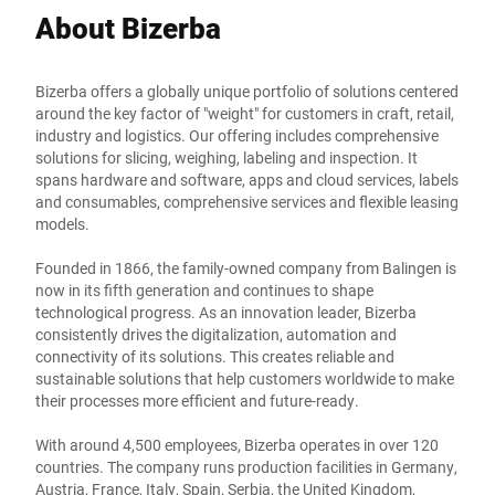
About Bizerba
Bizerba offers a globally unique portfolio of solutions centered
around the key factor of "weight" for customers in craft, retail,
industry and logistics. Our offering includes comprehensive
solutions for slicing, weighing, labeling and inspection. It
spans hardware and software, apps and cloud services, labels
and consumables, comprehensive services and flexible leasing
models.
Founded in 1866, the family-owned company from Balingen is
now in its fifth generation and continues to shape
technological progress. As an innovation leader, Bizerba
consistently drives the digitalization, automation and
connectivity of its solutions. This creates reliable and
sustainable solutions that help customers worldwide to make
their processes more efficient and future-ready.
With around 4,500 employees, Bizerba operates in over 120
countries. The company runs production facilities in Germany,
Austria, France, Italy, Spain, Serbia, the United Kingdom,