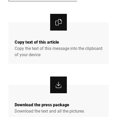
Copy text of this article
Copy the text of this message into the clipboard
of your device
Download the press package
Download the text and all the pictures