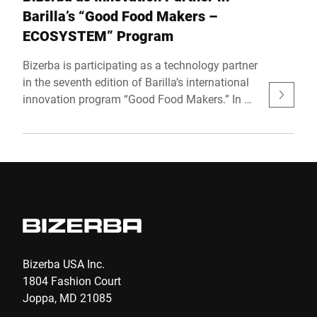
Barilla’s “Good Food Makers –
ECOSYSTEM” Program
Bizerba is participating as a technology partner
in the seventh edition of Barilla’s international
innovation program “Good Food Makers.” In a
global landscape shaped by rapid
technological shifts and evolving consumer
expectations, the Barilla Group is reaffirming
its commitment to innovation by actively
engaging with supply chain partners to identify
forward-looking, dynamic tech solutions. This
commitment takes shape with the official
launch of Good Food Makers 2025, an open
innovation program targeting startups, spin-
Bizerba USA Inc.
offs, and innovative companies aiming to
1804 Fashion Court
transform the agri-food sector. The 2025
Joppa, MD 21085
edition, titled “Good Food Makers –