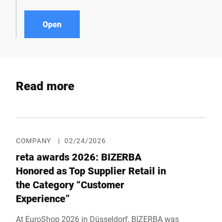
Open
Read more
COMPANY
|
02/24/2026
reta awards 2026: BIZERBA
Honored as Top Supplier Retail in
the Category “Customer
Experience”
At EuroShop 2026 in Düsseldorf, BIZERBA was