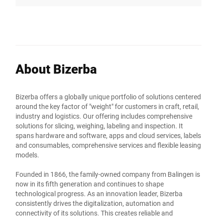
About Bizerba
Bizerba offers a globally unique portfolio of solutions centered
around the key factor of "weight" for customers in craft, retail,
industry and logistics. Our offering includes comprehensive
solutions for slicing, weighing, labeling and inspection. It
spans hardware and software, apps and cloud services, labels
and consumables, comprehensive services and flexible leasing
models.
Founded in 1866, the family-owned company from Balingen is
now in its fifth generation and continues to shape
technological progress. As an innovation leader, Bizerba
consistently drives the digitalization, automation and
connectivity of its solutions. This creates reliable and