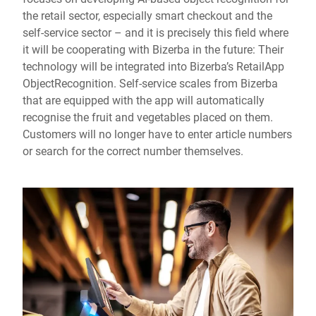
the retail sector, especially smart checkout and the
self-service sector – and it is precisely this field where
it will be cooperating with Bizerba in the future: Their
technology will be integrated into Bizerba’s RetailApp
ObjectRecognition. Self-service scales from Bizerba
that are equipped with the app will automatically
recognise the fruit and vegetables placed on them.
Customers will no longer have to enter article numbers
or search for the correct number themselves.