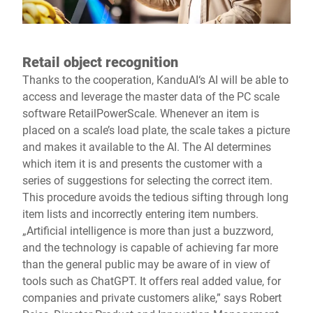
Retail object recognition
Thanks to the cooperation, KanduAI‘s AI will be able to
access and leverage the master data of the PC scale
software RetailPowerScale. Whenever an item is
placed on a scale’s load plate, the scale takes a picture
and makes it available to the AI. The AI determines
which item it is and presents the customer with a
series of suggestions for selecting the correct item.
This procedure avoids the tedious sifting through long
item lists and incorrectly entering item numbers.
„Artificial intelligence is more than just a buzzword,
and the technology is capable of achieving far more
than the general public may be aware of in view of
tools such as ChatGPT. It offers real added value, for
companies and private customers alike,” says Robert