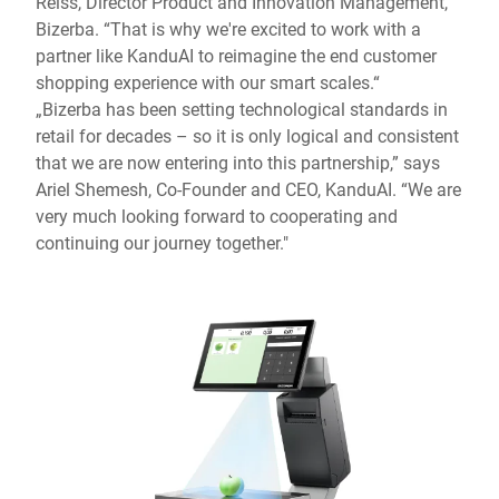
Reiss, Director Product and Innovation Management,
Bizerba. “That is why we're excited to work with a
partner like KanduAI to reimagine the end customer
shopping experience with our smart scales.“
„Bizerba has been setting technological standards in
retail for decades – so it is only logical and consistent
that we are now entering into this partnership,” says
Ariel Shemesh, Co-Founder and CEO, KanduAI. “We are
very much looking forward to cooperating and
continuing our journey together."