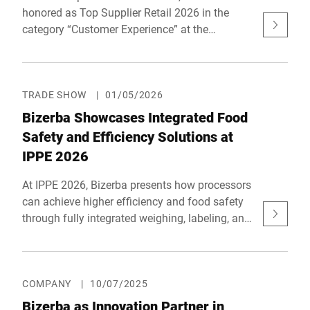
honored as Top Supplier Retail 2026 in the
category “Customer Experience” at the
prestigious reta awards – Retail Technology
Award Europe. The award recognizes a digital,
AI-powered solution designed to further
develop the fresh food counter.
TRADE SHOW
|
01/05/2026
Bizerba Showcases Integrated Food
Safety and Efficiency Solutions at
IPPE 2026
At IPPE 2026, Bizerba presents how processors
can achieve higher efficiency and food safety
through fully integrated weighing, labeling, and
inspection systems. With innovations designed
to reduce waste, protect quality, and strengthen
compliance, Bizerba highlights what smarter,
more connected food production looks like.
COMPANY
|
10/07/2025
Bizerba as Innovation Partner in