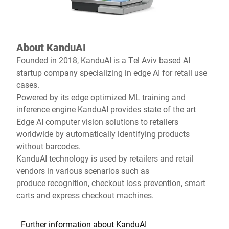
About KanduAI
Founded in 2018, KanduAI is a Tel Aviv based AI
startup company specializing in edge AI for retail use
cases.
Powered by its edge optimized ML training and
inference engine KanduAI provides state of the art
Edge AI computer vision solutions to retailers
worldwide by automatically identifying products
without barcodes.
KanduAI technology is used by retailers and retail
vendors in various scenarios such as
produce recognition, checkout loss prevention, smart
carts and express checkout machines.
Further information about KanduAI