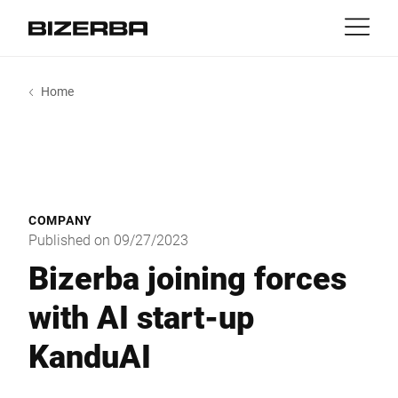
Contact
back
Home
MyBizerba
Products & Solutions
Europe
Jobs
us
America
Industries
COMPANY
Asia
Published on 09/27/2023
Experience
Bizerba joining forces
Australia
with AI start-up
Service
KanduAI
Africa
Company