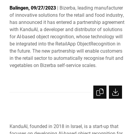
Global website
Balingen, 09/27/2023
| Bizerba, leading manufacturer
of innovative solutions for the retail and food industry,
has announced it has entered a partnership agreement
with KanduAI, a developer and distributor of solutions
for AI-based object recognition, whose technology will
be integrated into the RetailApp ObjectRecognition in
the future. The new partnership will enable customers
in the retail sector to automatically recognise fruit and
vegetables on Bizerba self-service scales.
KanduAI, founded in 2018 in Israel, is a start-up that
focuses on developing AI-based object recognition for