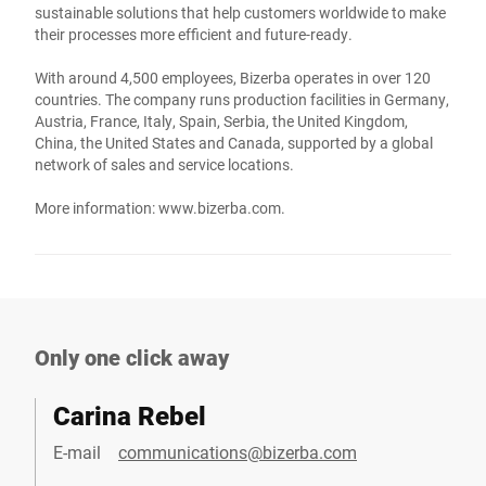
sustainable solutions that help customers worldwide to make
their processes more efficient and future-ready.
With around 4,500 employees, Bizerba operates in over 120
countries. The company runs production facilities in Germany,
Austria, France, Italy, Spain, Serbia, the United Kingdom,
China, the United States and Canada, supported by a global
network of sales and service locations.
More information:
www.bizerba.com
.
Only one click away
Carina Rebel
E-mail
communications@bizerba.com