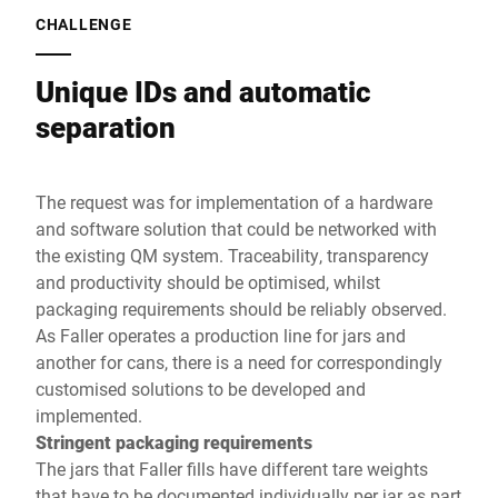
CHALLENGE
Unique IDs and automatic
separation
The request was for implementation of a hardware
and software solution that could be networked with
the existing QM system. Traceability, transparency
and productivity should be optimised, whilst
packaging requirements should be reliably observed.
As Faller operates a production line for jars and
another for cans, there is a need for correspondingly
customised solutions to be developed and
implemented.
Stringent packaging requirements
The jars that Faller fills have different tare weights
that have to be documented individually per jar as part