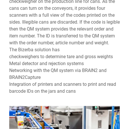
checkweigher on the production line for cans. As the
cans can turn on the conveyors, it provides four
scanners with a full view of the codes printed on the
sides. Illegible cans are discarded. If the code is legible
then the QM system provides the relevant order and
item number. The ID is transferred to the QM system
with the order number, article number and weight.
The Bizerba solution has
checkweighers to determine tare and gross weights
Metal detector and rejection systems
Networking with the QM system via BRAIN2 and
BRAIN2Capture
Integration of printers and scanners to print and read
barcode IDs on the jars and cans