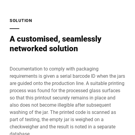
SOLUTION
A customised, seamlessly
networked solution
Documentation to comply with packaging
requirements is given a serial barcode ID when the jars
are guided onto the production line. A suitable printing
process was found for the processed glass surfaces
so that this printout securely remains in place and
also does not become illegible after subsequent
washing of the jar. The printed code is scanned as
part of testing, the empty jar is weighed on a
checkweigher and the result is noted in a separate
database.