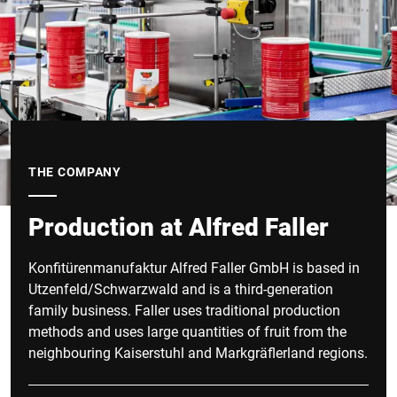
THE COMPANY
Production at Alfred Faller
Konfitürenmanufaktur Alfred Faller GmbH is based in
Utzenfeld/Schwarzwald and is a third-generation
family business. Faller uses traditional production
methods and uses large quantities of fruit from the
neighbouring Kaiserstuhl and Markgräflerland regions.