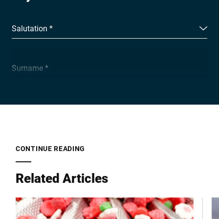
Salutation *
Surname *
Company *
E-mail *
CONTINUE READING
Related Articles
Phone *