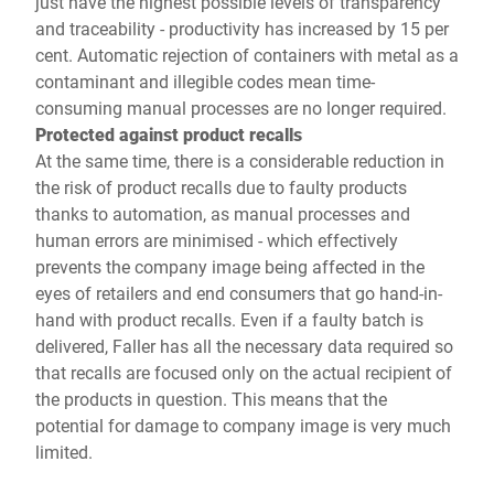
just have the highest possible levels of transparency
and traceability - productivity has increased by 15 per
cent. Automatic rejection of containers with metal as a
contaminant and illegible codes mean time-
consuming manual processes are no longer required.
Protected against product recalls
At the same time, there is a considerable reduction in
the risk of product recalls due to faulty products
thanks to automation, as manual processes and
human errors are minimised - which effectively
prevents the company image being affected in the
eyes of retailers and end consumers that go hand-in-
hand with product recalls. Even if a faulty batch is
delivered, Faller has all the necessary data required so
that recalls are focused only on the actual recipient of
the products in question. This means that the
potential for damage to company image is very much
limited.