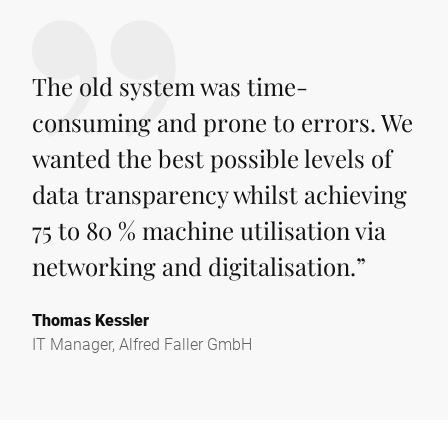
The old system was time-
consuming and prone to errors. We
wanted the best possible levels of
data transparency whilst achieving
75 to 80 % machine utilisation via
networking and digitalisation.
”
Thomas Kessler
IT Manager, Alfred Faller GmbH