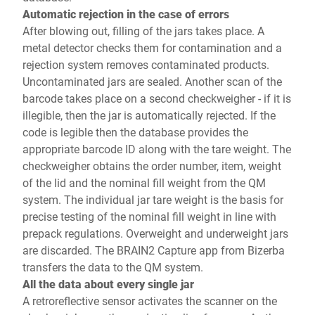
Automatic rejection in the case of errors
After blowing out, filling of the jars takes place. A
metal detector checks them for contamination and a
rejection system removes contaminated products.
Uncontaminated jars are sealed. Another scan of the
barcode takes place on a second checkweigher - if it is
illegible, then the jar is automatically rejected. If the
code is legible then the database provides the
appropriate barcode ID along with the tare weight. The
checkweigher obtains the order number, item, weight
of the lid and the nominal fill weight from the QM
system. The individual jar tare weight is the basis for
precise testing of the nominal fill weight in line with
prepack regulations. Overweight and underweight jars
are discarded. The BRAIN2 Capture app from Bizerba
transfers the data to the QM system.
All the data about every single jar
A retroreflective sensor activates the scanner on the