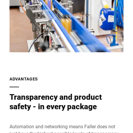
ADVANTAGES
Transparency and product
safety - in every package
Automation and networking means Faller does not