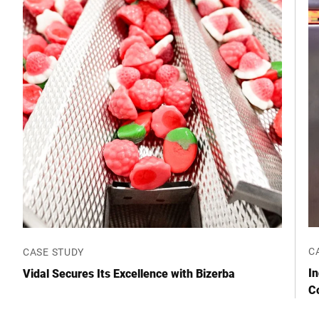
Street *
Postcode *
City *
Country *
Your Message to Us *
C
CASE STUDY
I
Vidal Secures Its Excellence with Bizerba
C