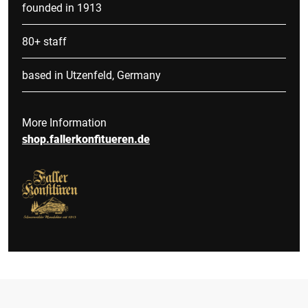
founded in 1913
80+ staff
based in Utzenfeld, Germany
More Information
shop.fallerkonfitueren.de