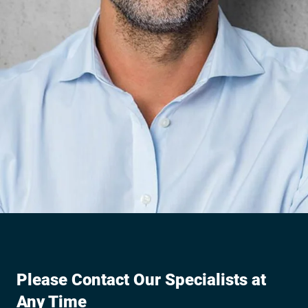
Please Contact Our Specialists at
Any Time