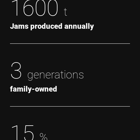
1600
t
Jams produced annually
3
generations
family-owned
15
%