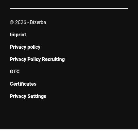
© 2026 - Bizerba
Imprint
Privacy policy
Privacy Policy Recruiting
GTC
Certificates
Privacy Settings