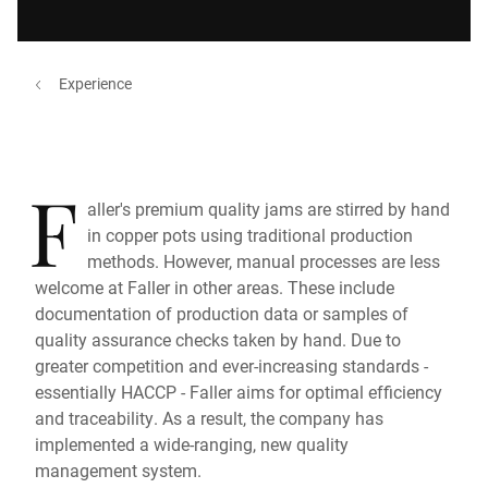
Experience
F
aller's premium quality jams are stirred by hand
in copper pots using traditional production
methods. However, manual processes are less
welcome at Faller in other areas. These include
documentation of production data or samples of
quality assurance checks taken by hand. Due to
greater competition and ever-increasing standards -
essentially HACCP - Faller aims for optimal efficiency
and traceability. As a result, the company has
implemented a wide-ranging, new quality
management system.