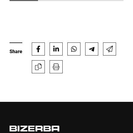
I hereby confirm that I agree to the use of my data to process
this request Further information can be found in the
Data
protection declaration
*
Anti-Robot Verification
Share
Click to start verification
Friendly
Captcha ⇗
Submit