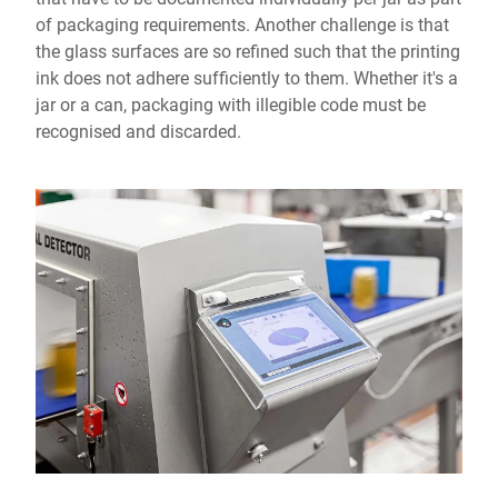
of packaging requirements. Another challenge is that
the glass surfaces are so refined such that the printing
ink does not adhere sufficiently to them. Whether it's a
jar or a can, packaging with illegible code must be
recognised and discarded.