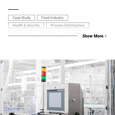
Case Study
Food Industry
Health & Security
Process Optimization
Inspecting
Analyzing
Labelling
Show More
+
Industrial weighing
Tracking