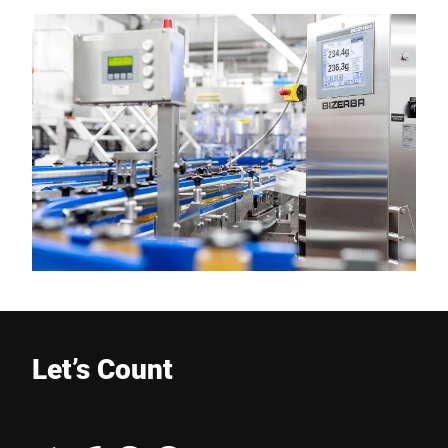
Let’s Count