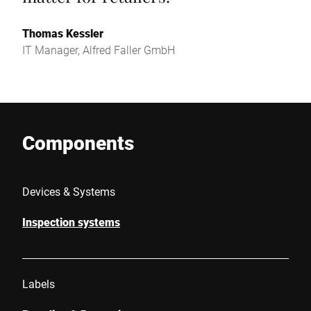
Thomas Kessler
IT Manager, Alfred Faller GmbH
Components
Devices & Systems
Inspection systems
Labels