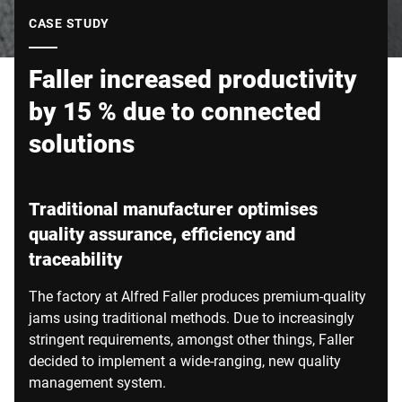
Global website
CASE STUDY
Faller increased productivity
by 15 % due to connected
solutions
Traditional manufacturer optimises
quality assurance, efficiency and
traceability
The factory at Alfred Faller produces premium-quality
jams using traditional methods. Due to increasingly
stringent requirements, amongst other things, Faller
decided to implement a wide-ranging, new quality
management system.