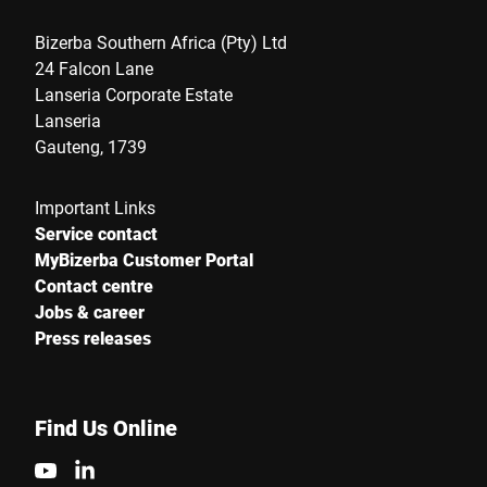
Bizerba Southern Africa (Pty) Ltd
24 Falcon Lane
Lanseria Corporate Estate
Lanseria
Gauteng, 1739
Important Links
Service contact
MyBizerba Customer Portal
Contact centre
Jobs & career
Press releases
Find Us Online