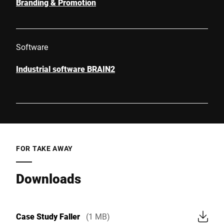
Branding & Promotion
Software
Industrial software BRAIN2
FOR TAKE AWAY
Downloads
Case Study Faller
(1 MB)