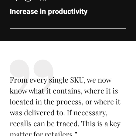
Increase in productivity
From every single SKU, we now
know what it contains, where it is
located in the process, or where it
was delivered to. If necessary,
recalls can be traced. This is a key
matter for retailers.
”