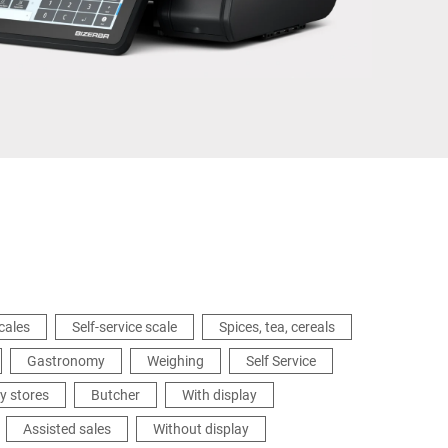
Ukraine
cales
Self-service scale
Spices, tea, cereals
Gastronomy
Weighing
Self Service
y stores
Butcher
With display
Assisted sales
Without display