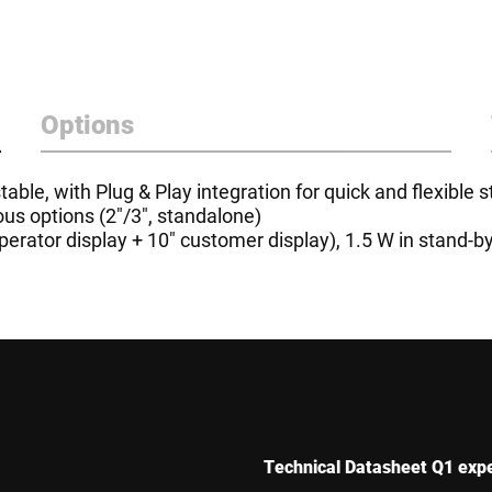
Options
able, with Plug & Play integration for quick and flexible s
ous options (2"/3", standalone)
erator display + 10" customer display), 1.5 W in stand-b
Technical Datasheet Q1 exp