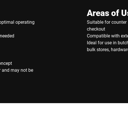
Areas of U
optimal operating
Suitable for counter 
checkout
 needed
Compatible with exte
Ideal for use in but
bulk stores, hardware
oncept
r and may not be