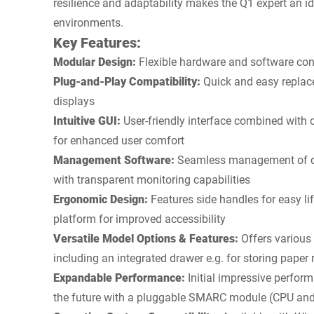
resilience and adaptability makes the Q1 expert an ide
environments.
Key Features:
Modular Design:
Flexible hardware and software conc
Plug-and-Play Compatibility:
Quick and easy replac
displays
Intuitive GUI:
User-friendly interface combined with 
for enhanced user comfort
Management Software:
Seamless management of de
with transparent monitoring capabilities
Ergonomic Design:
Features side handles for easy li
platform for improved accessibility
Versatile Model Options & Features:
Offers various 
including an integrated drawer e.g. for storing paper r
Expandable Performance:
Initial impressive perfor
the future with a pluggable SMARC module (CPU an