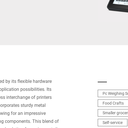
Switzerland
Türkiye
United Kingdom
ed by its flexible hardware
lication possibilities. Its
Pc Weighing S
ess interchange of printers
Food Crafts
ncorporates sturdy metal
owing for an impressive
Smaller grocer
ing components. This blend of
Self-service