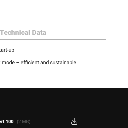
Technical Data
tart-up
y mode – efficient and sustainable
ert 100
(2 MB)