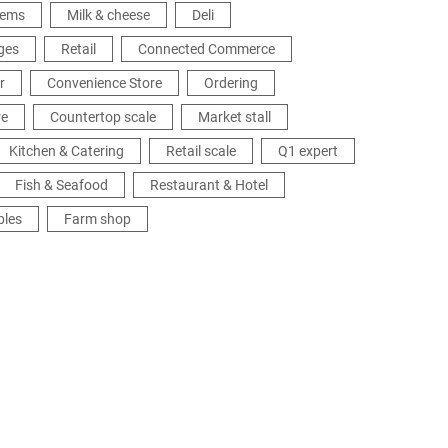
tems
Milk & cheese
Deli
ges
Retail
Connected Commerce
r
Convenience Store
Ordering
re
Countertop scale
Market stall
Kitchen & Catering
Retail scale
Q1 expert
Fish & Seafood
Restaurant & Hotel
bles
Farm shop