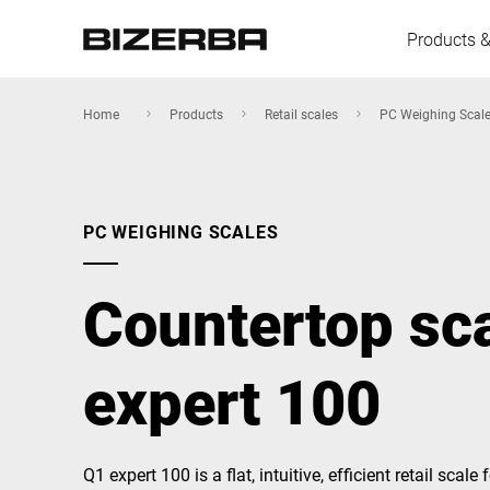
Products &
Home
Products
Retail scales
PC Weighing Scal
Europe
PC WEIGHING SCALES
America
Countertop sc
Asia
expert 100
Australia
Q1 expert 100 is a flat, intuitive, efficient retail scale