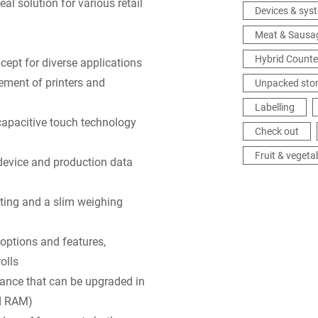
al solution for various retail
Devices & sys
Meat & Sausa
Hybrid Counte
ept for diverse applications
ement of printers and
Unpacked sto
Labelling
capacitive touch technology
Check out
Fruit & vegeta
vice and production data
fting and a slim weighing
options and features,
olls
mance that can be upgraded in
d RAM)