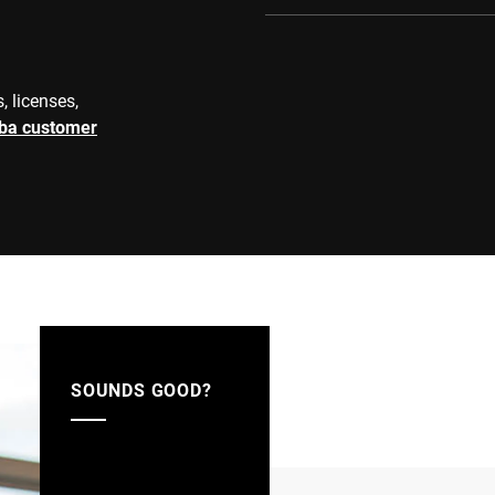
, licenses,
rba customer
SOUNDS GOOD?