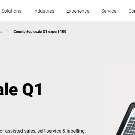
 Solutions
Industries
Experience
Service
Co
es
Countertop scale Q1 expert 100
Austria
Belgium
France
Germany
ale Q1
Hungary
Italy
Poland
Portugal
Serbia
Slovakia
 for assisted sales, self-service & labelling,