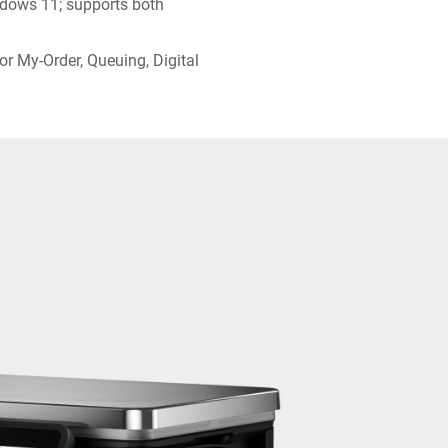
dows 11; supports both
or My-Order, Queuing, Digital