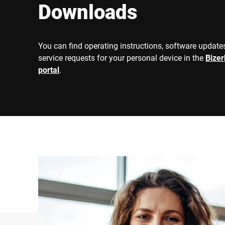
Downloads
You can find operating instructions, software updates
service requests for your personal device in the
Bize
portal
.