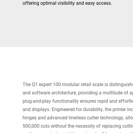
Africa
offering optimal visibility and easy access.
Global website
The Q1 expert 100 modular retail scale is distinguish
and software architecture, providing a multitude of app
plug-and-play functionality ensures rapid and effortl
and displays. Engineered for durability, the printer i
hinges and advanced linerless cutter technology, all
500,000 cuts without the necessity of replacing cutt