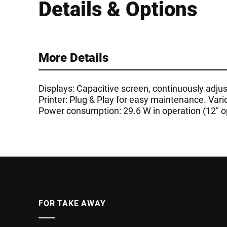
Details & Options
More Details
Displays: Capacitive screen, continuously adjust
Printer: Plug & Play for easy maintenance. Vari
Power consumption: 29.6 W in operation (12" op
FOR TAKE AWAY