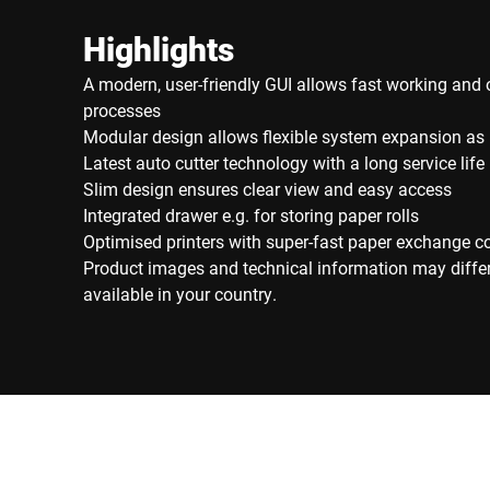
Highlights
A modern, user-friendly GUI allows fast working and 
processes
Modular design allows flexible system expansion as
Latest auto cutter technology with a long service life
Slim design ensures clear view and easy access
Integrated drawer e.g. for storing paper rolls
Optimised printers with super-fast paper exchange c
Product images and technical information may diffe
available in your country.