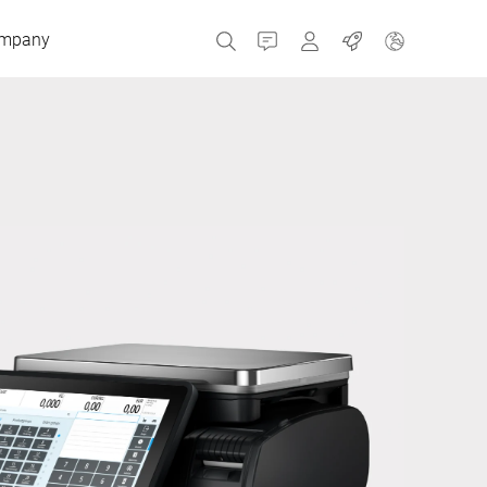
mpany
Contact
MyBizerba
Jobs
Czech Republic
Greece
Netherlands
Russia
Spain