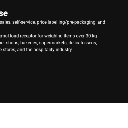
se
sales, self-service, price labelling/pre-packaging, and
rnal load receptor for weighing items over 30 kg
cher shops, bakeries, supermarkets, delicatessens,
 stores, and the hospitality industry