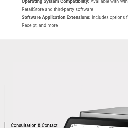
Operating System Compatibility:
Available with Win
RetailStore and third-party software
Software Application Extensions:
Includes options f
Receipt, and more
Consultation & Contact