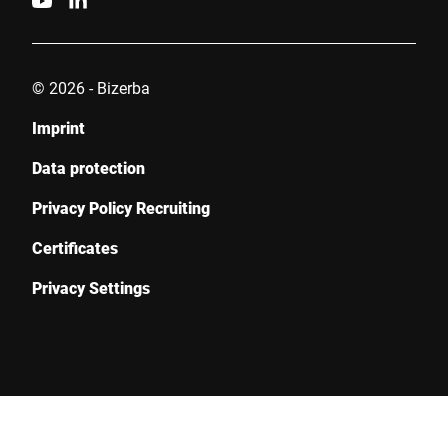
Submit
© 2026 - Bizerba
Imprint
Data protection
Privacy Policy Recruiting
Certificates
Privacy Settings