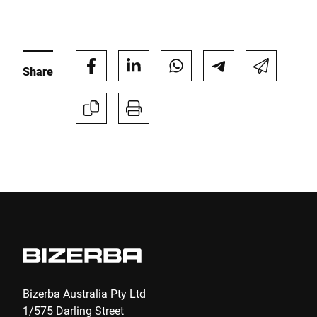
E-mail *
Share
Phone *
Street *
Postcode *
City *
Country *
Bizerba Australia Pty Ltd
1/575 Darling Street