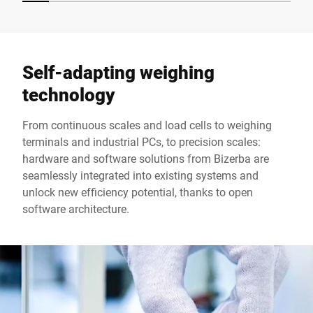
Self-adapting weighing
technology
From continuous scales and load cells to weighing
terminals and industrial PCs, to precision scales:
hardware and software solutions from Bizerba are
seamlessly integrated into existing systems and
unlock new efficiency potential, thanks to open
software architecture.