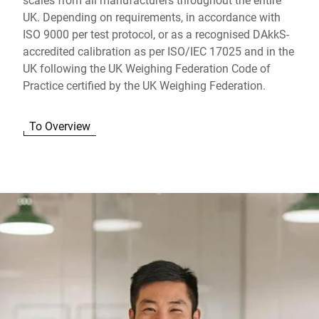
UK. Depending on requirements, in accordance with
ISO 9000 per test protocol, or as a recognised DAkkS-
accredited calibration as per ISO/IEC 17025 and in the
UK following the UK Weighing Federation Code of
Practice certified by the UK Weighing Federation.
To Overview