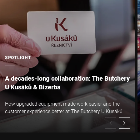
SPOTLIGHT
A decades-long collaboration: The Butchery
U Kusáků & Bizerba
How upgraded equipment made work easier and the
customer experience better at The Butchery U Kusáků.