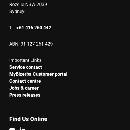
Rozelle NSW 2039
Sydney
Your Message to Us *
T
+61 416 260 442
ABN: 31 127 261 429
Important Links
I hereby confirm that I agree to the use of my data to process
Service contact
this request Further information can be found in the
Data
MyBizerba Customer portal
protection declaration
*
Contact centre
Jobs & career
Press releases
Anti-Robot Verification
Click to start verification
Friendly
Captcha ⇗
Find Us Online