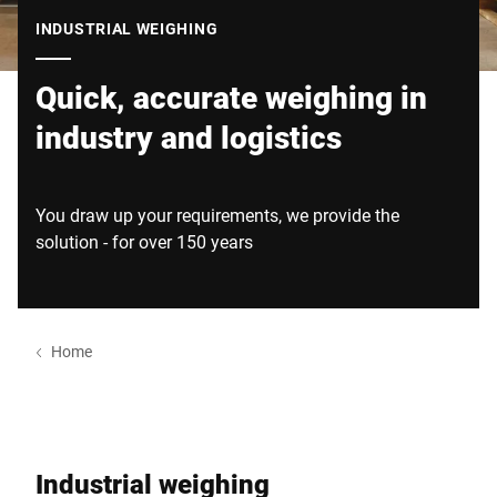
Global website
INDUSTRIAL WEIGHING
Quick, accurate weighing in
industry and logistics
You draw up your requirements, we provide the
solution - for over 150 years
Home
Industrial weighing