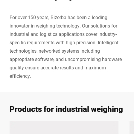
For over 150 years, Bizerba has been a leading
innovator in weighing technology. Our solutions for
industrial and logistics applications cover industry-
specific requirements with high precision. Intelligent
technologies, networked systems including
appropriate software, and uncompromising hardware
quality ensure accurate results and maximum
efficiency.
Products for industrial weighing