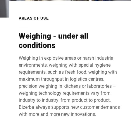
AREAS OF USE
Weighing - under all
conditions
Weighing in explosive areas or harsh industrial
environments, weighing with special hygiene
requirements, such as fresh food, weighing with
maximum throughput in logistics centres,
precision weighing in kitchens or laboratories –
weighing technology requirements vary from
industry to industry, from product to product.
Bizerba always supports new customer demands
with more and more new innovations.