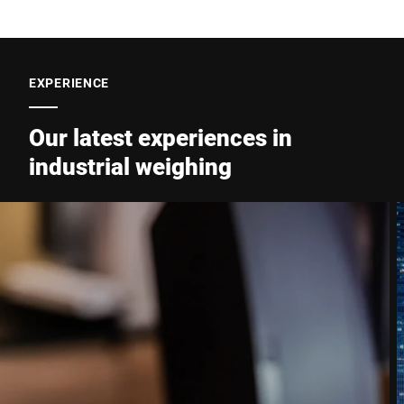
EXPERIENCE
Our latest experiences in
industrial weighing