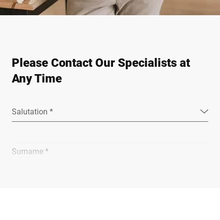
Please Contact Our Specialists at
Any Time
Salutation *
Surname *
Company *