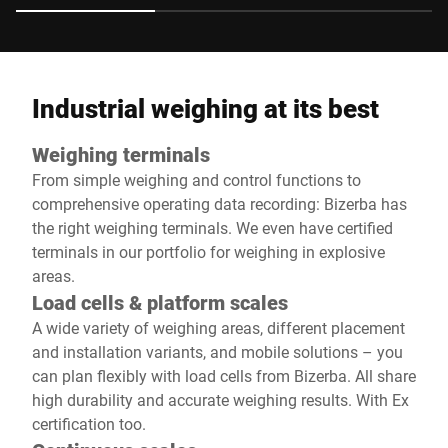
Industrial weighing at its best
Weighing terminals
From simple weighing and control functions to
comprehensive operating data recording: Bizerba has
the right weighing terminals. We even have certified
terminals in our portfolio for weighing in explosive
areas.
Load cells & platform scales
A wide variety of weighing areas, different placement
and installation variants, and mobile solutions – you
can plan flexibly with load cells from Bizerba. All share
high durability and accurate weighing results. With Ex
certification too.