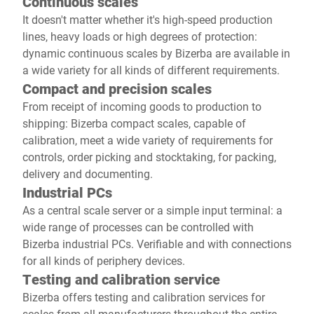
Continuous scales
It doesn't matter whether it's high-speed production
lines, heavy loads or high degrees of protection:
dynamic continuous scales by Bizerba are available in
a wide variety for all kinds of different requirements.
Compact and precision scales
From receipt of incoming goods to production to
shipping: Bizerba compact scales, capable of
calibration, meet a wide variety of requirements for
controls, order picking and stocktaking, for packing,
delivery and documenting.
Industrial PCs
As a central scale server or a simple input terminal: a
wide range of processes can be controlled with
Bizerba industrial PCs. Verifiable and with connections
for all kinds of periphery devices.
Testing and calibration service
Bizerba offers testing and calibration services for
scales from all manufacturers throughout the entire