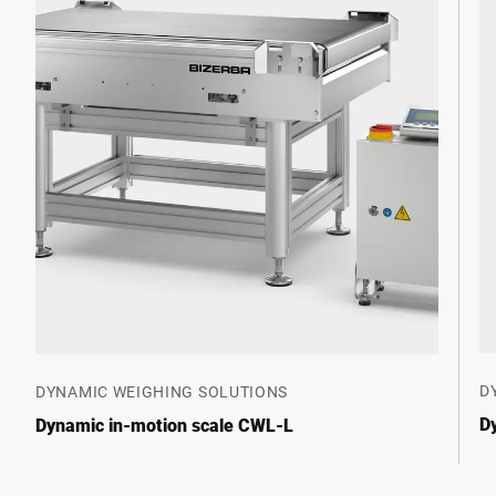
D
DYNAMIC WEIGHING SOLUTIONS
D
Dynamic in-motion scale CWL-L