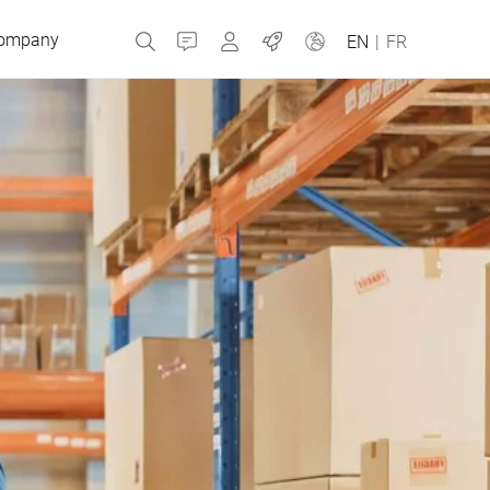
ompany
Contact
MyBizerba
Jobs
EN
|
FR
Czech Republic
Greece
Netherlands
Russia
Slovakia