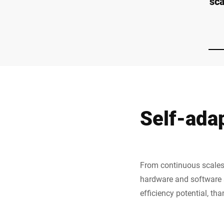
sc
Self-ada
From continuous scales 
hardware and software s
efficiency potential, th