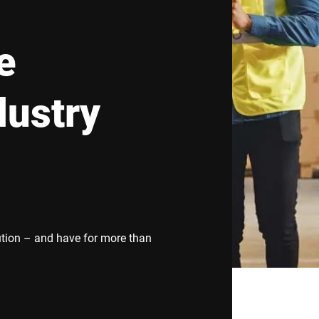
Spain
Switzerland
e
Ukraine
United Kingdom
dustry
ution – and have for more than