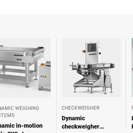
CHECKWEIGHER
NAMIC WEIGHING
STEMS
Dynamic
namic in-motion
checkweigher