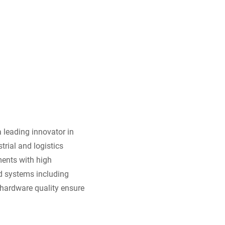
 leading innovator in
trial and logistics
ments with high
ed systems including
hardware quality ensure