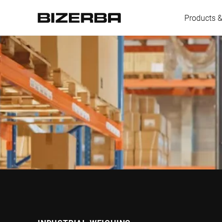
Products &
Europe
America
Asia
Australia