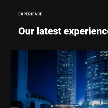
EXPERIENCE
Our latest experienc