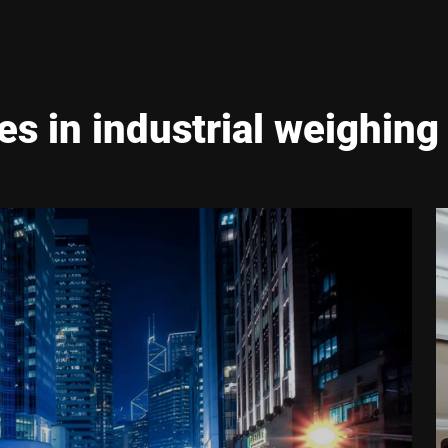
es in industrial weighing