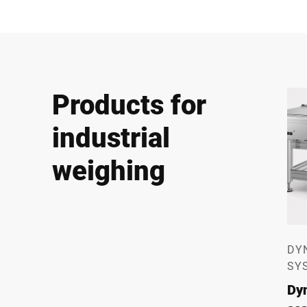
Products for
industrial
weighing
DY
SY
Dy