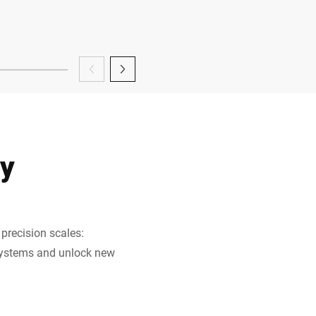
gy
precision scales:
 systems and unlock new