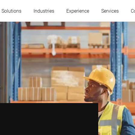
 Solutions
Industries
Experience
Services
C
Austria
Belgium
France
Germany
Hungary
Italy
Poland
Portugal
Serbia
Serbia