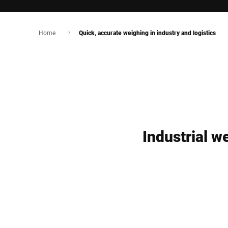
Home
Quick, accurate weighing in industry and logistics
Industrial w