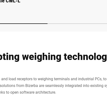
ale CWL-L
CWFmaxx
pting weighing technolo
and load receptors to weighing terminals and industrial PCs, to 
olutions from Bizerba are seamlessly integrated into existing
anks to open software architecture.