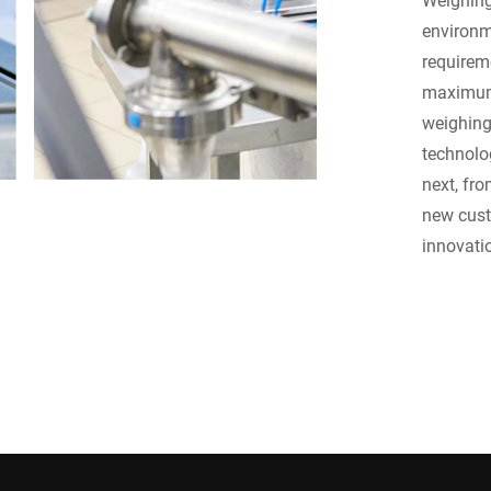
environm
requirem
maximum 
weighing
technolo
next, fr
new cus
innovati