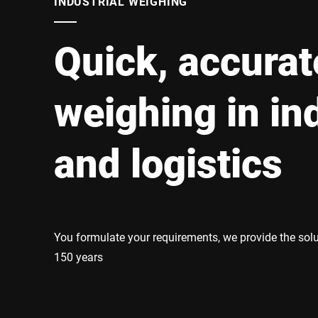
INDUSTRIAL WEIGHING
Africa
Quick, accurat
Global website
weighing in in
and logistics
You formulate your requirements, we provide the sol
150 years