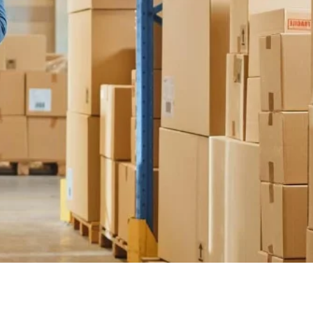
Türkiye