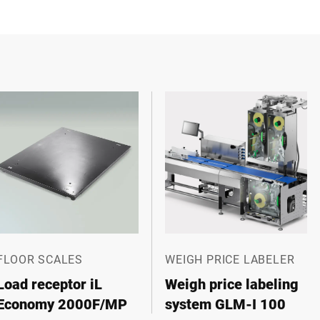
FLOOR SCALES
WEIGH PRICE LABELER
Load receptor iL
Weigh price labeling
Economy 2000F/MP
system GLM-I 100