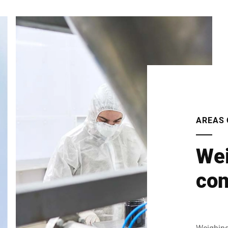
AREAS 
Wei
con
Weighing