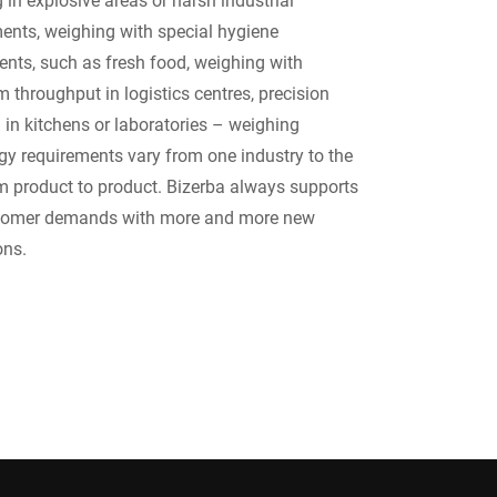
ents, weighing with special hygiene
ents, such as fresh food, weighing with
throughput in logistics centres, precision
 in kitchens or laboratories – weighing
gy requirements vary from one industry to the
om product to product. Bizerba always supports
tomer demands with more and more new
ons.