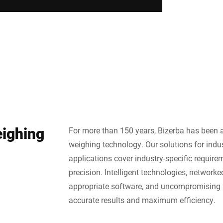
eighing
For more than 150 years, Bizerba has been a
weighing technology. Our solutions for indus
applications cover industry-specific require
precision. Intelligent technologies, network
appropriate software, and uncompromising 
accurate results and maximum efficiency.