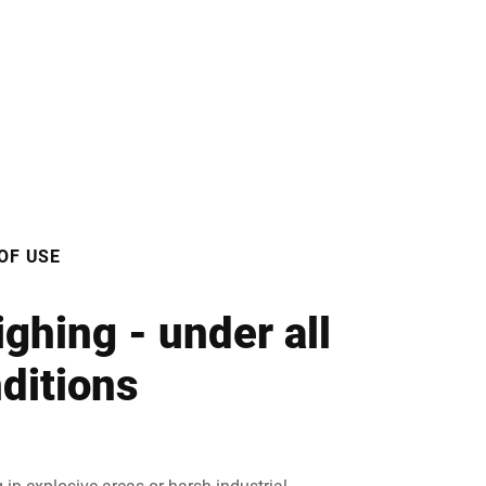
OF USE
ghing - under all
ditions
 in explosive areas or harsh industrial