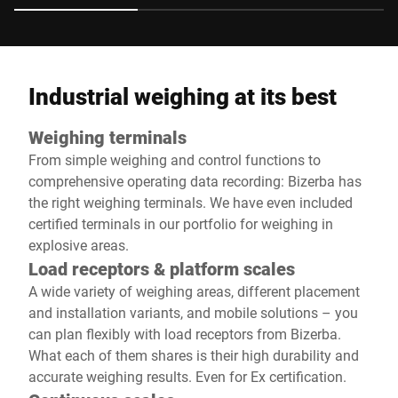
Industrial weighing at its best
Weighing terminals
From simple weighing and control functions to
comprehensive operating data recording: Bizerba has
the right weighing terminals. We have even included
certified terminals in our portfolio for weighing in
explosive areas.
Load receptors & platform scales
A wide variety of weighing areas, different placement
and installation variants, and mobile solutions – you
can plan flexibly with load receptors from Bizerba.
What each of them shares is their high durability and
accurate weighing results. Even for Ex certification.