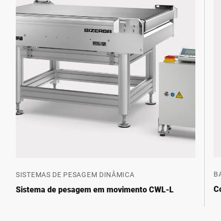
B
SISTEMAS DE PESAGEM DINÂMICA
C
Sistema de pesagem em movimento CWL-L