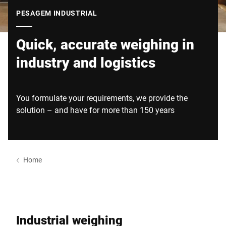
Site global
PESAGEM INDUSTRIAL
Quick, accurate weighing in
industry and logistics
You formulate your requirements, we provide the
solution – and have for more than 150 years
Home
Industrial weighing