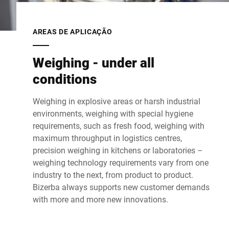
AREAS DE APLICAÇÃO
Weighing - under all
conditions
Weighing in explosive areas or harsh industrial
environments, weighing with special hygiene
requirements, such as fresh food, weighing with
maximum throughput in logistics centres,
precision weighing in kitchens or laboratories –
weighing technology requirements vary from one
industry to the next, from product to product.
Bizerba always supports new customer demands
with more and more new innovations.