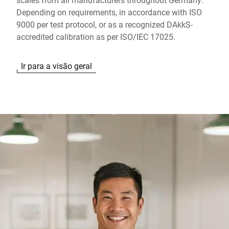
Depending on requirements, in accordance with ISO
9000 per test protocol, or as a recognized DAkkS-
accredited calibration as per ISO/IEC 17025.
Ir para a visão geral