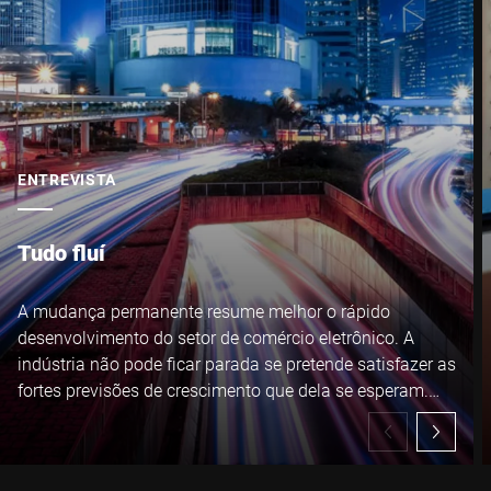
ENTREVISTA
Tudo fluí
A mudança permanente resume melhor o rápido
desenvolvimento do setor de comércio eletrônico. A
indústria não pode ficar parada se pretende satisfazer as
fortes previsões de crescimento que dela se esperam.
André Weibrecht conhece os desafios que seus clientes
enfrentam sob todos os aspectos - profissional e
pessoalmente.