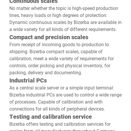
Continuous scales
No matter whether the topic is high-speed production
lines, heavy loads or high degrees of protection:
Dynamic continuous scales by Bizerba are available in
a wide variety for all kinds of different requirements.
Compact and precision scales
From receipt of incoming goods to production to
shipping: Bizerba compact scales, capable of
calibration, meet a wide variety of requirements for
controls, order picking and physical inventory, for
packing, delivery and documenting.
Industrial PCs
As a central scale server or a simple input terminal:
Bizerba industrial PCs are used to control a wide range
of processes. Capable of calibration and with
connections for all kinds of peripheral devices.
Testing and calibration service
Bizerba offers testing and calibration services for
scales from all manufacturers throughout Germany.