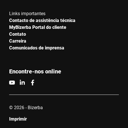
Sua mensagem para nós *
Links importantes
Contacto de assistência técnica
MyBizerba Portal do cliente
Contato
Carreira
Comunicados de imprensa
Confirmo que concordo com o uso dos meus dados para
processar essa solicitação Informações adicionais podem ser
encontradas no
Declaração de proteção de dados
*
Encontre-nos online
Anti-Robot Verification
Click to start verification
Friendly
Captcha ⇗
© 2026 - Bizerba
Imprimir
Enviar