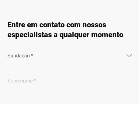
Entre em contato com nossos
especialistas a qualquer momento
Saudação *
Sobrenome *
Empresa *
E-mail *