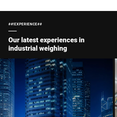
##!EXPERIENCE##
Our latest experiences in
industrial weighing