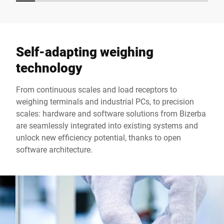
Self-adapting weighing
technology
From continuous scales and load receptors to
weighing terminals and industrial PCs, to precision
scales: hardware and software solutions from Bizerba
are seamlessly integrated into existing systems and
unlock new efficiency potential, thanks to open
software architecture.