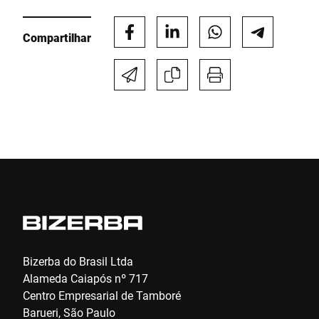
Compartilhar
Telefone *
Rua *
CEP *
Cidade *
País *
Bizerba do Brasil Ltda
Alameda Caiapós nº 717
Centro Empresarial de Tamboré
Barueri, São Paulo