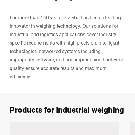
For more than 150 years, Bizerba has been a leading
innovator in weighing technology. Our solutions for
industrial and logistics applications cover industry-
specific requirements with high precision. Intelligent
technologies, networked systems including
appropriate software, and uncompromising hardware
quality ensure accurate results and maximum
efficiency.
Products for industrial weighing